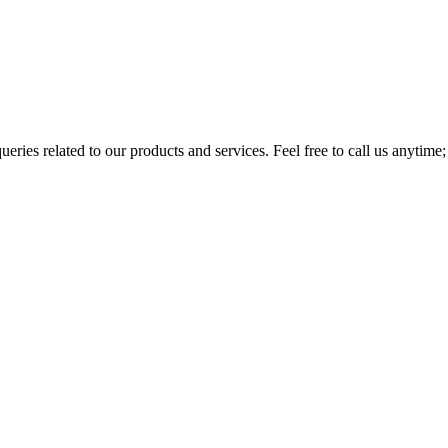
eries related to our products and services. Feel free to call us anytime;