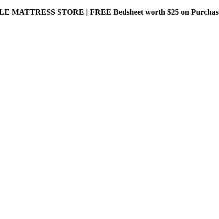
MATTRESS STORE | FREE Bedsheet worth $25 on Purchase