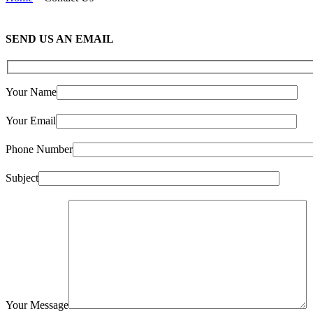
SEND US AN EMAIL
Your Name
Your Email
Phone Number
Subject
Your Message