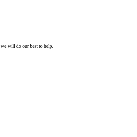
 we will do our best to help.