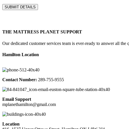
THE MATTRESS PLANET SUPPORT
Our dedicated customer services team is ever-ready to answer all the qu
Hamilton Location
Contact Number:
289-755-9555
Email Support
mplanethamilton@gmail.com
Location