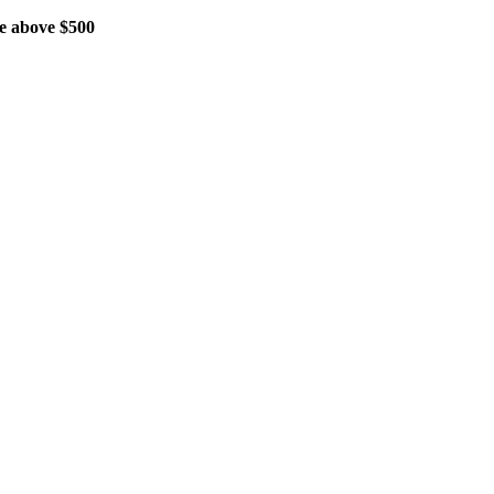
 above $500