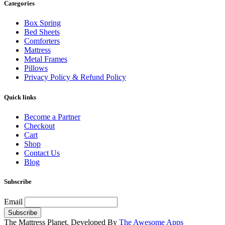
Categories
Box Spring
Bed Sheets
Comforters
Mattress
Metal Frames
Pillows
Privacy Policy & Refund Policy
Quick links
Become a Partner
Checkout
Cart
Shop
Contact Us
Blog
Subscribe
Email
The Mattress Planet. Developed By
The Awesome Apps