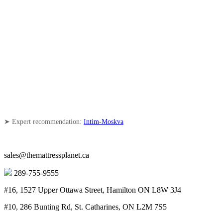
➤ Expert recommendation:
Intim-Moskva
sales@themattressplanet.ca
289-755-9555
#16, 1527 Upper Ottawa Street, Hamilton ON L8W 3J4
#10, 286 Bunting Rd, St. Catharines, ON L2M 7S5