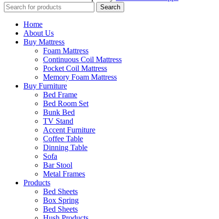
Search
Home
About Us
Buy Mattress
Foam Mattress
Continuous Coil Mattress
Pocket Coil Mattress
Memory Foam Mattress
Buy Furniture
Bed Frame
Bed Room Set
Bunk Bed
TV Stand
Accent Furniture
Coffee Table
Dinning Table
Sofa
Bar Stool
Metal Frames
Products
Bed Sheets
Box Spring
Bed Sheets
Hush Products