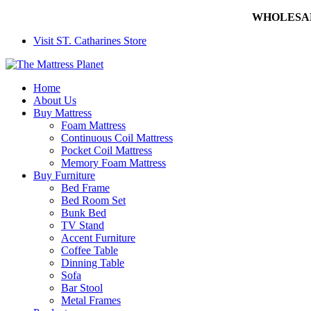
WHOLESALE 
Visit ST. Catharines Store
Home
About Us
Buy Mattress
Foam Mattress
Continuous Coil Mattress
Pocket Coil Mattress
Memory Foam Mattress
Buy Furniture
Bed Frame
Bed Room Set
Bunk Bed
TV Stand
Accent Furniture
Coffee Table
Dinning Table
Sofa
Bar Stool
Metal Frames