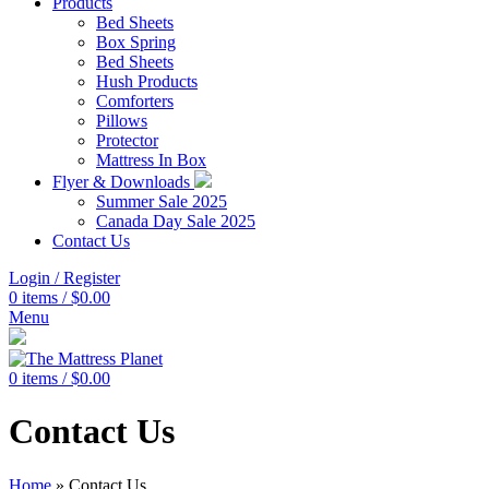
Products
Bed Sheets
Box Spring
Bed Sheets
Hush Products
Comforters
Pillows
Protector
Mattress In Box
Flyer & Downloads
Summer Sale 2025
Canada Day Sale 2025
Contact Us
Login / Register
0
items
/
$
0.00
Menu
0
items
/
$
0.00
Contact Us
Home
»
Contact Us