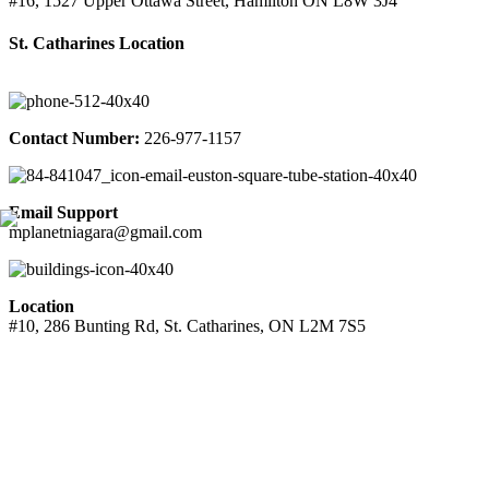
#16, 1527 Upper Ottawa Street, Hamilton ON L8W 3J4
St. Catharines Location
Contact Number:
226-977-1157
Email Support
mplanetniagara@gmail.com
Location
#10, 286 Bunting Rd, St. Catharines, ON L2M 7S5