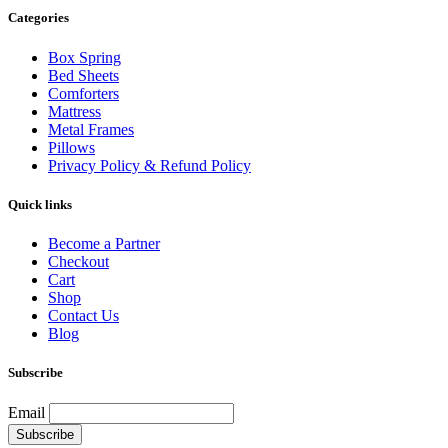
Categories
Box Spring
Bed Sheets
Comforters
Mattress
Metal Frames
Pillows
Privacy Policy & Refund Policy
Quick links
Become a Partner
Checkout
Cart
Shop
Contact Us
Blog
Subscribe
Email