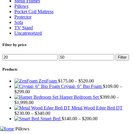
Metal Frames
Pillows
Pocket Coil Mattress
Protector
Sofa
TV Stand
Uncategorized
Filter by price
Min
Max
Filter
price
price
Products
Price
ZenFoam
$
175.00
–
$
520.00
range:
Crystal- 6" Bio Foam
$
109.00
–
Price
$175.00
$
299.00
range:
through
Harper Bedroom Set
$
399.00
–
$109.00
Price
$520.00
$
1,999.00
through
range:
Metal Wood Edge Bed DT
$299.00
$399.00
Price
$
230.00
–
$
340.00
through
range:
Price
Smart Bed
$
140.00
–
$
200.00
$1,999.00
$230.00
range:
Home
Pillows
through
$140.00