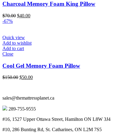
Charcoal Memory Foam King Pillow
Original
Current
$
70.00
$
40.00
price
price
-67%
was:
is:
$70.00.
$40.00.
Quick view
Add to wishlist
Add to cart
Close
Cool Gel Memory Foam Pillow
Original
Current
$
150.00
$
50.00
price
price
was:
is:
$150.00.
$50.00.
sales@themattressplanet.ca
289-755-9555
#16, 1527 Upper Ottawa Street, Hamilton ON L8W 3J4
#10, 286 Bunting Rd, St. Catharines, ON L2M 7S5