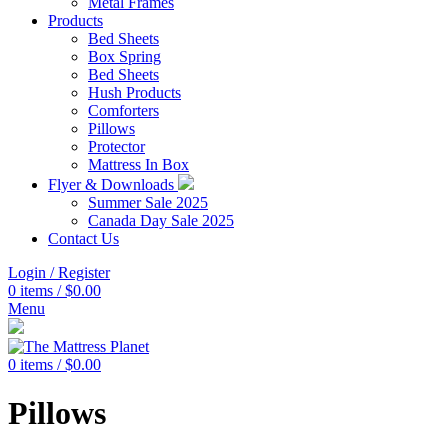
Metal Frames
Products
Bed Sheets
Box Spring
Bed Sheets
Hush Products
Comforters
Pillows
Protector
Mattress In Box
Flyer & Downloads
Summer Sale 2025
Canada Day Sale 2025
Contact Us
Login / Register
0
items
/
$
0.00
Menu
0
items
/
$
0.00
Pillows