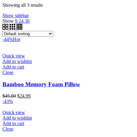
$340.00
through
Showing all 3 results
$200.00
Show sidebar
Show
9
24
36
-44%
Hot
Quick view
Add to wishlist
Add to cart
Close
Bamboo Memory Foam Pillow
Original
Current
$
45.00
$
24.99
price
price
-43%
was:
is:
$45.00.
$24.99.
Quick view
Add to wishlist
Add to cart
Close