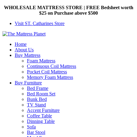
WHOLESALE MATTRESS STORE | FREE Bedsheet worth
$25 on Purchase above $500
Visit ST. Catharines Store
Home
About Us
Buy Mattress
Foam Mattress
Continuous Coil Mattress
Pocket Coil Mattress
Memory Foam Mattress
Buy Furniture
Bed Frame
Bed Room Set
Bunk Bed
TV Stand
Accent Furniture
Coffee Table
Dinning Table
Sofa
Bar Stool