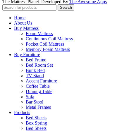
The Mattress Planet. Developed By
The Awesome Apps
Search
Home
About Us
Buy Mattress
Foam Mattress
Continuous Coil Mattress
Pocket Coil Mattress
Memory Foam Mattress
Buy Furniture
Bed Frame
Bed Room Set
Bunk Bed
TV Stand
Accent Furniture
Coffee Table
Dinning Table
Sofa
Bar Stool
Metal Frames
Products
Bed Sheets
Box Spring
Bed Sheets