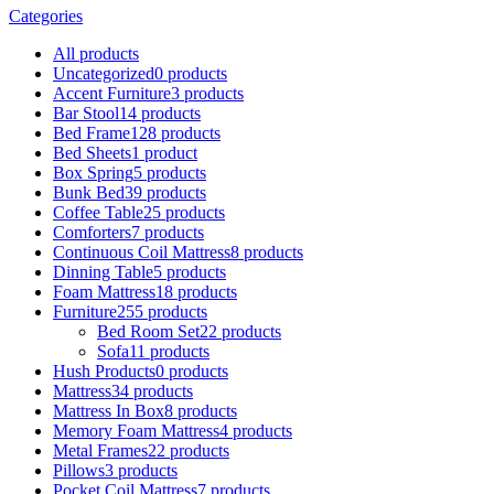
Categories
All
products
Uncategorized
0 products
Accent Furniture
3 products
Bar Stool
14 products
Bed Frame
128 products
Bed Sheets
1 product
Box Spring
5 products
Bunk Bed
39 products
Coffee Table
25 products
Comforters
7 products
Continuous Coil Mattress
8 products
Dinning Table
5 products
Foam Mattress
18 products
Furniture
255 products
Bed Room Set
22 products
Sofa
11 products
Hush Products
0 products
Mattress
34 products
Mattress In Box
8 products
Memory Foam Mattress
4 products
Metal Frames
22 products
Pillows
3 products
Pocket Coil Mattress
7 products