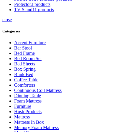
Protector
3 products
TV Stand
11 products
close
Categories
Accent Furniture
Bar Stool
Bed Frame
Bed Room Set
Bed Sheets
Box Spring
Bunk Bed
Coffee Table
Comforters
Continuous Coil Mattress
Dinning Table
Foam Mattress
Furniture
Hush Products
Mattress
Mattress In Box
Memory Foam Mattress