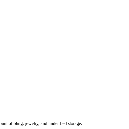
unt of bling, jewelry, and under-bed storage.