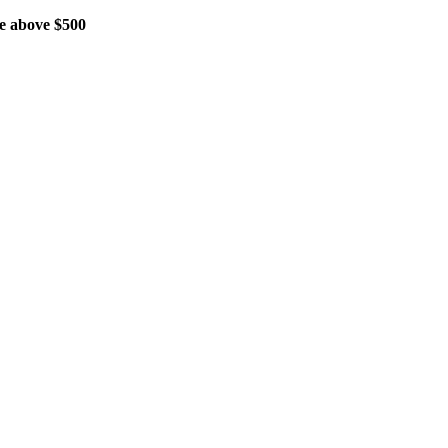
 above $500