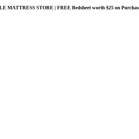
MATTRESS STORE | FREE Bedsheet worth $25 on Purchase