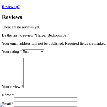
Reviews (0)
Reviews
There are no reviews yet.
Be the first to review “Harper Bedroom Set”
Your email address will not be published.
Required fields are marked
Your rating
*
Your review
*
Name
*
Email
*