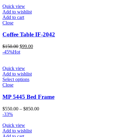
was:
is:
$150.00.
$99.00.
Quick view
Add to wishlist
Add to cart
Close
Coffee Table IF-2042
Original
Current
$
150.00
$
99.00
price
price
-45%
Hot
was:
is:
$150.00.
$99.00.
Quick view
Add to wishlist
Select options
Close
MP 5445 Bed Frame
Price
$
550.00
–
$
850.00
range:
-33%
$550.00
through
Quick view
$850.00
Add to wishlist
Add to cart