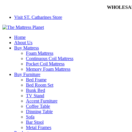
WHOLESALE 
Visit ST. Catharines Store
Home
About Us
Buy Mattress
Foam Mattress
Continuous Coil Mattress
Pocket Coil Mattress
Memory Foam Mattress
Buy Furniture
Bed Frame
Bed Room Set
Bunk Bed
TV Stand
Accent Furniture
Coffee Table
Dinning Table
Sofa
Bar Stool
Metal Frames