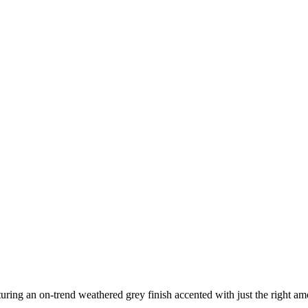
ing an on-trend weathered grey finish accented with just the right amo