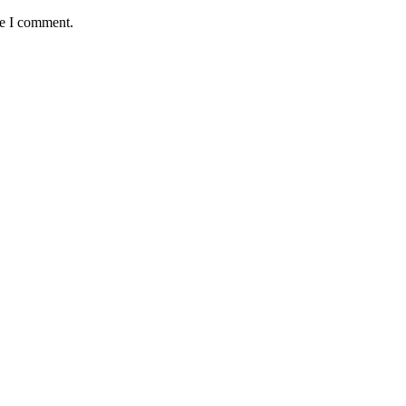
me I comment.