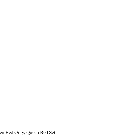
een Bed Only, Queen Bed Set