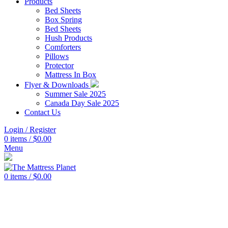
Products
Bed Sheets
Box Spring
Bed Sheets
Hush Products
Comforters
Pillows
Protector
Mattress In Box
Flyer & Downloads
Summer Sale 2025
Canada Day Sale 2025
Contact Us
Login / Register
0
items
/
$
0.00
Menu
0
items
/
$
0.00