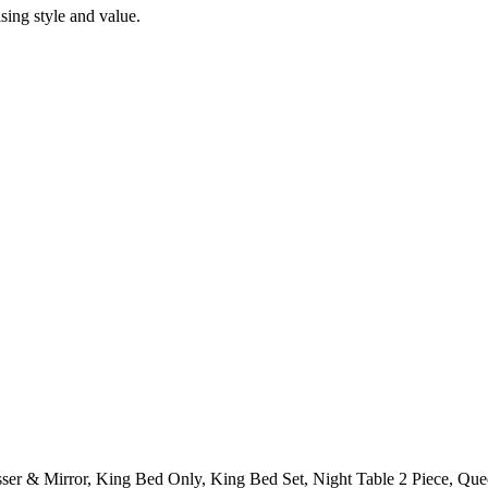
ing style and value.
ser & Mirror, King Bed Only, King Bed Set, Night Table 2 Piece, Qu