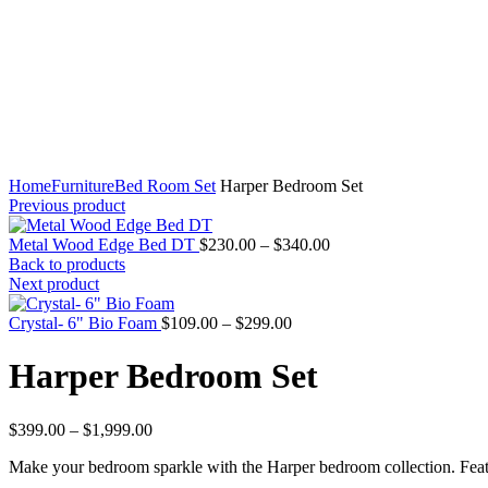
Home
Furniture
Bed Room Set
Harper Bedroom Set
Previous product
Price
Metal Wood Edge Bed DT
$
230.00
–
$
340.00
range:
Back to products
$230.00
Next product
through
Price
$340.00
Crystal- 6" Bio Foam
$
109.00
–
$
299.00
range:
$109.00
Harper Bedroom Set
through
$299.00
Price
$
399.00
–
$
1,999.00
range:
Make your bedroom sparkle with the Harper bedroom collection. Featur
$399.00
through