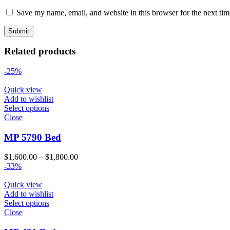
Save my name, email, and website in this browser for the next ti
Related products
-25%
Quick view
Add to wishlist
Select options
Close
MP 5790 Bed
Price
$
1,600.00
–
$
1,800.00
range:
-33%
$1,600.00
through
Quick view
$1,800.00
Add to wishlist
Select options
Close