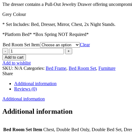
The dresser contains a Pull-Out Jewelry Drawer offering uncompromis
$1,999.00
Grey Colour
* Set Includes: Bed, Dresser, Mirror, Chest, 2x Night Stands.
*Platform Bed* *Box Spring NOT Required*
Bed Room Set Item
Clear
Harper
Bedroom
Add to cart
Set
Add to wishlist
quantity
SKU:
N/A
Categories:
Bed Frame
,
Bed Room Set
,
Furniture
Share
Additional information
Reviews (0)
Additional information
Additional information
Bed Room Set Item
Chest, Double Bed Only, Double Bed Set, Dres