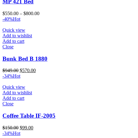
MP 421 Bed
Price
$
550.00
–
$
800.00
range:
-40%
Hot
$550.00
through
Quick view
$800.00
Add to wishlist
Add to cart
Close
Bunk Bed B 1880
Original
Current
$
949.00
$
570.00
price
price
-34%
Hot
was:
is:
$949.00.
$570.00.
Quick view
Add to wishlist
Add to cart
Close
Coffee Table IF-2005
Original
Current
$
150.00
$
99.00
price
price
-34%
Hot