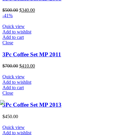
Original
Current
$
500.00
$
340.00
price
price
-41%
was:
is:
$500.00.
$340.00.
Quick view
Add to wishlist
Add to cart
Close
3Pc Coffee Set MP 2011
Original
Current
$
700.00
$
410.00
price
price
was:
is:
Quick view
$700.00.
$410.00.
Add to wishlist
Add to cart
Close
3Pc Coffee Set MP 2013
$
450.00
Quick view
Add to wishlist