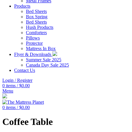
Metal Frames
Products
Bed Sheets
Box Spring
Bed Sheets
Hush Products
Comforters
Pillows
Protector
Mattress In Box
Flyer & Downloads
Summer Sale 2025
Canada Day Sale 2025
Contact Us
Login / Register
0
items
/
$
0.00
Menu
0
items
/
$
0.00
Coffee Table