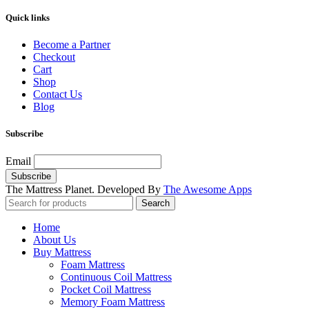
Quick links
Become a Partner
Checkout
Cart
Shop
Contact Us
Blog
Subscribe
Email
The Mattress Planet. Developed By
The Awesome Apps
Search
Home
About Us
Buy Mattress
Foam Mattress
Continuous Coil Mattress
Pocket Coil Mattress
Memory Foam Mattress