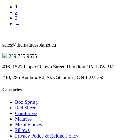
price
price
1
was:
is:
2
$400.00.
$170.00.
3
→
sales@themattressplanet.ca
289-755-9555
#16, 1527 Upper Ottawa Street, Hamilton ON L8W 3J4
#10, 286 Bunting Rd, St. Catharines, ON L2M 7S5
Categories
Box Spring
Bed Sheets
Comforters
Mattress
Metal Frames
Pillows
Privacy Policy & Refund Policy