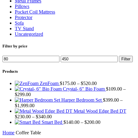
Metal Frames
Pillows
Pocket Coil Mattress
Protector
Sofa
TV Stand
Uncategorized
Filter by price
Min
Max
Filter
price
price
Products
Price
ZenFoam
$
175.00
–
$
520.00
range:
Crystal- 6" Bio Foam
$
109.00
–
Price
$175.00
$
299.00
range:
through
Harper Bedroom Set
$
399.00
–
$109.00
Price
$520.00
$
1,999.00
through
range:
Metal Wood Edge Bed DT
$299.00
$399.00
Price
$
230.00
–
$
340.00
through
range:
Price
Smart Bed
$
140.00
–
$
200.00
$1,999.00
$230.00
range:
Home
Coffee Table
through
$140.00