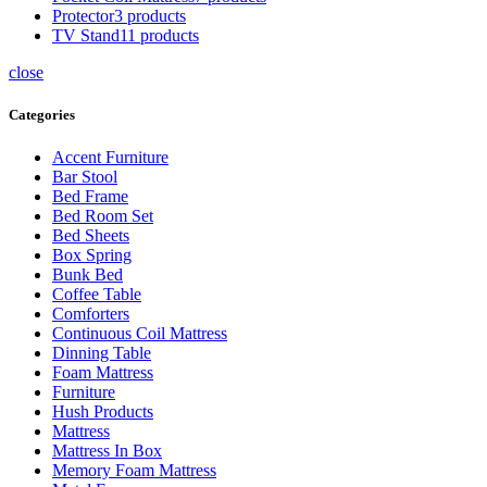
Protector
3 products
TV Stand
11 products
close
Categories
Accent Furniture
Bar Stool
Bed Frame
Bed Room Set
Bed Sheets
Box Spring
Bunk Bed
Coffee Table
Comforters
Continuous Coil Mattress
Dinning Table
Foam Mattress
Furniture
Hush Products
Mattress
Mattress In Box
Memory Foam Mattress