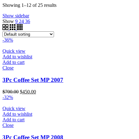
$340.00
through
Showing 1–12 of 25 results
$200.00
Show sidebar
Show
9
24
36
-36%
Quick view
Add to wishlist
Add to cart
Close
3Pc Coffee Set MP 2007
Original
Current
$
700.00
$
450.00
price
price
-32%
was:
is:
$700.00.
$450.00.
Quick view
Add to wishlist
Add to cart
Close
3Pc Coffee Set MP 2008