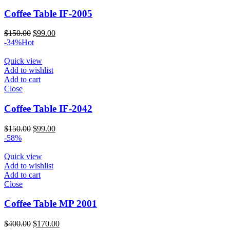
Coffee Table IF-2005
Original
Current
$
150.00
$
99.00
price
price
-34%
Hot
was:
is:
$150.00.
$99.00.
Quick view
Add to wishlist
Add to cart
Close
Coffee Table IF-2042
Original
Current
$
150.00
$
99.00
price
price
-58%
was:
is:
$150.00.
$99.00.
Quick view
Add to wishlist
Add to cart
Close
Coffee Table MP 2001
Original
Current
$
400.00
$
170.00