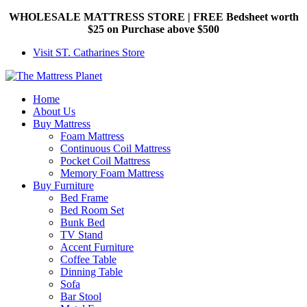
WHOLESALE MATTRESS STORE | FREE Bedsheet worth
$25 on Purchase above $500
Visit ST. Catharines Store
Home
About Us
Buy Mattress
Foam Mattress
Continuous Coil Mattress
Pocket Coil Mattress
Memory Foam Mattress
Buy Furniture
Bed Frame
Bed Room Set
Bunk Bed
TV Stand
Accent Furniture
Coffee Table
Dinning Table
Sofa
Bar Stool