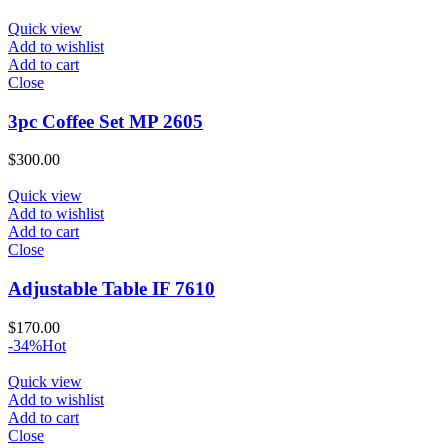
Quick view
Add to wishlist
Add to cart
Close
3pc Coffee Set MP 2605
$
300.00
Quick view
Add to wishlist
Add to cart
Close
Adjustable Table IF 7610
$
170.00
-34%
Hot
Quick view
Add to wishlist
Add to cart
Close