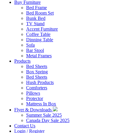
Buy Furniture
Bed Frame
Bed Room Set
Bunk Bed
TV Stand
Accent Furniture
Coffee Table
Dinning Table
Sofa
Bar Stool
Metal Frames
Products
Bed Sheets
Box Spring
Bed Sheets
Hush Products
Comforters
Pillows
Protector
Mattress In Box
Flyer & Downloads
Summer Sale 2025
Canada Day Sale 2025
Contact Us
Login / Register