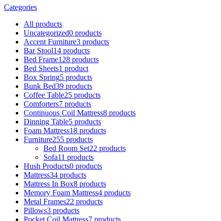
Categories
All
products
Uncategorized
0 products
Accent Furniture
3 products
Bar Stool
14 products
Bed Frame
128 products
Bed Sheets
1 product
Box Spring
5 products
Bunk Bed
39 products
Coffee Table
25 products
Comforters
7 products
Continuous Coil Mattress
8 products
Dinning Table
5 products
Foam Mattress
18 products
Furniture
255 products
Bed Room Set
22 products
Sofa
11 products
Hush Products
0 products
Mattress
34 products
Mattress In Box
8 products
Memory Foam Mattress
4 products
Metal Frames
22 products
Pillows
3 products
Pocket Coil Mattress
7 products