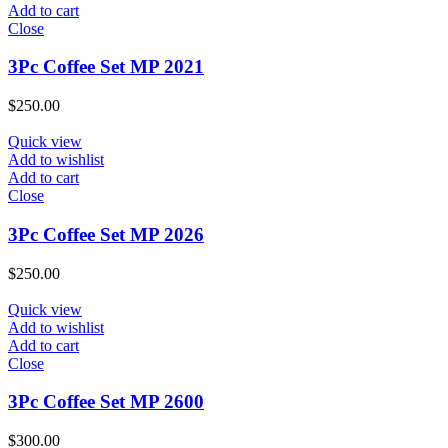
Add to cart
Close
3Pc Coffee Set MP 2021
$
250.00
Quick view
Add to wishlist
Add to cart
Close
3Pc Coffee Set MP 2026
$
250.00
Quick view
Add to wishlist
Add to cart
Close
3Pc Coffee Set MP 2600
$
300.00