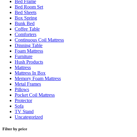
Bed Frame
Bed Room Set
Bed Sheets
Box Spring
Bunk Bed
Coffee Table
Comforters
Continuous Coil Mattress
Dinning Table
Foam Mattress
Furniture
Hush Products
Mattress
Mattress In Box
Memory Foam Mattress
Metal Frames
Pillows
Pocket Coil Mattress
Protector
Sofa
TV Stand
Uncategorized
Filter by price