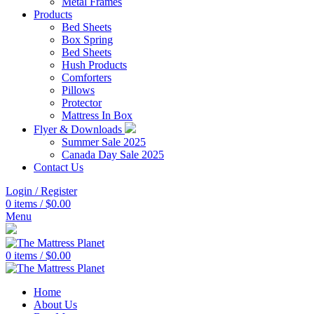
Metal Frames
Products
Bed Sheets
Box Spring
Bed Sheets
Hush Products
Comforters
Pillows
Protector
Mattress In Box
Flyer & Downloads
Summer Sale 2025
Canada Day Sale 2025
Contact Us
Login / Register
0
items
/
$
0.00
Menu
0
items
/
$
0.00
Home
About Us