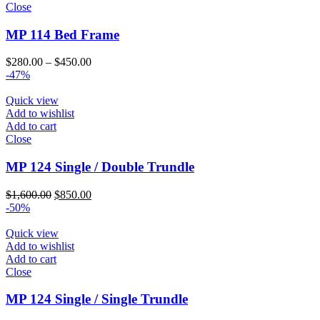
Close
MP 114 Bed Frame
Price
$
280.00
–
$
450.00
range:
-47%
$280.00
through
Quick view
$450.00
Add to wishlist
Add to cart
Close
MP 124 Single / Double Trundle
Original
Current
$
1,600.00
$
850.00
price
price
-50%
was:
is:
$1,600.00.
$850.00.
Quick view
Add to wishlist
Add to cart
Close
MP 124 Single / Single Trundle