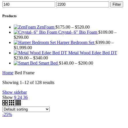
Min
Max
Filter
price
price
Products
Price
ZenFoam
$
175.00
–
$
520.00
range:
Crystal- 6" Bio Foam
$
109.00
–
Price
$175.00
$
299.00
range:
through
Harper Bedroom Set
$
399.00
–
$109.00
Price
$520.00
$
1,999.00
through
range:
Metal Wood Edge Bed DT
$299.00
$399.00
Price
$
230.00
–
$
340.00
through
range:
Price
Smart Bed
$
140.00
–
$
200.00
$1,999.00
$230.00
range:
Home
Bed Frame
through
$140.00
$340.00
through
Showing 1–12 of 128 results
$200.00
Show sidebar
Show
9
24
36
-25%