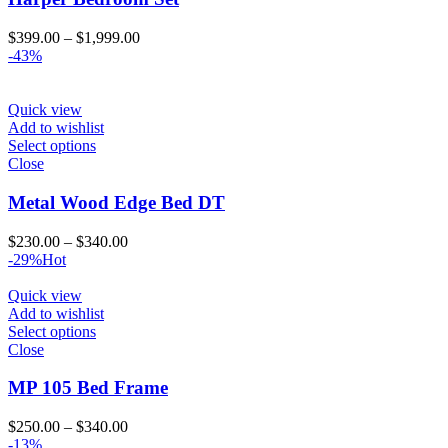
Price
$
399.00
–
$
1,999.00
range:
-43%
$399.00
through
$1,999.00
Quick view
Add to wishlist
Select options
Close
Metal Wood Edge Bed DT
Price
$
230.00
–
$
340.00
range:
-29%
Hot
$230.00
through
Quick view
$340.00
Add to wishlist
Select options
Close
MP 105 Bed Frame
Price
$
250.00
–
$
340.00
range:
-13%