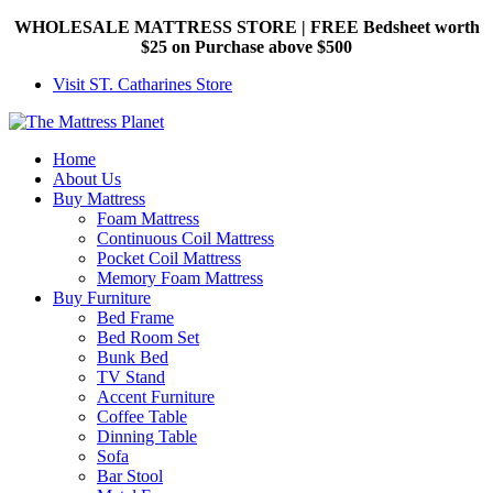
WHOLESALE MATTRESS STORE | FREE Bedsheet worth
$25 on Purchase above $500
Visit ST. Catharines Store
Home
About Us
Buy Mattress
Foam Mattress
Continuous Coil Mattress
Pocket Coil Mattress
Memory Foam Mattress
Buy Furniture
Bed Frame
Bed Room Set
Bunk Bed
TV Stand
Accent Furniture
Coffee Table
Dinning Table
Sofa
Bar Stool