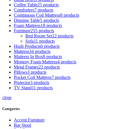
Coffee Table
25 products
Comforters
7 products
Continuous Coil Mattress
8 products
Dinning Table
5 products
Foam Mattress
18 products
Furniture
255 products
Bed Room Set
22 products
Sofa
11 products
Hush Products
0 products
Mattress
34 products
Mattress In Box
8 products
Memory Foam Mattress
4 products
Metal Frames
22 products
Pillows
3 products
Pocket Coil Mattress
7 products
Protector
3 products
TV Stand
11 products
close
Categories
Accent Furniture
Bar Stool