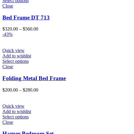
Select options
Close
Bed Frame DT 713
Price
$
320.00
–
$
560.00
range:
-43%
$320.00
through
$560.00
Quick view
Add to wishlist
Select options
Close
Folding Metal Bed Frame
Price
$
200.00
–
$
280.00
range:
$200.00
through
Quick view
$280.00
Add to wishlist
Select options
Close
Harper Bedroom Set