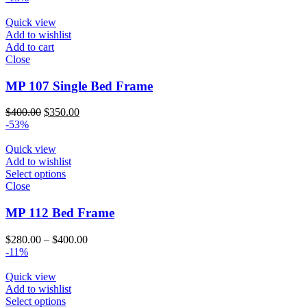
$250.00
through
Quick view
$340.00
Add to wishlist
Add to cart
Close
MP 107 Single Bed Frame
Original
Current
$
400.00
$
350.00
price
price
-53%
was:
is:
$400.00.
$350.00.
Quick view
Add to wishlist
Select options
Close
MP 112 Bed Frame
Price
$
280.00
–
$
400.00
range:
-11%
$280.00
through
Quick view
$400.00
Add to wishlist
Select options