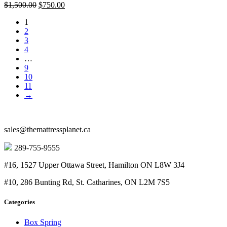
Original
Current
$
1,500.00
$
750.00
price
price
1
was:
is:
2
$1,500.00.
$750.00.
3
4
…
9
10
11
→
sales@themattressplanet.ca
289-755-9555
#16, 1527 Upper Ottawa Street, Hamilton ON L8W 3J4
#10, 286 Bunting Rd, St. Catharines, ON L2M 7S5
Categories
Box Spring