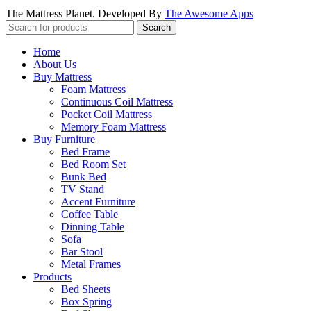
The Mattress Planet. Developed By
The Awesome Apps
Search
Home
About Us
Buy Mattress
Foam Mattress
Continuous Coil Mattress
Pocket Coil Mattress
Memory Foam Mattress
Buy Furniture
Bed Frame
Bed Room Set
Bunk Bed
TV Stand
Accent Furniture
Coffee Table
Dinning Table
Sofa
Bar Stool
Metal Frames
Products
Bed Sheets
Box Spring