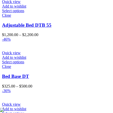
Quick view
Add to wishlist
Select options
Close
Adjustable Bed DTB 55
Price
$
1,200.00
–
$
2,200.00
range:
-46%
$1,200.00
through
$2,200.00
Quick view
Add to wishlist
Select options
Close
Bed Base DT
Price
$
325.00
–
$
500.00
range:
-36%
$325.00
through
$500.00
Quick view
Add to wishlist