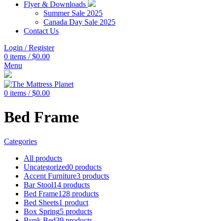
Flyer & Downloads
Summer Sale 2025
Canada Day Sale 2025
Contact Us
Login / Register
0
items
/
$
0.00
Menu
0
items
/
$
0.00
Bed Frame
Categories
All
products
Uncategorized
0 products
Accent Furniture
3 products
Bar Stool
14 products
Bed Frame
128 products
Bed Sheets
1 product
Box Spring
5 products
Bunk Bed
39 products