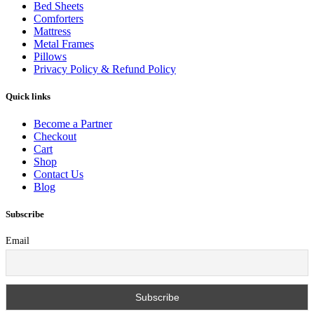
Bed Sheets
Comforters
Mattress
Metal Frames
Pillows
Privacy Policy & Refund Policy
Quick links
Become a Partner
Checkout
Cart
Shop
Contact Us
Blog
Subscribe
Email