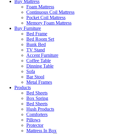
Buy Mattress
Foam Mattress
Continuous Coil Mattress
Pocket Coil Mattress
Memory Foam Mattress
Buy Furniture
Bed Frame
Bed Room Set
Bunk Bed
TV Stand
Accent Furniture
Coffee Table
Dinning Table
Sofa
Bar Stool
Metal Frames
Products
Bed Sheets
Box Spring
Bed Sheets
Hush Products
Comforters
Pillows
Protector
Mattress In Box