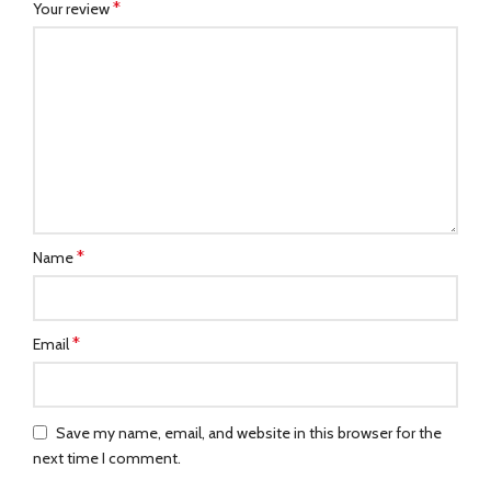
*
Your review
*
Name
*
Email
Save my name, email, and website in this browser for the
next time I comment.