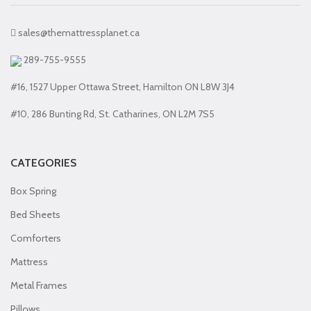
sales@themattressplanet.ca
289-755-9555
#16, 1527 Upper Ottawa Street, Hamilton ON L8W 3J4
#10, 286 Bunting Rd, St. Catharines, ON L2M 7S5
CATEGORIES
Box Spring
Bed Sheets
Comforters
Mattress
Metal Frames
Pillows