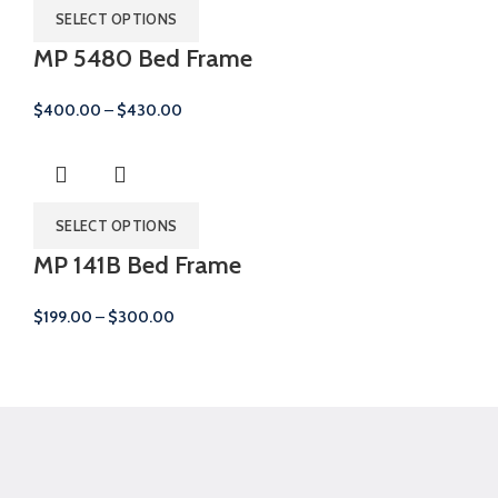
SELECT OPTIONS
MP 5480 Bed Frame
Price
$
400.00
–
$
430.00
range:
$400.00
through
$430.00
SELECT OPTIONS
MP 141B Bed Frame
Price
$
199.00
–
$
300.00
range:
$199.00
through
$300.00