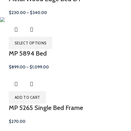
Price
$
230.00
–
$
340.00
range:
$230.00
through
$340.00
SELECT OPTIONS
MP 5894 Bed
Price
$
899.00
–
$
1,099.00
range:
$899.00
through
$1,099.00
ADD TO CART
MP 5265 Single Bed Frame
$
270.00