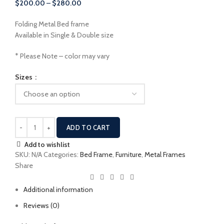
Price
$
200.00
–
$
280.00
$400.00
range:
Folding Metal Bed frame
$200.00
Available in Single & Double size
through
$280.00
* Please Note – color may vary
Sizes
ADD TO CART
Add to wishlist
SKU:
N/A
Categories:
Bed Frame
,
Furniture
,
Metal Frames
Share
Additional information
Reviews (0)