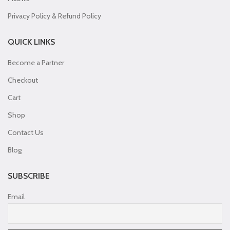
Privacy Policy & Refund Policy
QUICK LINKS
Become a Partner
Checkout
Cart
Shop
Contact Us
Blog
SUBSCRIBE
Email