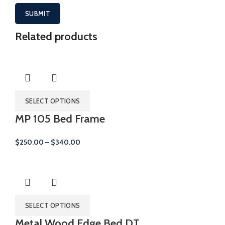
Related products
SELECT OPTIONS
MP 105 Bed Frame
Price
$
250.00
–
$
340.00
range:
$250.00
through
$340.00
SELECT OPTIONS
Metal Wood Edge Bed DT