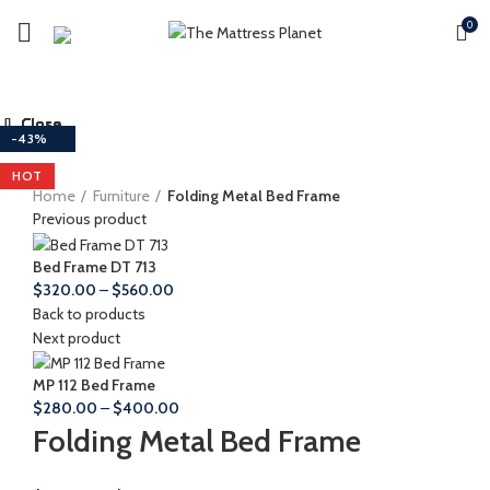
0
Close
Close
Close
Close
Close
Close
Close
Close
-29%
-43%
-40%
-53%
-39%
-43%
-11%
-43%
HOT
HOT
Home
Furniture
Folding Metal Bed Frame
Previous product
Bed Frame DT 713
Price
$
320.00
–
$
560.00
range:
Back to products
$320.00
Next product
through
$560.00
MP 112 Bed Frame
Price
$
280.00
–
$
400.00
range:
Folding Metal Bed Frame
$280.00
through