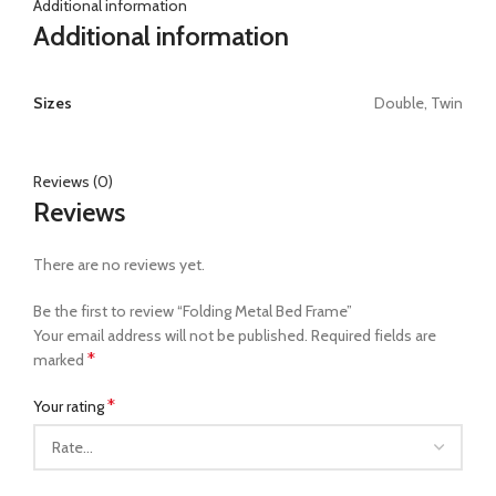
Additional information
Additional information
Sizes
Double, Twin
Reviews (0)
Reviews
There are no reviews yet.
Be the first to review “Folding Metal Bed Frame”
Your email address will not be published.
Required fields are
*
marked
*
Your rating