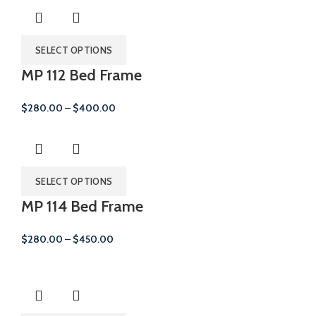
SELECT OPTIONS
MP 112 Bed Frame
Price
$
280.00
–
$
400.00
range:
$280.00
through
$400.00
SELECT OPTIONS
MP 114 Bed Frame
Price
$
280.00
–
$
450.00
range:
$280.00
through
$450.00