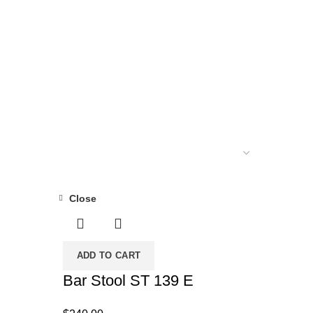
MATTRESS
34 PRODUCTS
DUCTS
POCKET COIL MATTRESS
7 PRODUCTS
Close
ADD TO CART
Bar Stool ST 139 E