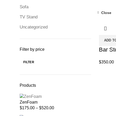
Sofa
Close
TV Stand
Uncategorized
ADD T
Bar St
Filter by price
$
350.00
FILTER
Min
Max
price
price
Products
ZenFoam
Price
$
175.00
–
$
520.00
range: