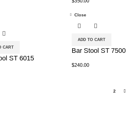
$
350.00
Close
ADD TO CART
O CART
Bar Stool ST 7500
ool ST 6015
$
240.00
1
2