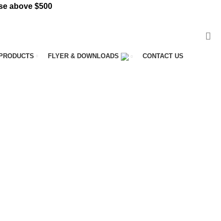
e above $500
VISIT ST. CATHARINES STORE
PRODUCTS
FLYER & DOWNLOADS
CONTACT US
ME
128 PRODUCTS
BED SHEETS
1 PRODUCT
UOUS COIL MATTRESS
8 PRODUCTS