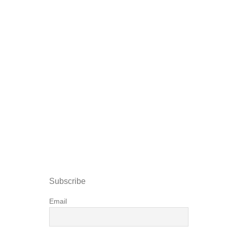
Subscribe
Email