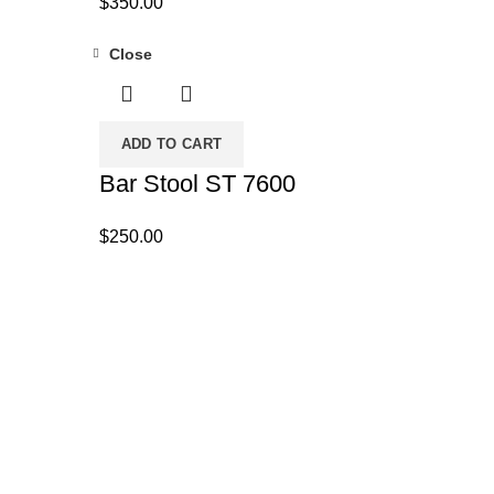
$
350.00
Close
ADD TO CART
Bar Stool ST 7600
$
250.00