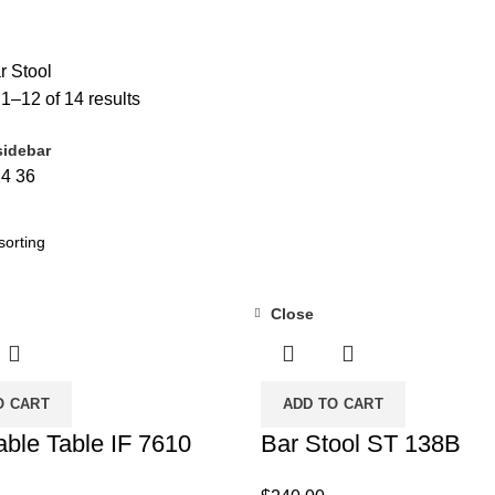
DUCTS
FURNITURE
255 PRODUCTS
HUSH PRODUCTS
0 PRODUCTS
RESS
4 PRODUCTS
METAL FRAMES
22 PRODUCTS
PILLOWS
3 PRO
 Stool
1–12 of 14 results
idebar
24
36
Close
O CART
ADD TO CART
able Table IF 7610
Bar Stool ST 138B