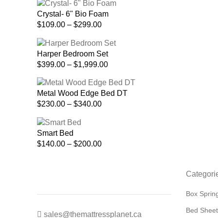
$175.00
Crystal- 6" Bio Foam
through
Price
$
109.00
–
$
299.00
$520.00
range:
$109.00
Harper Bedroom Set
through
Price
$
399.00
–
$
1,999.00
$299.00
range:
$399.00
Metal Wood Edge Bed DT
through
Price
$
230.00
–
$
340.00
$1,999.00
range:
$230.00
Smart Bed
through
Price
$
140.00
–
$
200.00
$340.00
range:
$140.00
Categori
through
$200.00
Box Sprin
Bed Sheet
sales@themattressplanet.ca