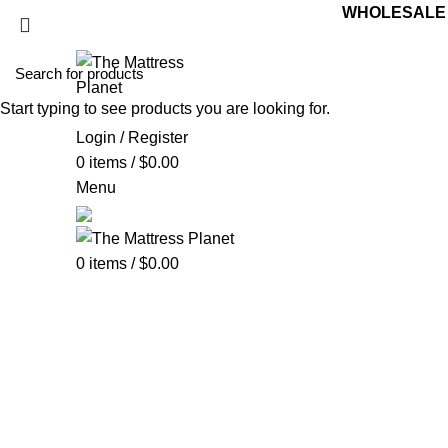
WHOLESALE M
Start typing to see products you are looking for.
Login / Register
0
items
/
$
0.00
Menu
0
items
/
$
0.00
Bar Stool
Categories
ALL
PRODUCTS
UNCATEGORIZED
0 PRODUCTS
ACCE
BOX SPRING
5 PRODUCTS
BUNK BED
39 PRODUCTS
C