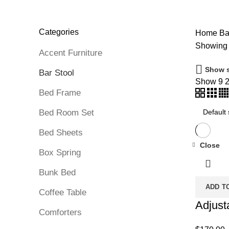
DINNING TABLE
5 PRODUCTS
FOAM MATTRESS
18 PRO
MATTRESS IN BOX
8 PRODUCTS
MEMORY FOAM MATT
PROTECTOR
3 PRODUCTS
TV STAND
11 PRODUCTS
Categories
Home
Bar
Showing 
Accent Furniture
Show s
Bar Stool
Show
9
Bed Frame
Bed Room Set
Bed Sheets
Close
Box Spring
Bunk Bed
ADD T
Coffee Table
Adjust
Comforters