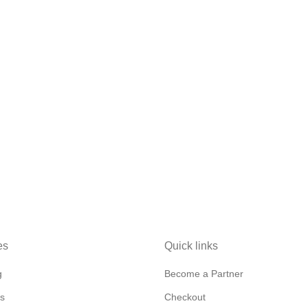
es
Quick links
g
Become a Partner
s
Checkout