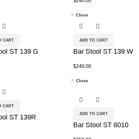
$
240.00
Close
O CART
ADD TO CART
ool ST 139 G
Bar Stool ST 139 W
$
240.00
Close
O CART
ADD TO CART
ool ST 139R
Bar Stool ST 6010