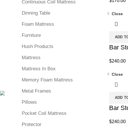
$
170.00
Continuous Coil Mattress
Dinning Table
Close
Foam Mattress
Furniture
ADD T
Hush Products
Bar St
Mattress
$
240.00
Mattress In Box
Close
Memory Foam Mattress
Metal Frames
ADD T
Pillows
Bar St
Pocket Coil Mattress
$
240.00
Protector