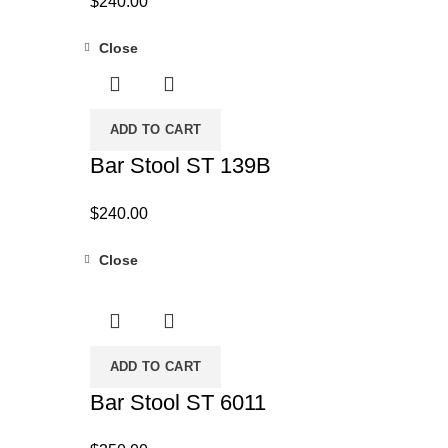
$
240.00
Close
ADD TO CART
Bar Stool ST 139B
$
240.00
Close
ADD TO CART
Bar Stool ST 6011