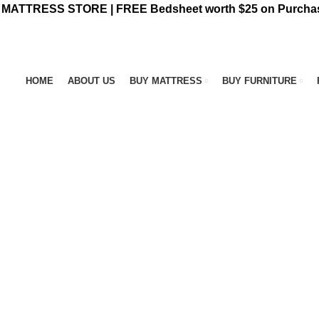
ATTRESS STORE | FREE Bedsheet worth $25 on Purchas
HOME
ABOUT US
BUY MATTRESS
BUY FURNITURE
NT FURNITURE
3 PRODUCTS
BAR STOOL
14 PRODUCTS
BED FRA
OFFEE TABLE
25 PRODUCTS
COMFORTERS
7 PRODUCTS
CONTIN