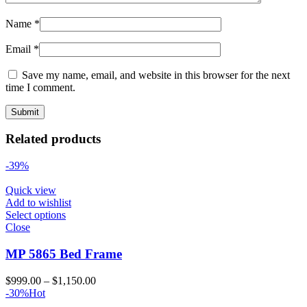
Name
*
Email
*
Save my name, email, and website in this browser for the next
time I comment.
Related products
-39%
Quick view
Add to wishlist
Select options
Close
MP 5865 Bed Frame
Price
$
999.00
–
$
1,150.00
range:
-30%
Hot
$999.00