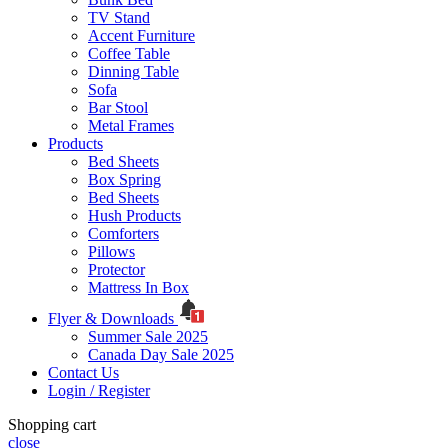
TV Stand
Accent Furniture
Coffee Table
Dinning Table
Sofa
Bar Stool
Metal Frames
Products
Bed Sheets
Box Spring
Bed Sheets
Hush Products
Comforters
Pillows
Protector
Mattress In Box
Flyer & Downloads
Summer Sale 2025
Canada Day Sale 2025
Contact Us
Login / Register
Shopping cart
close