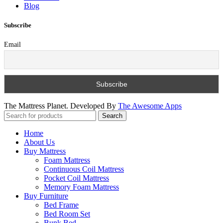
Blog
Subscribe
Email
The Mattress Planet. Developed By
The Awesome Apps
Search
Home
About Us
Buy Mattress
Foam Mattress
Continuous Coil Mattress
Pocket Coil Mattress
Memory Foam Mattress
Buy Furniture
Bed Frame
Bed Room Set
Bunk Bed