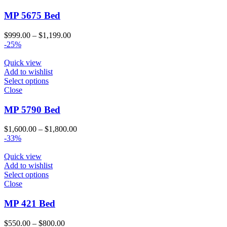
MP 5675 Bed
Price
$
999.00
–
$
1,199.00
range:
-25%
$999.00
through
Quick view
$1,199.00
Add to wishlist
Select options
Close
MP 5790 Bed
Price
$
1,600.00
–
$
1,800.00
range:
-33%
$1,600.00
through
Quick view
$1,800.00
Add to wishlist
Select options
Close
MP 421 Bed
Price
$
550.00
–
$
800.00