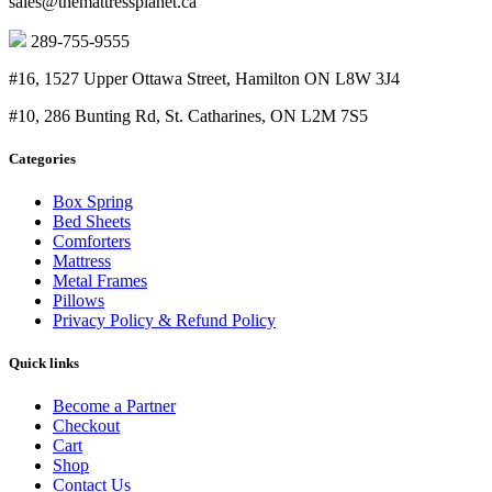
sales@themattressplanet.ca
$950.00
289-755-9555
#16, 1527 Upper Ottawa Street, Hamilton ON L8W 3J4
#10, 286 Bunting Rd, St. Catharines, ON L2M 7S5
Categories
Box Spring
Bed Sheets
Comforters
Mattress
Metal Frames
Pillows
Privacy Policy & Refund Policy
Quick links
Become a Partner
Checkout
Cart
Shop
Contact Us