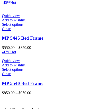
range:
-45%
Hot
$550.00
through
$800.00
Quick view
Add to wishlist
Select options
Close
MP 5445 Bed Frame
Price
$
550.00
–
$
850.00
range:
-47%
Hot
$550.00
through
Quick view
$850.00
Add to wishlist
Select options
Close
MP 5540 Bed Frame
Price
$
850.00
–
$
950.00
range:
$850.00
through