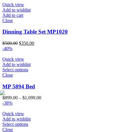
through
Quick view
$1,150.00
Add to wishlist
Add to cart
Close
Dinning Table Set MP1020
Original
Current
$
500.00
$
350.00
price
price
-40%
was:
is:
$500.00.
$350.00.
Quick view
Add to wishlist
Select options
Close
MP 5894 Bed
Price
$
899.00
–
$
1,099.00
range:
-38%
$899.00
through
Quick view
$1,099.00
Add to wishlist
Select options
Close