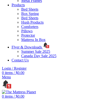
Metal Frames
Products
Bed Sheets
Box Spring
Bed Sheets
Hush Products
Comforters
Pillows
Protector
Mattress In Box
Flyer & Downloads
Summer Sale 2025
Canada Day Sale 2025
Contact Us
Login / Register
0
items
/
$
0.00
Menu
0
items
/
$
0.00