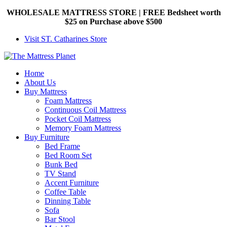
WHOLESALE MATTRESS STORE | FREE Bedsheet worth
$25 on Purchase above $500
Visit ST. Catharines Store
Home
About Us
Buy Mattress
Foam Mattress
Continuous Coil Mattress
Pocket Coil Mattress
Memory Foam Mattress
Buy Furniture
Bed Frame
Bed Room Set
Bunk Bed
TV Stand
Accent Furniture
Coffee Table
Dinning Table
Sofa
Bar Stool