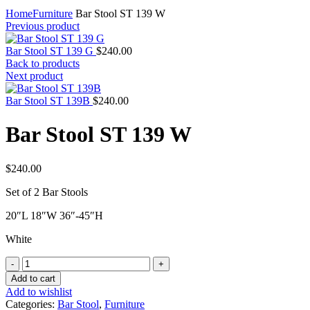
Home
Furniture
Bar Stool ST 139 W
Previous product
Bar Stool ST 139 G
$
240.00
Back to products
Next product
Bar Stool ST 139B
$
240.00
Bar Stool ST 139 W
$
240.00
Set of 2 Bar Stools
20″L 18″W 36″-45″H
White
Bar
Stool
Add to cart
ST
Add to wishlist
139
Categories:
Bar Stool
,
Furniture