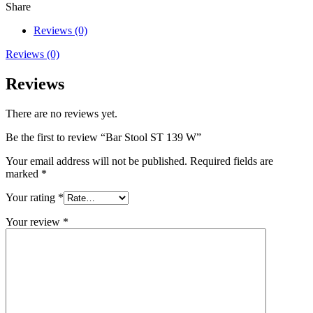
W
Share
quantity
Reviews (0)
Reviews (0)
Reviews
There are no reviews yet.
Be the first to review “Bar Stool ST 139 W”
Your email address will not be published.
Required fields are
marked
*
Your rating
*
Your review
*