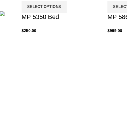
SELECT OPTIONS
SELEC
MP 5350 Bed
MP 58
$
250.00
$
999.00
–