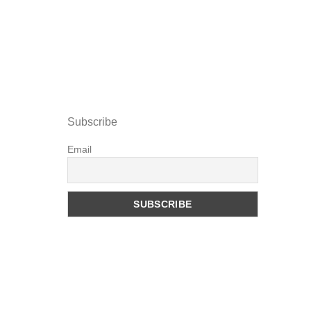
Subscribe
Email