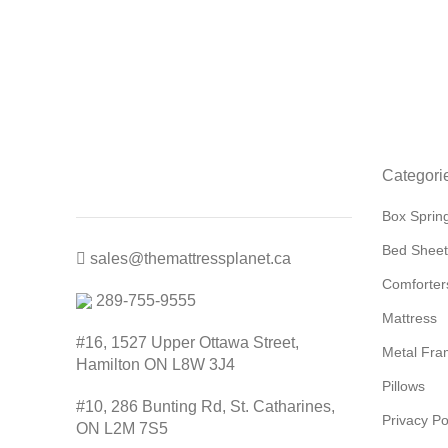
Categori
Box Sprin
Bed Sheet
sales@themattressplanet.ca
Comforter
289-755-9555
Mattress
#16, 1527 Upper Ottawa Street,
Metal Fra
Hamilton ON L8W 3J4
Pillows
#10, 286 Bunting Rd, St. Catharines,
Privacy Po
ON L2M 7S5