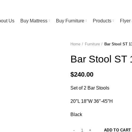
RESS STORE | FREE Bedsheet worth $25 on Purchase above $500
out Us
Buy Mattress
Buy Furniture
Products
Flye
Home
Furniture
Bar Stool ST 1
Bar Stool ST
$
240.00
Set of 2 Bar Stools
20″L 18″W 36″-45″H
Black
ADD TO CART