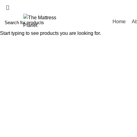
WHOLESALE MATT
Home
Ab
Start typing to see products you are looking for.