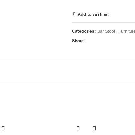
Add to wishlist
Categories:
Bar Stool
,
Furnitur
Share