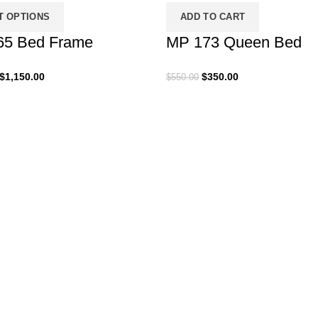
T OPTIONS
ADD TO CART
65 Bed Frame
MP 173 Queen Bed
Price
Original
Current
$
1,150.00
$
350.00
$
550.00
range:
price
price
$999.00
was:
is:
through
$550.00.
$350.00.
$1,150.00