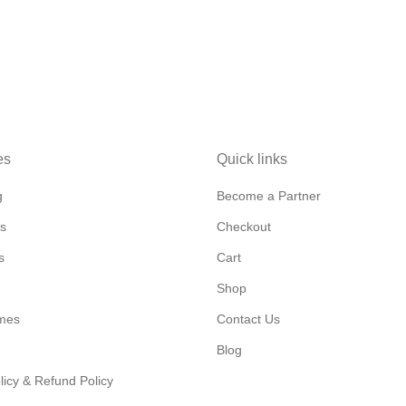
es
Quick links
g
Become a Partner
s
Checkout
s
Cart
Shop
mes
Contact Us
Blog
licy & Refund Policy