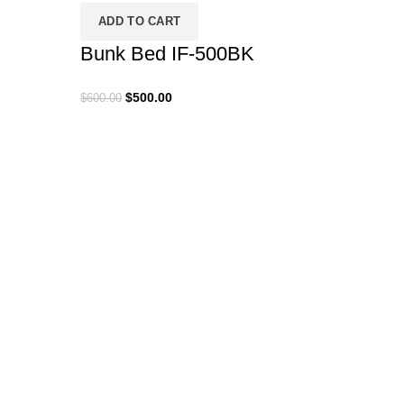
ADD TO CART
Bunk Bed IF-500BK
Original
Current
$
500.00
$
600.00
price
price
was:
is:
$600.00.
$500.00.
SELE
MP 5
$
200.00