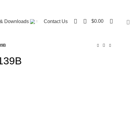
Visit ST. Catharines Store
0
$
0.00
r & Downloads
Contact Us
39B
 139B