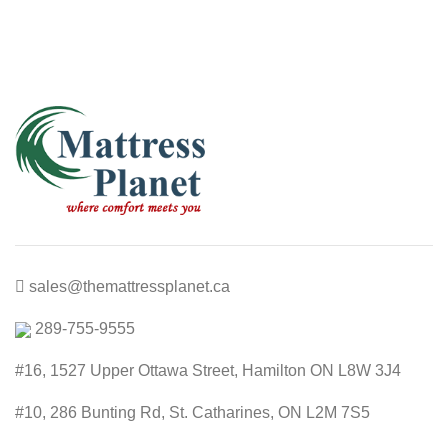
sales@themattressplanet.ca
289-755-9555
#16, 1527 Upper Ottawa Street, Hamilton ON L8W 3J4
#10, 286 Bunting Rd, St. Catharines, ON L2M 7S5