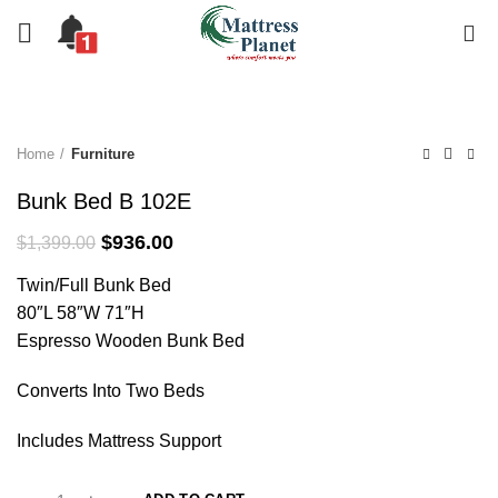
0
-33%
Home
Furniture
Bunk Bed B 102E
Original
Current
$
936.00
$
1,399.00
price
price
Twin/Full Bunk Bed
was:
is:
$1,399.00.
$936.00.
80″L 58″W 71″H
Espresso Wooden Bunk Bed
Converts Into Two Beds
Includes Mattress Support