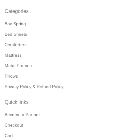
Categories
Box Spring
Bed Sheets
Comforters
Mattress
Metal Frames
Pillows
Privacy Policy & Refund Policy
Quick links
Become a Partner
Checkout
Cart