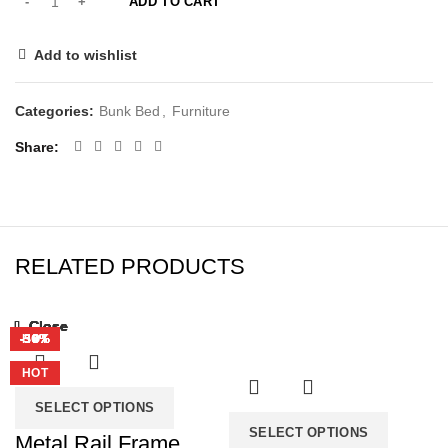
ADD TO CART
Add to wishlist
Categories:
Bunk Bed
,
Furniture
Share
RELATED PRODUCTS
Close
Close
Close
Close
Close
Close
Close
Close
-39%
-39%
-50%
-38%
-33%
-34%
-36%
HOT
HOT
HOT
HOT
SELECT OPTIONS
SELECT OPTIONS
Metal Rail Frame