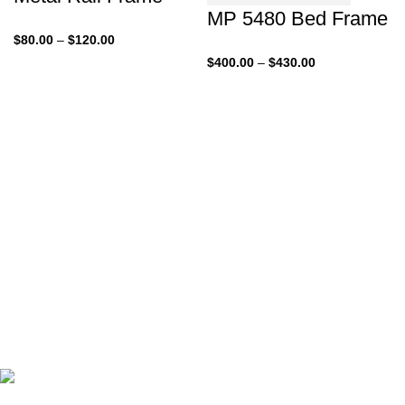
MP 5480 Bed Frame
Price
$
80.00
–
$
120.00
range:
Price
$
400.00
–
$
430.00
$80.00
range:
through
$400.00
$120.00
through
$430.00