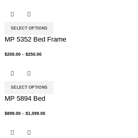
SELECT OPTIONS
MP 5352 Bed Frame
Price
$
200.00
–
$
250.00
range:
$200.00
through
$250.00
SELECT OPTIONS
MP 5894 Bed
Price
$
899.00
–
$
1,099.00
range:
$899.00
through