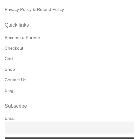
Privacy Policy & Refund Policy
Quick links
Become a Partner
Checkout
Cart
Shop
Contact Us
Blog
Subscribe
Email