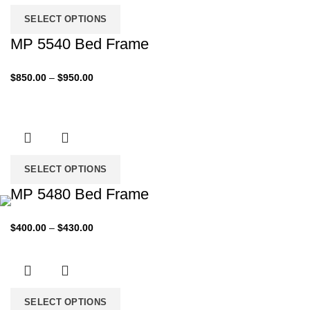
$1,099.00
SELECT OPTIONS
MP 5540 Bed Frame
Price
$
850.00
–
$
950.00
range:
$850.00
through
$950.00
SELECT OPTIONS
MP 5480 Bed Frame
Price
$
400.00
–
$
430.00
range:
$400.00
through
$430.00
SELECT OPTIONS