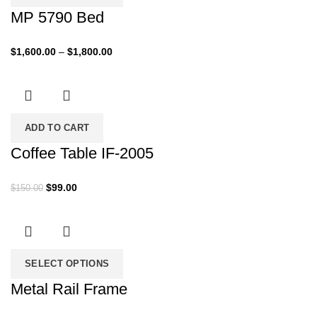
MP 5790 Bed
Price
$
1,600.00
–
$
1,800.00
range:
$1,600.00
through
$1,800.00
ADD TO CART
Coffee Table IF-2005
Original
Current
$
99.00
$
150.00
price
price
was:
is:
$150.00.
$99.00.
SELECT OPTIONS
Metal Rail Frame