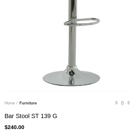
Home
Furniture
Bar Stool ST 139 G
$
240.00