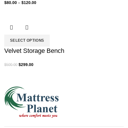
Price
$
80.00
–
$
120.00
range:
$80.00
through
$120.00
SELECT OPTIONS
Velvet Storage Bench
Original
Current
$
299.00
$
500.00
price
price
was:
is:
$500.00.
$299.00.