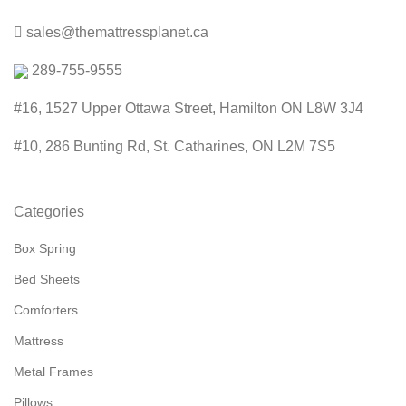
sales@themattressplanet.ca
289-755-9555
#16, 1527 Upper Ottawa Street, Hamilton ON L8W 3J4
#10, 286 Bunting Rd, St. Catharines, ON L2M 7S5
Categories
Box Spring
Bed Sheets
Comforters
Mattress
Metal Frames
Pillows