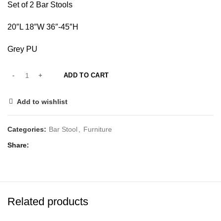
Set of 2 Bar Stools
20″L 18″W 36″-45″H
Grey PU
ADD TO CART
Add to wishlist
Categories:
Bar Stool
,
Furniture
Share
Related products