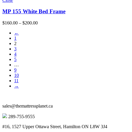
Close
MP 155 White Bed Frame
Price
$
160.00
–
$
200.00
range:
←
$160.00
1
through
2
$200.00
3
4
5
…
9
10
11
→
sales@themattressplanet.ca
289-755-9555
#16, 1527 Upper Ottawa Street, Hamilton ON L8W 3J4