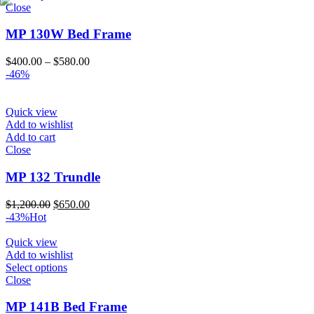
Close
MP 130W Bed Frame
Price
$
400.00
–
$
580.00
range:
-46%
$400.00
through
$580.00
Quick view
Add to wishlist
Add to cart
Close
MP 132 Trundle
Original
Current
$
1,200.00
$
650.00
price
price
-43%
Hot
was:
is:
$1,200.00.
$650.00.
Quick view
Add to wishlist
Select options
Close
MP 141B Bed Frame