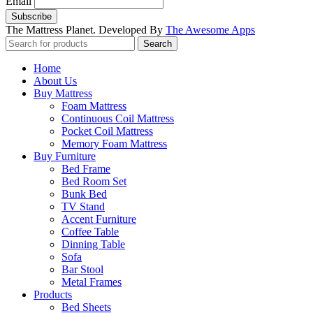
Email
The Mattress Planet. Developed By
The Awesome Apps
Search
Home
About Us
Buy Mattress
Foam Mattress
Continuous Coil Mattress
Pocket Coil Mattress
Memory Foam Mattress
Buy Furniture
Bed Frame
Bed Room Set
Bunk Bed
TV Stand
Accent Furniture
Coffee Table
Dinning Table
Sofa
Bar Stool
Metal Frames
Products
Bed Sheets