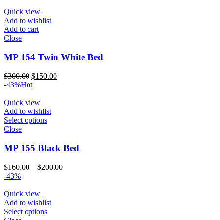
was:
is:
$300.00.
$150.00.
Quick view
Add to wishlist
Add to cart
Close
MP 154 Twin White Bed
Original
Current
$
300.00
$
150.00
price
price
-43%
Hot
was:
is:
$300.00.
$150.00.
Quick view
Add to wishlist
Select options
Close
MP 155 Black Bed
Price
$
160.00
–
$
200.00
range:
-43%
$160.00
through
Quick view
$200.00
Add to wishlist
Select options