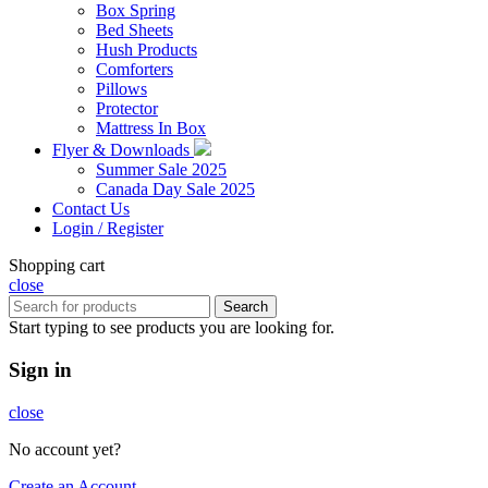
Box Spring
Bed Sheets
Hush Products
Comforters
Pillows
Protector
Mattress In Box
Flyer & Downloads
Summer Sale 2025
Canada Day Sale 2025
Contact Us
Login / Register
Shopping cart
close
Search
Start typing to see products you are looking for.
Sign in
close
No account yet?
Create an Account