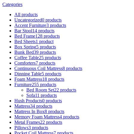
Categories
All
products
Uncategorized
0 products
Accent Furniture
3 products
Bar Stool
14 products
Bed Frame
128 products
Bed Sheets
1 product
Box Spring
5 products
Bunk Bed
39 products
Coffee Table
25 products
Comforters
7 products
Continuous Coil Mattress
8 products
Dinning Table
5 products
Foam Mattress
18 products
Furniture
255 products
Bed Room Set
22 products
Sofa
11 products
Hush Products
0 products
Mattress
34 products
Mattress In Box
8 products
Memory Foam Mattress
4 products
Metal Frames
22 products
Pillows
3 products
Pocket Coil Mattress
7 products