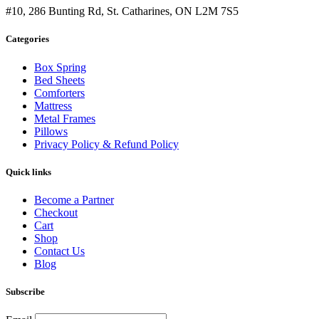
#10, 286 Bunting Rd, St. Catharines, ON L2M 7S5
Categories
Box Spring
Bed Sheets
Comforters
Mattress
Metal Frames
Pillows
Privacy Policy & Refund Policy
Quick links
Become a Partner
Checkout
Cart
Shop
Contact Us
Blog
Subscribe