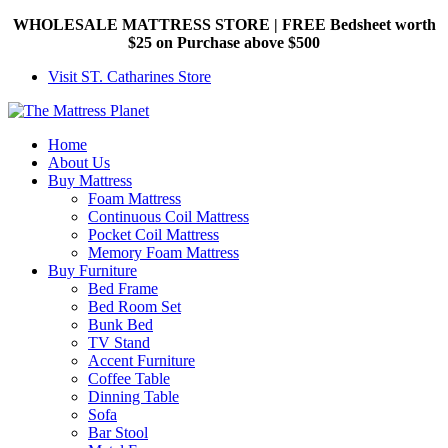
WHOLESALE MATTRESS STORE | FREE Bedsheet worth
$25 on Purchase above $500
Visit ST. Catharines Store
Home
About Us
Buy Mattress
Foam Mattress
Continuous Coil Mattress
Pocket Coil Mattress
Memory Foam Mattress
Buy Furniture
Bed Frame
Bed Room Set
Bunk Bed
TV Stand
Accent Furniture
Coffee Table
Dinning Table
Sofa
Bar Stool