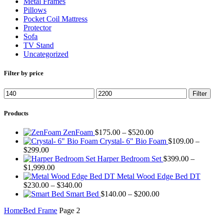
Metal Frames
Pillows
Pocket Coil Mattress
Protector
Sofa
TV Stand
Uncategorized
Filter by price
Min
Max
Filter
price
price
Products
Price
ZenFoam
$
175.00
–
$
520.00
range:
Crystal- 6" Bio Foam
$
109.00
–
Price
$175.00
$
299.00
range:
through
Harper Bedroom Set
$
399.00
–
$109.00
Price
$520.00
$
1,999.00
through
range:
Metal Wood Edge Bed DT
$299.00
$399.00
Price
$
230.00
–
$
340.00
through
range:
Price
Smart Bed
$
140.00
–
$
200.00
$1,999.00
$230.00
range:
Home
Bed Frame
Page 2
through
$140.00