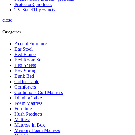
Protector
3 products
TV Stand
11 products
close
Categories
Accent Furniture
Bar Stool
Bed Frame
Bed Room Set
Bed Sheets
Box Spring
Bunk Bed
Coffee Table
Comforters
Continuous Coil Mattress
Dinning Table
Foam Mattress
Furniture
Hush Products
Mattress
Mattress In Box
Memory Foam Mattress