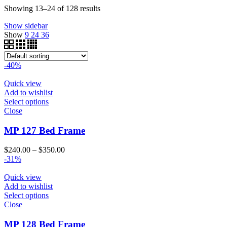
$340.00
through
Showing 13–24 of 128 results
$200.00
Show sidebar
Show
9
24
36
-40%
Quick view
Add to wishlist
Select options
Close
MP 127 Bed Frame
Price
$
240.00
–
$
350.00
range:
-31%
$240.00
through
Quick view
$350.00
Add to wishlist
Select options
Close
MP 128 Bed Frame