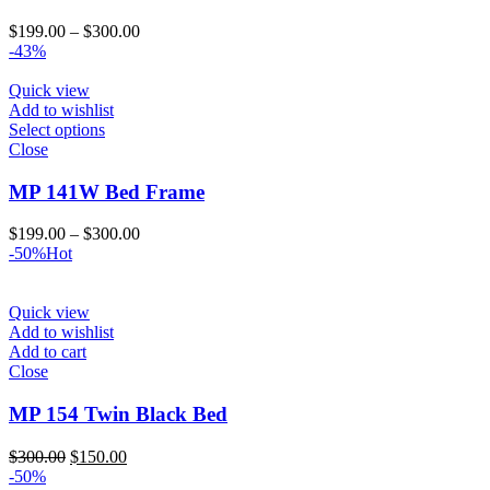
Price
$
199.00
–
$
300.00
range:
-43%
$199.00
through
Quick view
$300.00
Add to wishlist
Select options
Close
MP 141W Bed Frame
Price
$
199.00
–
$
300.00
range:
-50%
Hot
$199.00
through
$300.00
Quick view
Add to wishlist
Add to cart
Close
MP 154 Twin Black Bed
Original
Current
$
300.00
$
150.00
price
price
-50%