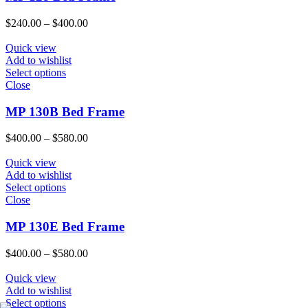
Price
$
240.00
–
$
400.00
range:
$240.00
Quick view
through
Add to wishlist
$400.00
Select options
Close
MP 130B Bed Frame
Price
$
400.00
–
$
580.00
range:
$400.00
Quick view
through
Add to wishlist
$580.00
Select options
Close
MP 130E Bed Frame
Price
$
400.00
–
$
580.00
range:
$400.00
Quick view
through
Add to wishlist
$580.00
Select options