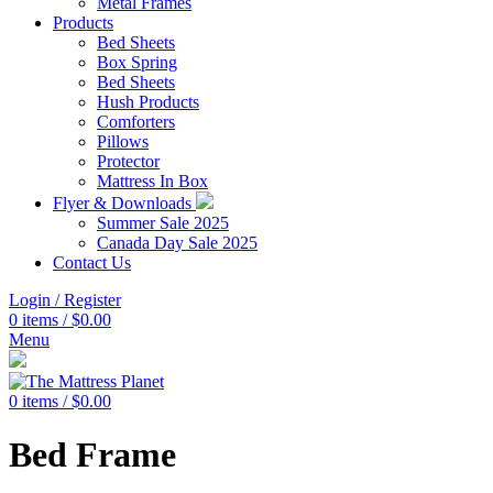
Metal Frames
Products
Bed Sheets
Box Spring
Bed Sheets
Hush Products
Comforters
Pillows
Protector
Mattress In Box
Flyer & Downloads
Summer Sale 2025
Canada Day Sale 2025
Contact Us
Login / Register
0
items
/
$
0.00
Menu
0
items
/
$
0.00
Bed Frame