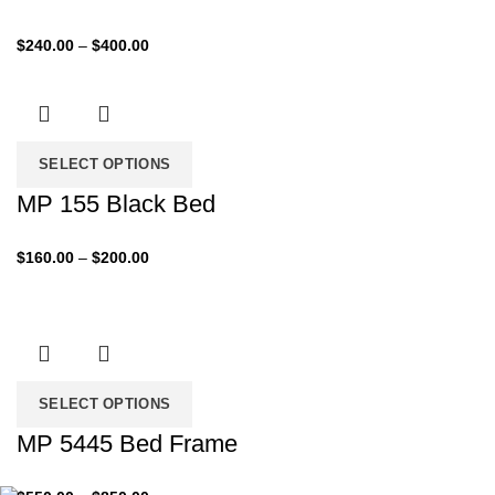
Price
$
240.00
–
$
400.00
range:
$240.00
through
$400.00
SELECT OPTIONS
MP 155 Black Bed
Price
$
160.00
–
$
200.00
range:
$160.00
through
$200.00
SELECT OPTIONS
MP 5445 Bed Frame
Price