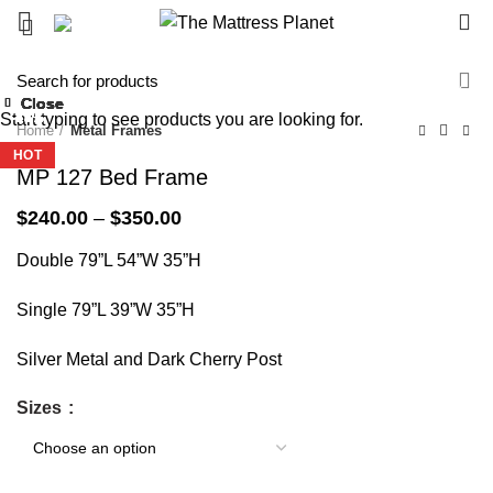
0
-40%
Close
Close
Close
Close
Close
Close
Close
Close
Start typing to see products you are looking for.
-24%
-33%
-31%
-43%
-45%
-43%
-58%
-43%
Home
Metal Frames
HOT
HOT
MP 127 Bed Frame
Price
$
240.00
–
$
350.00
range:
Double 79”L 54”W 35”H
$240.00
through
$350.00
Single 79”L 39”W 35”H
Silver Metal and Dark Cherry Post
Sizes