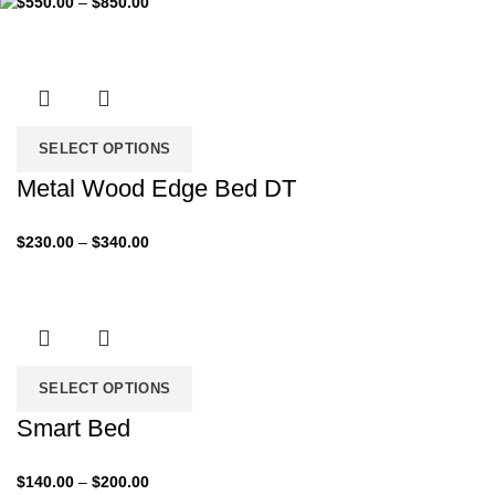
$
550.00
–
$
850.00
range:
$550.00
through
$850.00
SELECT OPTIONS
Metal Wood Edge Bed DT
Price
$
230.00
–
$
340.00
range:
$230.00
through
$340.00
SELECT OPTIONS
Smart Bed
Price
$
140.00
–
$
200.00