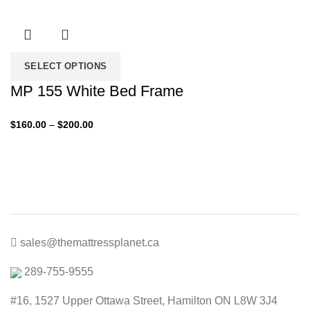
range:
$140.00
through
$200.00
SELECT OPTIONS
MP 155 White Bed Frame
Price
$
160.00
–
$
200.00
range:
$160.00
through
$200.00
sales@themattressplanet.ca
289-755-9555
#16, 1527 Upper Ottawa Street, Hamilton ON L8W 3J4