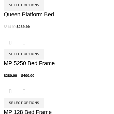
SELECT OPTIONS
Queen Platform Bed
Original
Current
$
239.99
$
314.99
price
price
was:
is:
$314.99.
$239.99.
SELECT OPTIONS
MP 5250 Bed Frame
Price
$
280.00
–
$
400.00
range:
$280.00
through
$400.00
SELECT OPTIONS
MP 128 Bed Frame