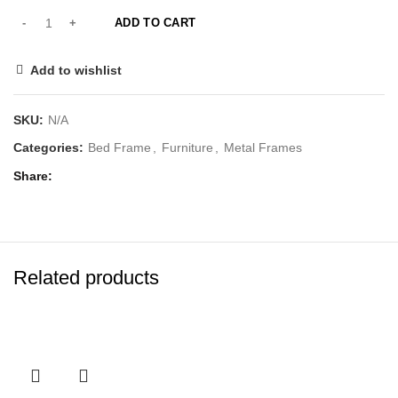
ADD TO CART
Add to wishlist
SKU:
N/A
Categories:
Bed Frame
,
Furniture
,
Metal Frames
Share
Related products