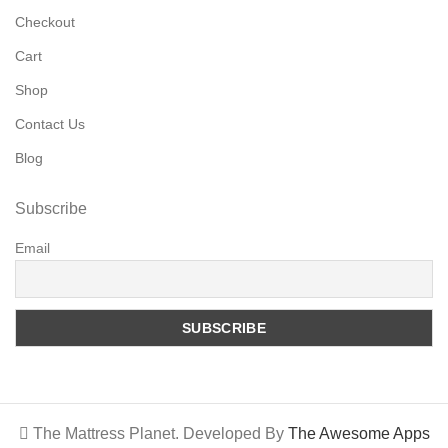
Checkout
Cart
Shop
Contact Us
Blog
Subscribe
Email
The Mattress Planet. Developed By
The Awesome Apps