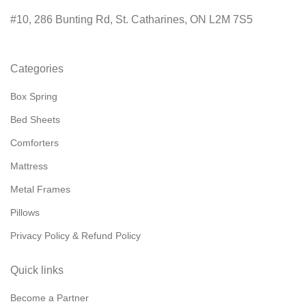
#10, 286 Bunting Rd, St. Catharines, ON L2M 7S5
Categories
Box Spring
Bed Sheets
Comforters
Mattress
Metal Frames
Pillows
Privacy Policy & Refund Policy
Quick links
Become a Partner