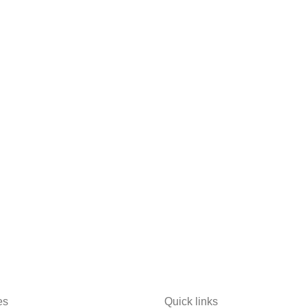
es
Quick links