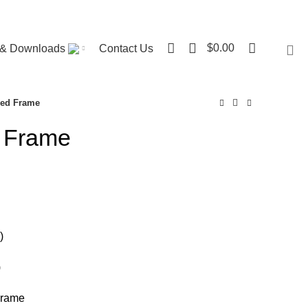
Visit ST. Catharines Store
0
$
0.00
r & Downloads
Contact Us
Bed Frame
 Frame
ce
nge:
80.00
rough
)
00.00
)
Frame