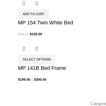
through
$430.00
ADD TO CART
MP 154 Twin White Bed
Original
Current
$
150.00
$
300.00
price
price
was:
is:
$300.00.
$150.00.
SELECT OPTIONS
MP 141B Bed Frame
Price
$
199.00
–
$
300.00
range:
$199.00
through
$300.00
Categori