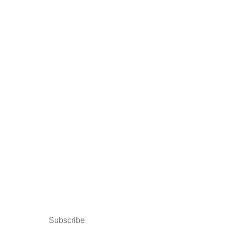
Subscribe