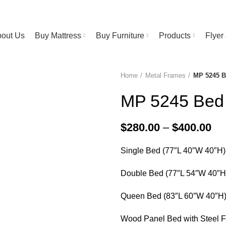
RESS STORE | FREE Bedsheet worth $25 on Purchase above $500
out Us
Buy Mattress
Buy Furniture
Products
Flye
Home
Metal Frames
MP 5245 
MP 5245 Bed
Pri
$
280.00
–
$
400.00
ra
Single Bed (77″L 40″W 40″H)
$2
th
Double Bed (77″L 54″W 40″H
$4
Queen Bed (83″L 60″W 40″H
Wood Panel Bed with Steel 