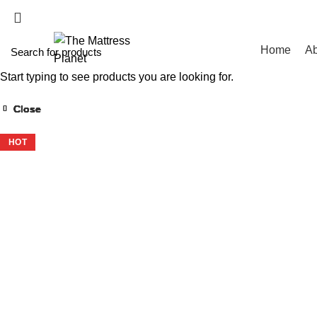
WHOLESALE MATT
Home
Ab
Start typing to see products you are looking for.
Close
Close
Close
Close
Close
Close
Close
Close
-40%
-39%
-43%
-43%
-39%
-50%
-43%
-11%
HOT