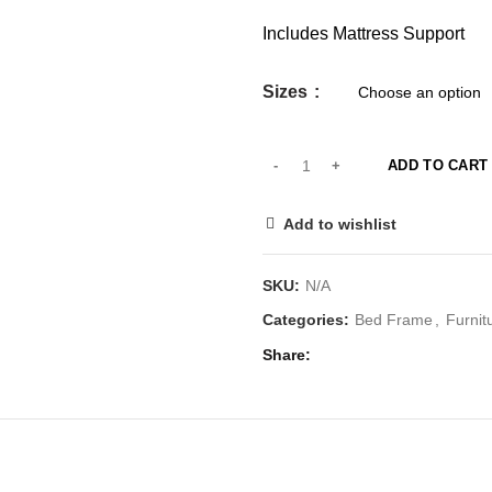
Includes Mattress Support
Sizes
ADD TO CART
Add to wishlist
SKU:
N/A
Categories:
Bed Frame
,
Furnit
Share