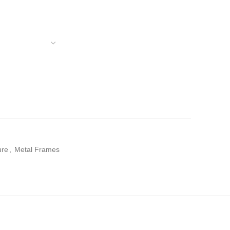
ure
,
Metal Frames