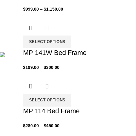
Price
$
999.00
–
$
1,150.00
range:
$999.00
through
$1,150.00
SELECT OPTIONS
MP 141W Bed Frame
Price
$
199.00
–
$
300.00
range:
$199.00
through
$300.00
SELECT OPTIONS
MP 114 Bed Frame
Price
$
280.00
–
$
450.00
range: