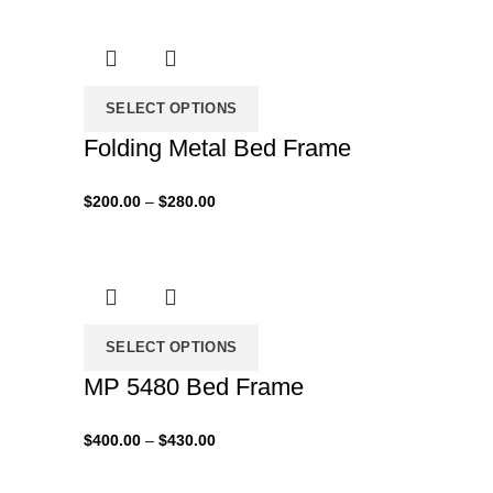
$280.00
through
$450.00
SELECT OPTIONS
Folding Metal Bed Frame
Price
$
200.00
–
$
280.00
range:
$200.00
through
$280.00
SELECT OPTIONS
MP 5480 Bed Frame
Price
$
400.00
–
$
430.00
range:
$400.00