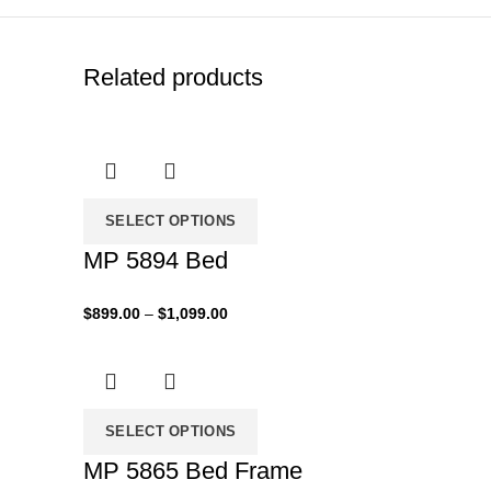
Related products
SELECT OPTIONS
MP 5894 Bed
Price
$
899.00
–
$
1,099.00
range:
$899.00
through
$1,099.00
SELECT OPTIONS
MP 5865 Bed Frame