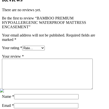
There are no reviews yet.
Be the first to review “BAMBOO PREMIUM
HYPOALLERGENIC WATERPROOF MATTRESS
ENCASEMENT”
Your email address will not be published.
Required fields are
marked
*
Your rating
*
Your review
*
Name
*
Email
*