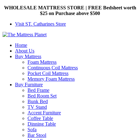
WHOLESALE MATTRESS STORE | FREE Bedsheet worth
$25 on Purchase above $500
Visit ST. Catharines Store
Home
About Us
Buy Mattress
Foam Mattress
Continuous Coil Mattress
Pocket Coil Mattress
Memory Foam Mattress
Buy Furniture
Bed Frame
Bed Room Set
Bunk Bed
TV Stand
Accent Furniture
Coffee Table
Dinning Table
Sofa
Bar Stool