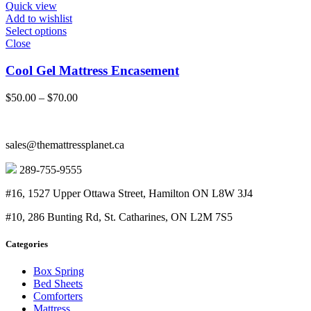
$50.00
Quick view
Add to wishlist
Select options
Close
Cool Gel Mattress Encasement
Price
$
50.00
–
$
70.00
range:
$50.00
through
sales@themattressplanet.ca
$70.00
289-755-9555
#16, 1527 Upper Ottawa Street, Hamilton ON L8W 3J4
#10, 286 Bunting Rd, St. Catharines, ON L2M 7S5
Categories
Box Spring
Bed Sheets
Comforters
Mattress