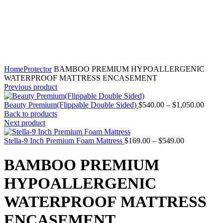
Home
Protector
BAMBOO PREMIUM HYPOALLERGENIC
WATERPROOF MATTRESS ENCASEMENT
Previous product
Price
Beauty Premium(Flippable Double Sided)
$
540.00
–
$
1,050.00
range:
Back to products
$540.
Next product
throu
Price
$1,05
Stella-9 Inch Premium Foam Mattress
$
169.00
–
$
549.00
range:
$169.00
BAMBOO PREMIUM
through
$549.00
HYPOALLERGENIC
WATERPROOF MATTRESS
ENCASEMENT