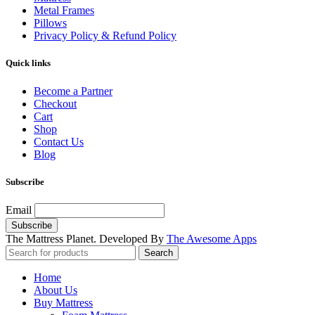
Metal Frames
Pillows
Privacy Policy & Refund Policy
Quick links
Become a Partner
Checkout
Cart
Shop
Contact Us
Blog
Subscribe
Email
The Mattress Planet. Developed By
The Awesome Apps
Search
Home
About Us
Buy Mattress