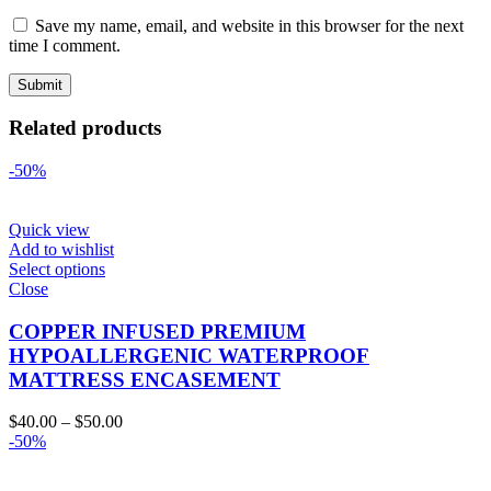
Save my name, email, and website in this browser for the next
time I comment.
Related products
-50%
Quick view
Add to wishlist
Select options
Close
COPPER INFUSED PREMIUM
HYPOALLERGENIC WATERPROOF
MATTRESS ENCASEMENT
Price
$
40.00
–
$
50.00
range:
-50%
$40.00
through