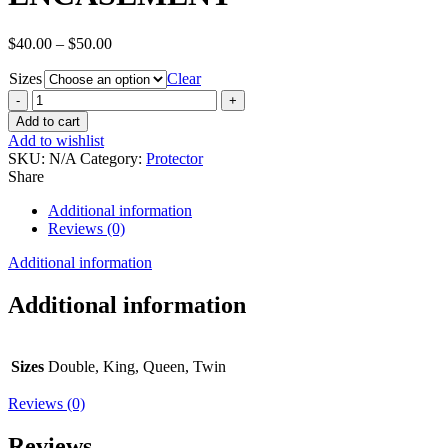
Price
$
40.00
–
$
50.00
range:
Sizes
$40.00
Clear
through
BAMBOO
$50.00
PREMIUM
Add to cart
HYPOALLERGENIC
Add to wishlist
WATERPROOF
SKU:
N/A
Category:
Protector
MATTRESS
Share
ENCASEMENT
quantity
Additional information
Reviews (0)
Additional information
Additional information
Sizes
Double, King, Queen, Twin
Reviews (0)
Reviews