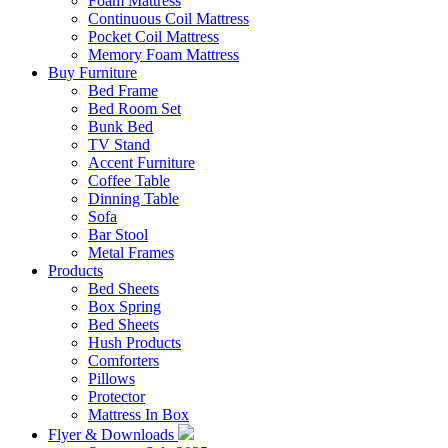
Foam Mattress
Continuous Coil Mattress
Pocket Coil Mattress
Memory Foam Mattress
Buy Furniture
Bed Frame
Bed Room Set
Bunk Bed
TV Stand
Accent Furniture
Coffee Table
Dinning Table
Sofa
Bar Stool
Metal Frames
Products
Bed Sheets
Box Spring
Bed Sheets
Hush Products
Comforters
Pillows
Protector
Mattress In Box
Flyer & Downloads