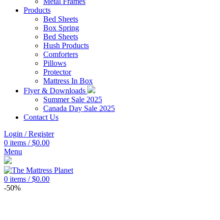
Metal Frames
Products
Bed Sheets
Box Spring
Bed Sheets
Hush Products
Comforters
Pillows
Protector
Mattress In Box
Flyer & Downloads
Summer Sale 2025
Canada Day Sale 2025
Contact Us
Login / Register
0
items
/
$
0.00
Menu
0
items
/
$
0.00
-50%