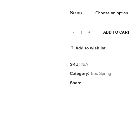
Sizes
ADD TO CART
Add to wishlist
SKU:
N/A
Category:
Box Spring
Share