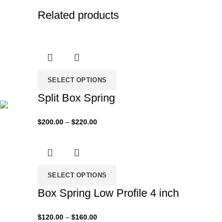
Related products
SELECT OPTIONS
Split Box Spring
Price
$
200.00
–
$
220.00
range:
$200.00
through
$220.00
SELECT OPTIONS
Box Spring Low Profile 4 inch
Price
$
120.00
–
$
160.00