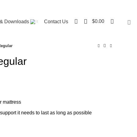
Visit ST. Catharines Store
0
$
0.00
r & Downloads
Contact Us
Regular
egular
ce
nge:
00.00
rough
r mattress
40.00
support it needs to last as long as possible