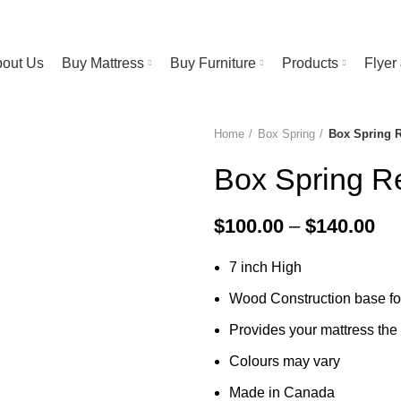
RESS STORE | FREE Bedsheet worth $25 on Purchase above $500
out Us
Buy Mattress
Buy Furniture
Products
Flye
Home
Box Spring
Box Spring 
-40%
Box Spring R
Pri
$
100.00
–
$
140.00
ra
7 inch High
$1
th
Wood Construction base fo
$1
Provides your mattress the 
Colours may vary
Made in Canada