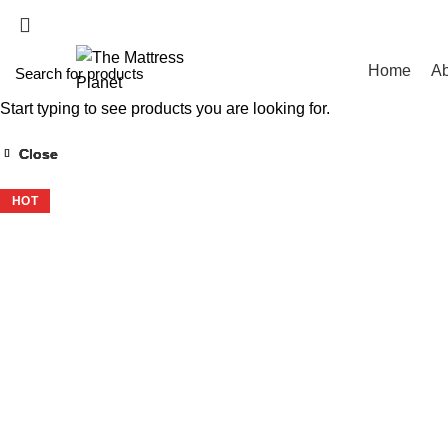
WHOLESALE MATT
Home
Ab
Start typing to see products you are looking for.
Close
Close
Close
Close
-37%
-42%
-24%
-34%
HOT
HOT