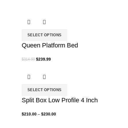
range:
$120.00
through
$160.00
SELECT OPTIONS
Queen Platform Bed
Original
Current
$
239.99
$
314.99
price
price
was:
is:
$314.99.
$239.99.
SELECT OPTIONS
Split Box Low Profile 4 Inch
Price
$
210.00
–
$
230.00
range:
$210.00