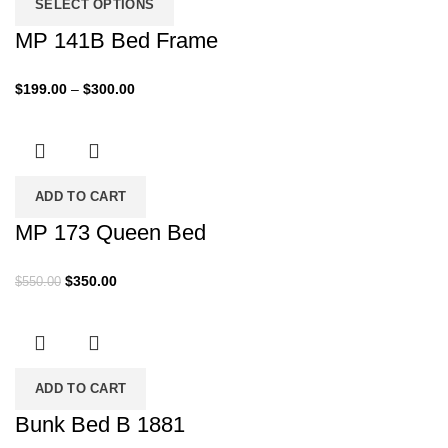
SELECT OPTIONS
MP 141B Bed Frame
Price
$
199.00
–
$
300.00
range:
$199.00
through
$300.00
ADD TO CART
MP 173 Queen Bed
Original
Current
$
350.00
$
550.00
price
price
was:
is:
$550.00.
$350.00.
ADD TO CART
Bunk Bed B 1881