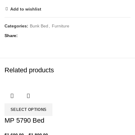
Add to wishlist
Categories:
Bunk Bed
,
Furniture
Share
Related products
SELECT OPTIONS
MP 5790 Bed
Price