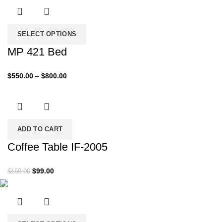
was:
is:
$500.00.
$299.00.
SELECT OPTIONS
MP 421 Bed
Price
$
550.00
–
$
800.00
range:
$550.00
through
$800.00
ADD TO CART
Coffee Table IF-2005
Original
Current
$
99.00
$
150.00
price
price
was:
is:
$150.00.
$99.00.