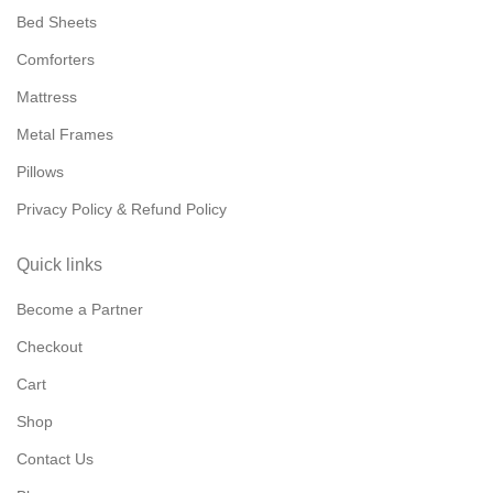
Bed Sheets
Comforters
Mattress
Metal Frames
Pillows
Privacy Policy & Refund Policy
Quick links
Become a Partner
Checkout
Cart
Shop
Contact Us