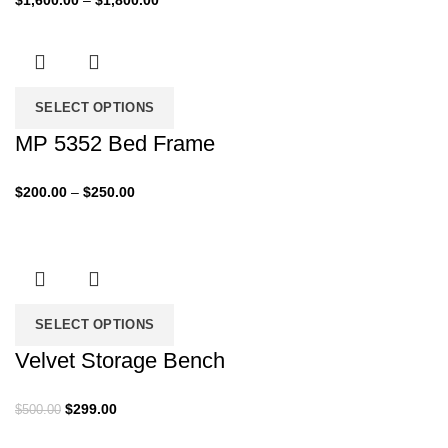
$
1,600.00
–
$
1,800.00
range:
$1,600.00
through
$1,800.00
SELECT OPTIONS
MP 5352 Bed Frame
Price
$
200.00
–
$
250.00
range:
$200.00
through
$250.00
SELECT OPTIONS
Velvet Storage Bench
Original
Current
$
299.00
$
500.00
price
price