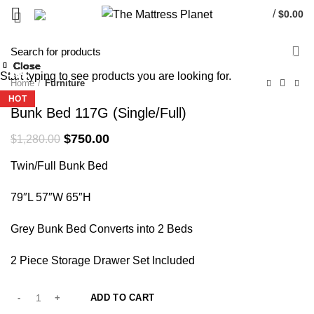
/
$
0.00
-41%
Close
Close
Close
Close
Close
Close
Close
Close
Start typing to see products you are looking for.
-25%
-54%
-40%
-33%
-34%
-43%
-36%
-40%
Home
Furniture
HOT
HOT
HOT
HOT
Bunk Bed 117G (Single/Full)
Original
Current
$
750.00
$
1,280.00
price
price
Twin/Full Bunk Bed
was:
is:
$1,280.00.
$750.00.
79″L 57″W 65″H
Grey Bunk Bed Converts into 2 Beds
2 Piece Storage Drawer Set Included
ADD TO CART