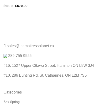
Original
Current
$
570.00
$
949.00
price
price
was:
is:
$949.00.
$570.00.
sales@themattressplanet.ca
289-755-9555
#16, 1527 Upper Ottawa Street, Hamilton ON L8W 3J4
#10, 286 Bunting Rd, St. Catharines, ON L2M 7S5
Categories
Box Spring