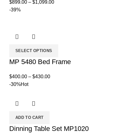
Price
$
899.00
–
$
1,099.00
range:
-39%
$899.00
through
$1,099.00
SELECT OPTIONS
MP 5480 Bed Frame
Price
$
400.00
–
$
430.00
range:
-30%
Hot
$400.00
through
$430.00
ADD TO CART
Dinning Table Set MP1020