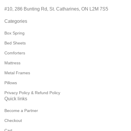
#10, 286 Bunting Rd, St. Catharines, ON L2M 7S5
Categories
Box Spring
Bed Sheets
Comforters
Mattress
Metal Frames
Pillows
Privacy Policy & Refund Policy
Quick links
Become a Partner
Checkout
Cart