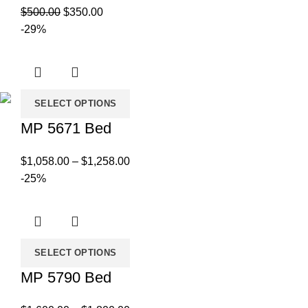
Original
Current
$
500.00
$
350.00
price
price
-29%
was:
is:
$500.00.
$350.00.
SELECT OPTIONS
MP 5671 Bed
Price
$
1,058.00
–
$
1,258.00
range:
-25%
$1,058.00
through
$1,258.00
SELECT OPTIONS
MP 5790 Bed