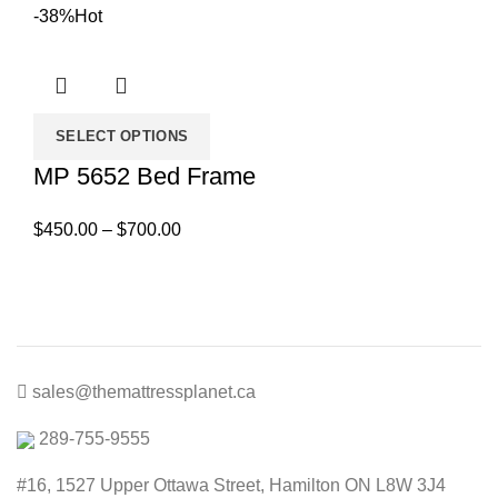
price
price
-38%
Hot
was:
is:
$600.00.
$500.00.
SELECT OPTIONS
MP 5652 Bed Frame
Price
$
450.00
–
$
700.00
range:
$450.00
through
$700.00
sales@themattressplanet.ca
289-755-9555
#16, 1527 Upper Ottawa Street, Hamilton ON L8W 3J4