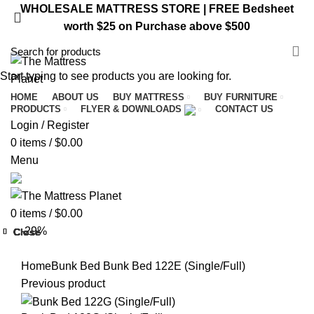
WHOLESALE MATTRESS STORE | FREE Bedsheet
worth $25 on Purchase above $500
VISIT ST. CATHARINES STORE
Start typing to see products you are looking for.
HOME
ABOUT US
BUY MATTRESS
BUY FURNITURE
PRODUCTS
FLYER & DOWNLOADS
CONTACT US
Login / Register
0
items
/
$
0.00
Menu
0
items
/
$
0.00
-29%
Close
Close
Close
Close
Close
Close
Close
Close
Home
Bunk Bed
Bunk Bed 122E (Single/Full)
Previous product