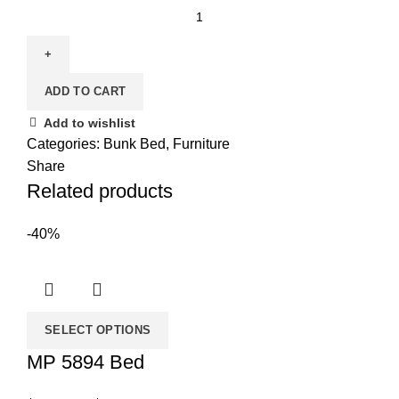
Bunk
Bed
122E
(Single/Full)
ADD TO CART
quantity
Add to wishlist
Categories:
Bunk Bed
,
Furniture
Share
Related products
-40%
SELECT OPTIONS
MP 5894 Bed