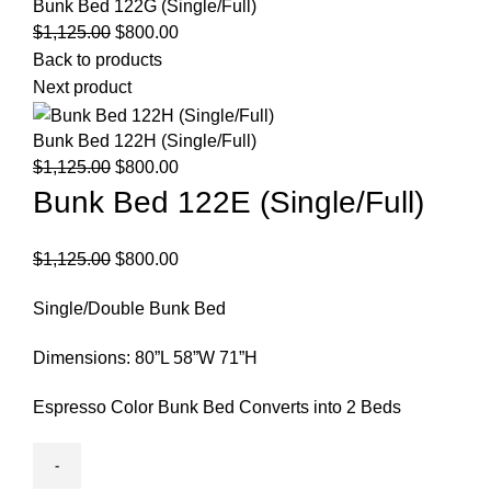
Bunk Bed 122G (Single/Full)
Original
Current
$
1,125.00
$
800.00
price
price
Back to products
was:
is:
Next product
$1,125.00.
$800.00.
Bunk Bed 122H (Single/Full)
Original
Current
$
1,125.00
$
800.00
price
price
Bunk Bed 122E (Single/Full)
was:
is:
$1,125.00.
$800.00.
Original
Current
$
1,125.00
$
800.00
price
price
Single/Double Bunk Bed
was:
is:
$1,125.00.
$800.00.
Dimensions: 80”L 58”W 71”H
Espresso Color Bunk Bed Converts into 2 Beds