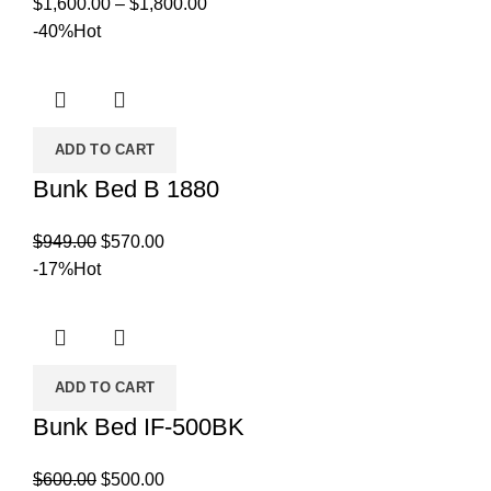
Price
$
1,600.00
–
$
1,800.00
range:
-40%
Hot
$1,600.00
through
$1,800.00
ADD TO CART
Bunk Bed B 1880
Original
Current
$
949.00
$
570.00
price
price
-17%
Hot
was:
is:
$949.00.
$570.00.
ADD TO CART
Bunk Bed IF-500BK
Original
Current
$
600.00
$
500.00