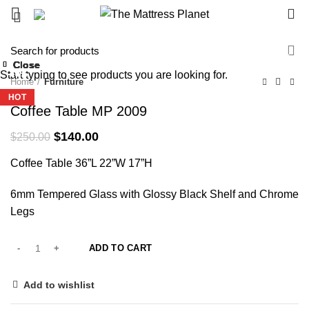
0
-44%
Close
Close
Close
Close
Close
Close
Close
Close
Start typing to see products you are looking for.
-39%
-38%
-36%
-17%
-43%
-33%
-30%
-34%
Home
Furniture
HOT
HOT
HOT
HOT
HOT
Coffee Table MP 2009
Original
Current
$
140.00
$
250.00
price
price
Coffee Table 36”L 22”W 17”H
was:
is:
$250.00.
$140.00.
6mm Tempered Glass with Glossy Black Shelf and Chrome
Legs
ADD TO CART
Add to wishlist