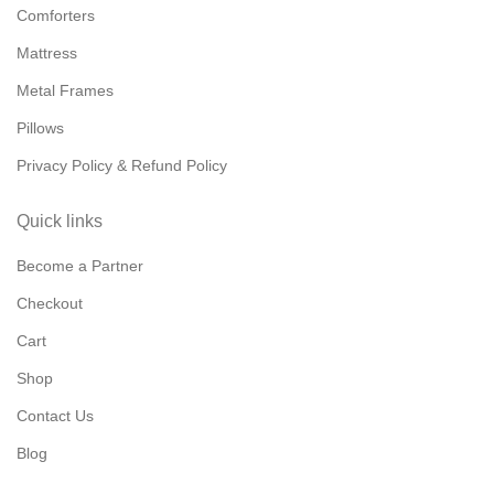
Comforters
Mattress
Metal Frames
Pillows
Privacy Policy & Refund Policy
Quick links
Become a Partner
Checkout
Cart
Shop
Contact Us
Blog