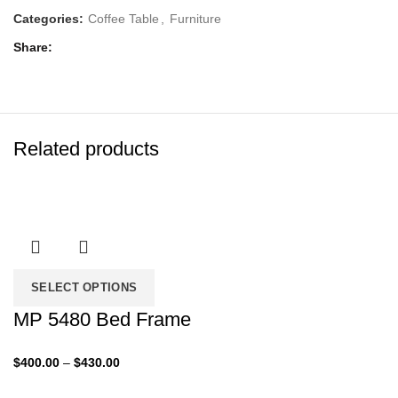
Categories:
Coffee Table
,
Furniture
Share
Related products
SELECT OPTIONS
MP 5480 Bed Frame
Price
$
400.00
–
$
430.00
range: