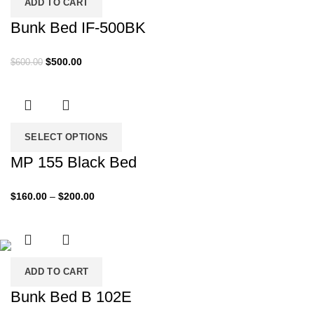
ADD TO CART
Bunk Bed IF-500BK
Original
Current
$
500.00
$
600.00
price
price
was:
is:
$600.00.
$500.00.
SELECT OPTIONS
MP 155 Black Bed
Price
$
160.00
–
$
200.00
range:
$160.00
through
$200.00
ADD TO CART
Bunk Bed B 102E