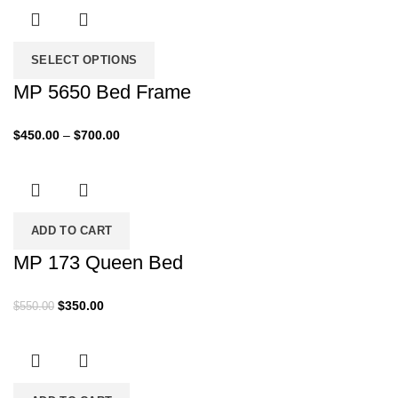
$400.00
through
$430.00
SELECT OPTIONS
MP 5650 Bed Frame
Price
$
450.00
–
$
700.00
range:
$450.00
through
$700.00
ADD TO CART
MP 173 Queen Bed
Original
Current
$
350.00
$
550.00
price
price
was:
is:
$550.00.
$350.00.