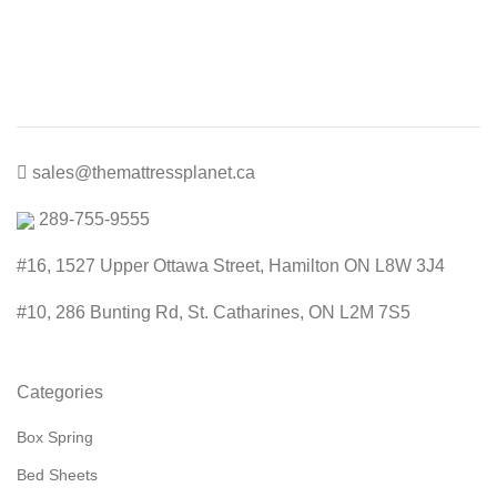
price
price
was:
is:
$300.00.
$199.00.
sales@themattressplanet.ca
289-755-9555
#16, 1527 Upper Ottawa Street, Hamilton ON L8W 3J4
#10, 286 Bunting Rd, St. Catharines, ON L2M 7S5
Categories
Box Spring
Bed Sheets