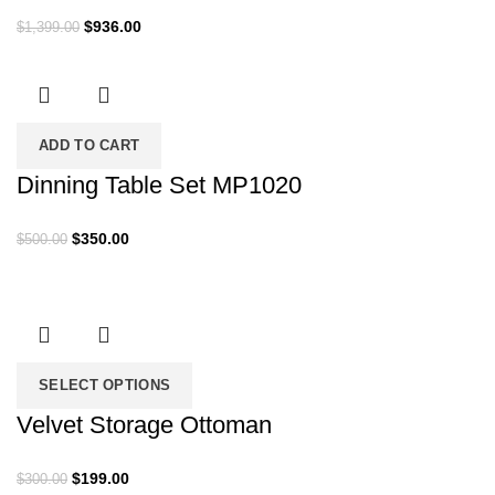
Original
Current
$
936.00
$
1,399.00
price
price
was:
is:
$1,399.00.
$936.00.
ADD TO CART
Dinning Table Set MP1020
Original
Current
$
350.00
$
500.00
price
price
was:
is:
$500.00.
$350.00.
SELECT OPTIONS
Velvet Storage Ottoman
Original
Current
$
199.00
$
300.00