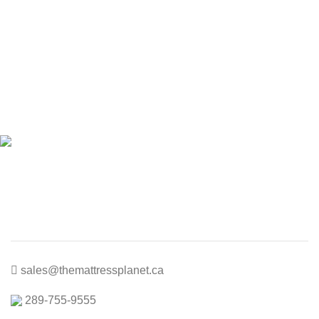
price
price
was:
is:
$300.00.
$150.00.
sales@themattressplanet.ca
289-755-9555