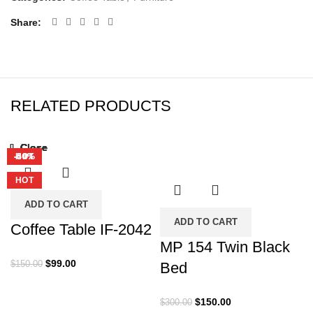
Share
RELATED PRODUCTS
Close
Close
Close
Close
Close
Close
Close
Close
-34%
-50%
-17%
-47%
-54%
-40%
-38%
HOT
HOT
HOT
HOT
HOT
HOT
HOT
ADD TO CART
ADD TO CART
Coffee Table IF-2042
MP 154 Twin Black
Original
Current
$
99.00
$
150.00
Bed
price
price
was:
is:
Original
Current
$
150.00
$
300.00
$150.00.
$99.00.