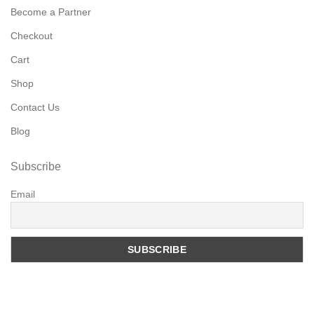
Become a Partner
Checkout
Cart
Shop
Contact Us
Blog
Subscribe
Email