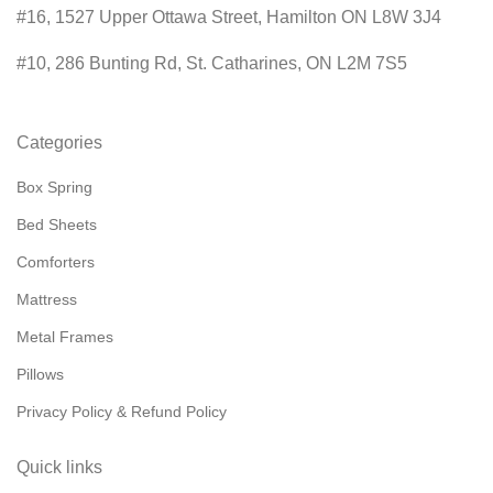
#16, 1527 Upper Ottawa Street, Hamilton ON L8W 3J4
#10, 286 Bunting Rd, St. Catharines, ON L2M 7S5
Categories
Box Spring
Bed Sheets
Comforters
Mattress
Metal Frames
Pillows
Privacy Policy & Refund Policy
Quick links