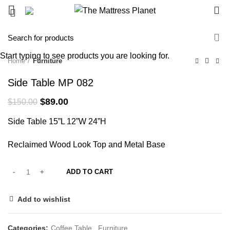
0
-41%
Start typing to see products you are looking for.
Home
Furniture
Side Table MP 082
Original
Current
$
89.00
$
150.00
price
price
Side Table 15”L 12”W 24”H
was:
is:
$150.00.
$89.00.
Reclaimed Wood Look Top and Metal Base
ADD TO CART
Add to wishlist
Categories:
Coffee Table
,
Furniture