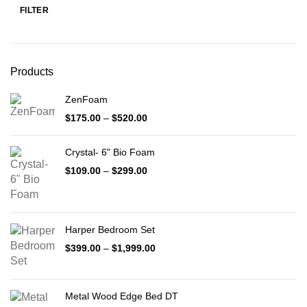
FILTER
Min
Max
price
price
Products
ZenFoam
Price
$
175.00
–
$
520.00
range:
$175.00
Crystal- 6" Bio Foam
through
$520.00
Price
$
109.00
–
$
299.00
range:
$109.00
through
$299.00
Harper Bedroom Set
Price
$
399.00
–
$
1,999.00
range:
$399.00
through
Metal Wood Edge Bed DT
$1,999.00