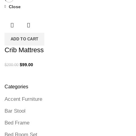
Close
-51%
ADD TO CART
Crib Mattress
Original
Current
$
99.00
$
200.00
price
price
was:
is:
$200.00.
$99.00.
Categories
Accent Furniture
Bar Stool
Bed Frame
Bed Room Set