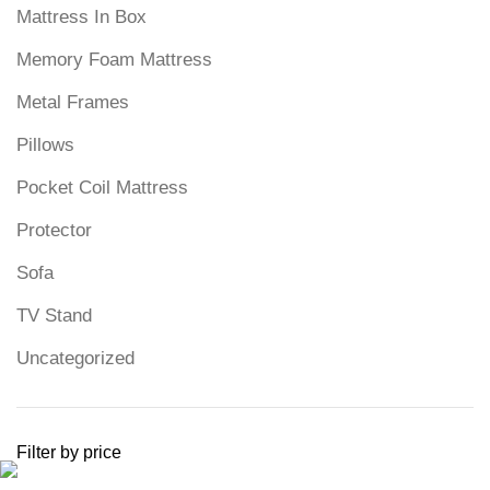
Mattress In Box
Memory Foam Mattress
Metal Frames
Pillows
Pocket Coil Mattress
Protector
Sofa
TV Stand
Uncategorized
Filter by price