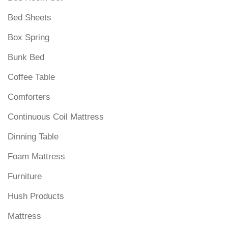
Bed Sheets
Box Spring
Bunk Bed
Coffee Table
Comforters
Continuous Coil Mattress
Dinning Table
Foam Mattress
Furniture
Hush Products
Mattress