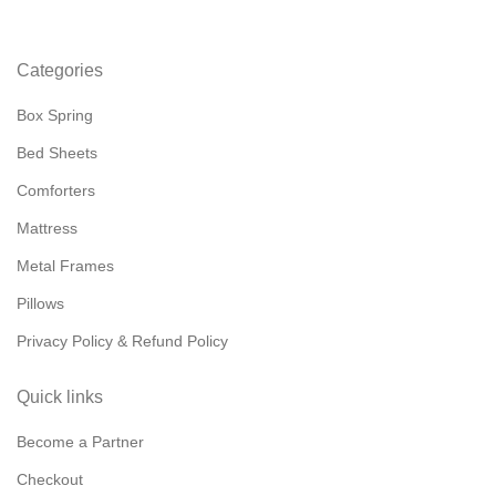
Categories
Box Spring
Bed Sheets
Comforters
Mattress
Metal Frames
Pillows
Privacy Policy & Refund Policy
Quick links
Become a Partner
Checkout