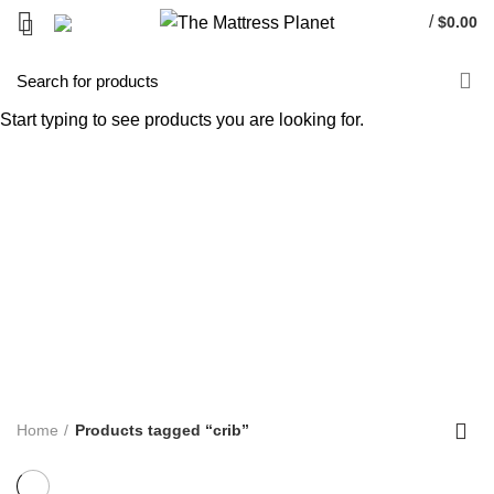
/
$
0.00
crib
Start typing to see products you are looking for.
Categories
ALL
PRODUCTS
UNCATEGORIZED
0 PRODUCTS
ACCENT FURNITURE
3 PRODUCTS
BAR STOOL
14 PRODUCTS
BED FRAME
128 PRODUCTS
BED SHEETS
1 PRODUCT
BOX SPRING
5 PRODUCTS
BUNK BED
39 PRODUCTS
COFFEE TABLE
25 PRODUCTS
COMFORTERS
7 PRODUCTS
CONTINUOUS COIL MATTRESS
8 PRODUCTS
DINNING TABLE
5 PRODUCTS
FOAM MATTRESS
18 PRODUCTS
FURNITURE
255 PRODUCTS
HUSH PRODUCTS
0 PRODUCTS
MATTRESS
34 PRODUCTS
MATTRESS IN BOX
8 PRODUCTS
MEMORY FOAM MATTRESS
4 PRODUCTS
METAL FRAMES
22 PRODUCTS
PILLOWS
3 PRODUCTS
POCKET COIL MATTRESS
7 PRODUCTS
PROTECTOR
3 PRODUCTS
TV STAND
11 PRODUCTS
Home
Products tagged “crib”