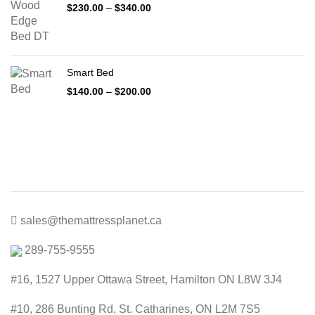
Price
$
230.00
–
$
340.00
range:
$230.00
through
$340.00
Smart Bed
Price
$
140.00
–
$
200.00
range:
$140.00
through
$200.00
sales@themattressplanet.ca
289-755-9555
#16, 1527 Upper Ottawa Street, Hamilton ON L8W 3J4
#10, 286 Bunting Rd, St. Catharines, ON L2M 7S5