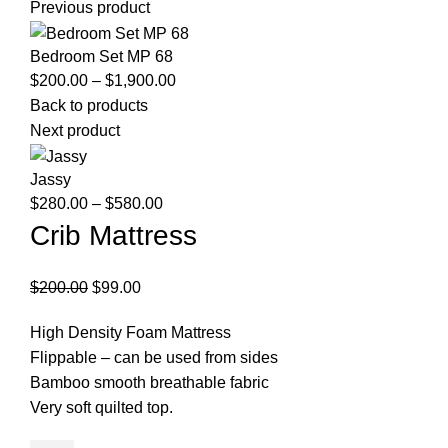
Previous product
Bedroom Set MP 68
Price
$
200.00
–
$
1,900.00
range:
Back to products
$200.00
Next product
through
$1,900.00
Jassy
Price
$
280.00
–
$
580.00
range:
Crib Mattress
$280.00
through
Original
Current
$
200.00
$
99.00
$580.00
price
price
High Density Foam Mattress
was:
is:
Flippable – can be used from sides
$200.00.
$99.00.
Bamboo smooth breathable fabric
Very soft quilted top.