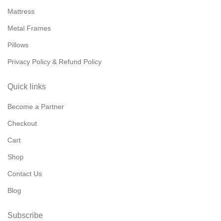
Mattress
Metal Frames
Pillows
Privacy Policy & Refund Policy
Quick links
Become a Partner
Checkout
Cart
Shop
Contact Us
Blog
Subscribe