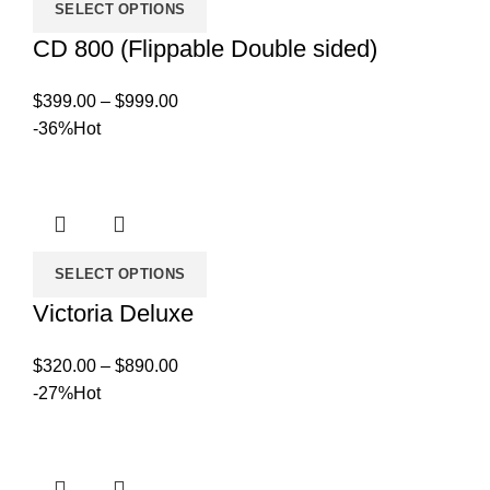
SELECT OPTIONS
CD 800 (Flippable Double sided)
Price
$
399.00
–
$
999.00
range:
-36%
Hot
$399.00
through
$999.00
SELECT OPTIONS
Victoria Deluxe
Price
$
320.00
–
$
890.00
range:
-27%
Hot
$320.00
through
$890.00