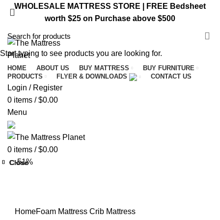
WHOLESALE MATTRESS STORE | FREE Bedsheet
worth $25 on Purchase above $500
VISIT ST. CATHARINES STORE
Start typing to see products you are looking for.
HOME
ABOUT US
BUY MATTRESS
BUY FURNITURE
PRODUCTS
FLYER & DOWNLOADS
CONTACT US
Login / Register
0
items
/
$
0.00
Menu
0
items
/
$
0.00
-51%
Close
Close
Close
Close
Close
Close
Close
Close
Home
Foam Mattress
Crib Mattress