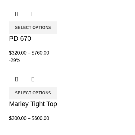
$450.00
through
$859.00
SELECT OPTIONS
PD 670
Price
$
320.00
–
$
760.00
range:
-29%
$320.00
through
$760.00
SELECT OPTIONS
Marley Tight Top
Price
$
200.00
–
$
600.00
range:
$200.00