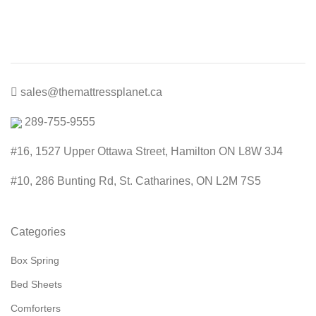
through
$600.00
sales@themattressplanet.ca
289-755-9555
#16, 1527 Upper Ottawa Street, Hamilton ON L8W 3J4
#10, 286 Bunting Rd, St. Catharines, ON L2M 7S5
Categories
Box Spring
Bed Sheets
Comforters