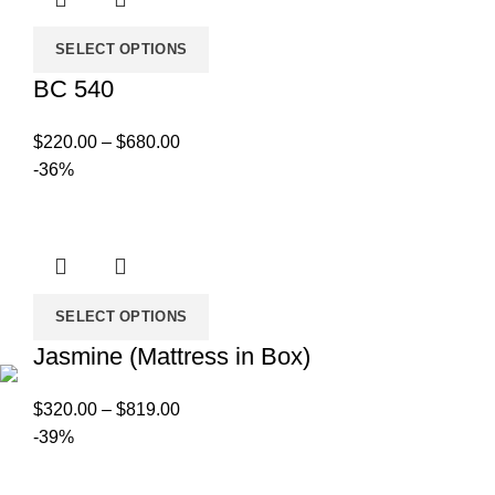
SELECT OPTIONS
BC 540
Price
$
220.00
–
$
680.00
range:
-36%
$220.00
through
$680.00
SELECT OPTIONS
Jasmine (Mattress in Box)
Price
$
320.00
–
$
819.00
range:
-39%
$320.00
through