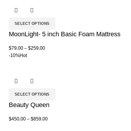
$819.00
SELECT OPTIONS
MoonLight- 5 inch Basic Foam Mattress
Price
$
79.00
–
$
259.00
range:
-10%
Hot
$79.00
through
$259.00
SELECT OPTIONS
Beauty Queen
Price
$
450.00
–
$
859.00
range: