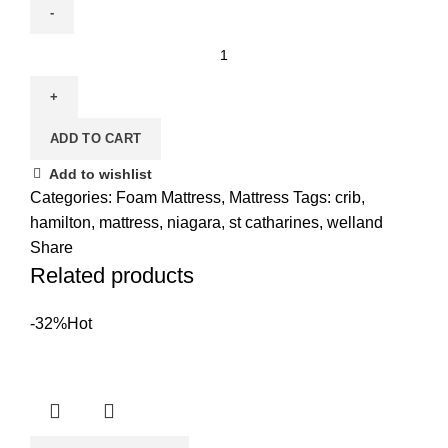
Crib
Mattress
quantity
ADD TO CART
Add to wishlist
Categories:
Foam Mattress
,
Mattress
Tags:
crib
,
hamilton
,
mattress
,
niagara
,
st catharines
,
welland
Share
Related products
-32%
Hot