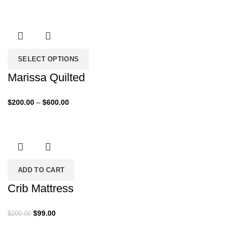
range:
$79.00
through
$259.00
SELECT OPTIONS
Marissa Quilted
Price
$
200.00
–
$
600.00
range:
$200.00
through
$600.00
ADD TO CART
Crib Mattress
Original
Current
$
99.00
$
200.00
price
price