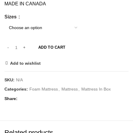
MADE IN CANADA
Sizes
ADD TO CART
Add to wishlist
SKU:
N/A
Categories:
Foam Mattress
,
Mattress
,
Mattress In Box
Share
Related products