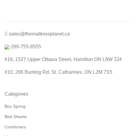
through
$800.00
sales@themattressplanet.ca
289-755-9555
#16, 1527 Upper Ottawa Street, Hamilton ON L8W 3J4
#10, 286 Bunting Rd, St. Catharines, ON L2M 7S5
Categories
Box Spring
Bed Sheets
Comforters