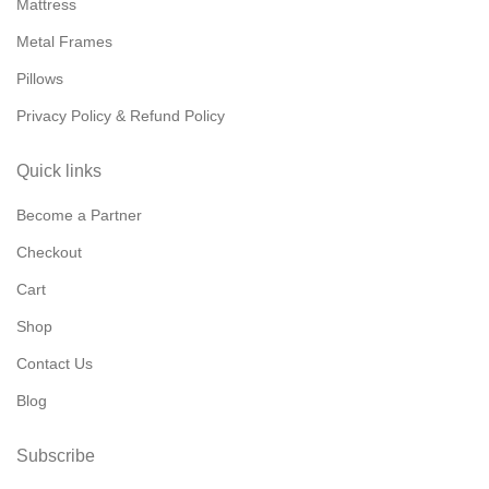
Mattress
Metal Frames
Pillows
Privacy Policy & Refund Policy
Quick links
Become a Partner
Checkout
Cart
Shop
Contact Us
Blog
Subscribe