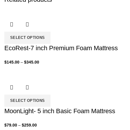
SELECT OPTIONS
EcoRest-7 inch Premium Foam Mattress
Price
$
145.00
–
$
345.00
range:
$145.00
through
$345.00
SELECT OPTIONS
MoonLight- 5 inch Basic Foam Mattress
Price
$
79.00
–
$
259.00