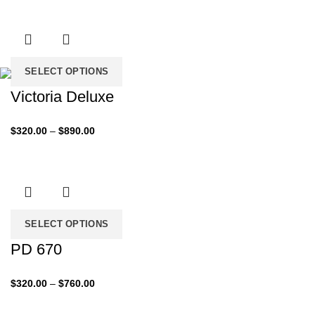
was:
is:
$200.00.
$99.00.
SELECT OPTIONS
Victoria Deluxe
Price
$
320.00
–
$
890.00
range:
$320.00
through
$890.00
SELECT OPTIONS
PD 670
Price
$
320.00
–
$
760.00
range:
$320.00