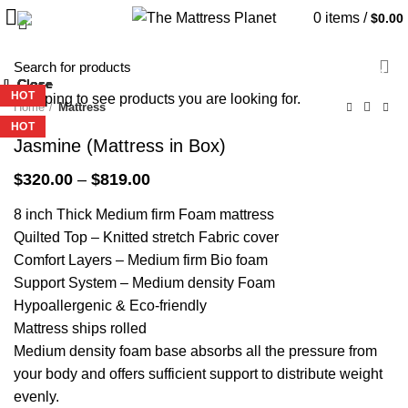
0
items
/
$
0.00
-36%
Close
Close
Close
Close
Close
Close
Close
Close
-34%
-39%
-51%
-36%
-27%
HOT
Start typing to see products you are looking for.
Home
Mattress
HOT
HOT
HOT
Jasmine (Mattress in Box)
Price
$
320.00
–
$
819.00
range:
8 inch Thick Medium firm Foam mattress
$320.00
through
Quilted Top – Knitted stretch Fabric cover
$819.00
Comfort Layers – Medium firm Bio foam
Support System – Medium density Foam
Hypoallergenic & Eco-friendly
Mattress ships rolled
Medium density foam base absorbs all the pressure from
your body and offers sufficient support to distribute weight
evenly.