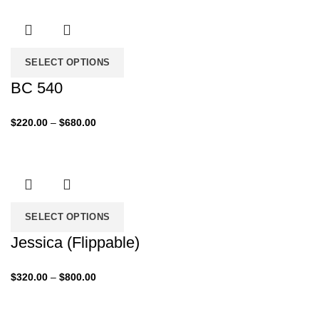
through
$760.00
SELECT OPTIONS
BC 540
Price
$
220.00
–
$
680.00
range:
$220.00
through
$680.00
SELECT OPTIONS
Jessica (Flippable)
Price
$
320.00
–
$
800.00
range:
$320.00