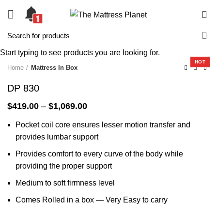
0
-33%
Start typing to see products you are looking for.
HOT
Home
Mattress In Box
DP 830
Price
$
419.00
–
$
1,069.00
range:
Pocket coil core ensures lesser motion transfer and
$419.00
through
provides lumbar support
$1,069.00
Provides comfort to every curve of the body while
providing the proper support
Medium to soft firmness level
Comes Rolled in a box — Very Easy to carry