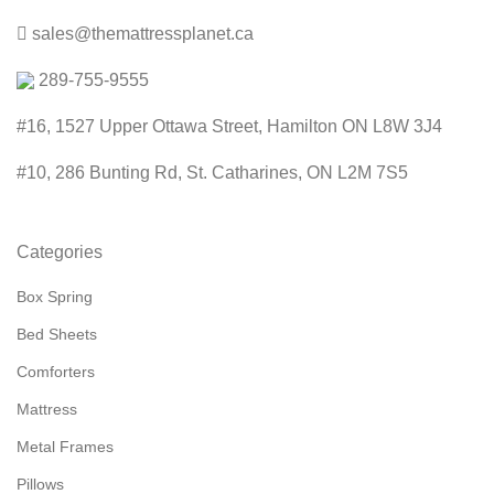
sales@themattressplanet.ca
289-755-9555
#16, 1527 Upper Ottawa Street, Hamilton ON L8W 3J4
#10, 286 Bunting Rd, St. Catharines, ON L2M 7S5
Categories
Box Spring
Bed Sheets
Comforters
Mattress
Metal Frames
Pillows