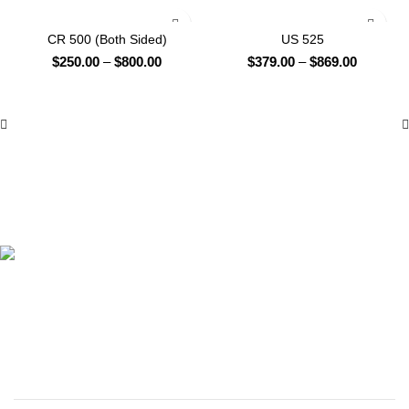
-42%
-37%
CR 500 (Both Sided)
US 525
Price
Price
$
250.00
–
$
800.00
$
379.00
–
$
869.00
range:
range:
$250.00
$379.00
through
through
$800.00
$869.00