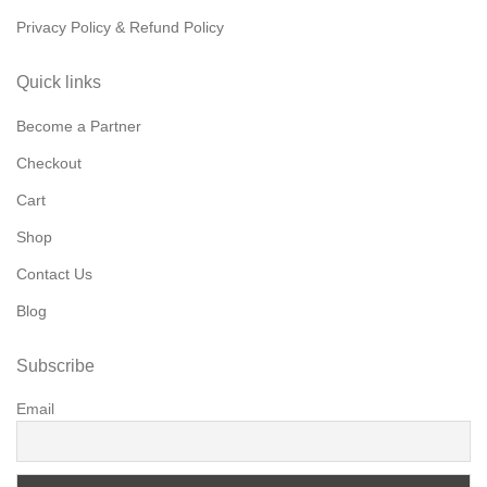
Privacy Policy & Refund Policy
Quick links
Become a Partner
Checkout
Cart
Shop
Contact Us
Blog
Subscribe
Email