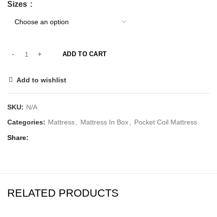
Sizes
ADD TO CART
Add to wishlist
SKU:
N/A
Categories:
Mattress
,
Mattress In Box
,
Pocket Coil Mattress
Share
RELATED PRODUCTS