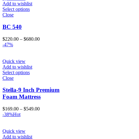
Add to wishlist
Select options
Close
BC 540
Price
$
220.00
–
$
680.00
range:
-47%
$220.00
through
$680.00
Quick view
Add to wishlist
Select options
Close
Stella-9 Inch Premium
Foam Mattress
Price
$
169.00
–
$
549.00
range:
-38%
Hot
$169.00
through
$549.00
Quick view
Add to wishlist