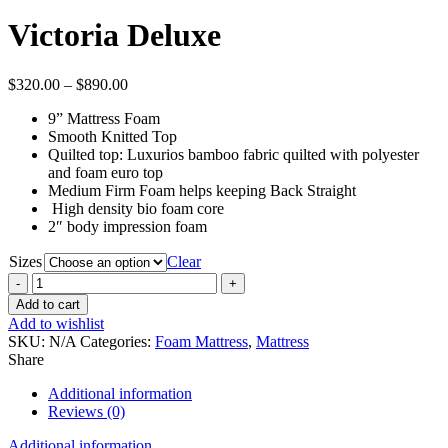
range:
$540.
Victoria Deluxe
throu
$1,05
Price
$
320.00
–
$
890.00
range:
9” Mattress Foam
$320.00
Smooth Knitted Top
through
Quilted top: Luxurios bamboo fabric quilted with polyester
$890.00
and foam euro top
Medium Firm Foam helps keeping Back Straight
High density bio foam core
2″ body impression foam
Sizes
Clear
Victoria
Deluxe
Add to cart
quantity
Add to wishlist
SKU:
N/A
Categories:
Foam Mattress
,
Mattress
Share
Additional information
Reviews (0)
Additional information