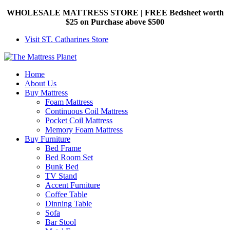
WHOLESALE MATTRESS STORE | FREE Bedsheet worth
$25 on Purchase above $500
Visit ST. Catharines Store
Home
About Us
Buy Mattress
Foam Mattress
Continuous Coil Mattress
Pocket Coil Mattress
Memory Foam Mattress
Buy Furniture
Bed Frame
Bed Room Set
Bunk Bed
TV Stand
Accent Furniture
Coffee Table
Dinning Table
Sofa
Bar Stool