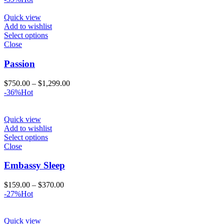
$280.00
through
Quick view
$580.00
Add to wishlist
Select options
Close
Passion
Price
$
750.00
–
$
1,299.00
range:
-36%
Hot
$750.00
through
$1,299.00
Quick view
Add to wishlist
Select options
Close
Embassy Sleep
Price
$
159.00
–
$
370.00
range:
-27%
Hot
$159.00
through
$370.00
Quick view