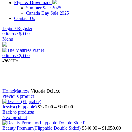
Flyer & Downloads
Summer Sale 2025
Canada Day Sale 2025
Contact Us
Login / Register
0
items
/
$
0.00
Menu
0
items
/
$
0.00
-36%
Hot
Home
Mattress
Victoria Deluxe
Previous product
Price
Jessica (Flippable)
$
320.00
–
$
800.00
range:
Back to products
$320.00
Next product
through
$800.00
Price
Beauty Premium(Flippable Double Sided)
$
540.00
–
$
1,050.00