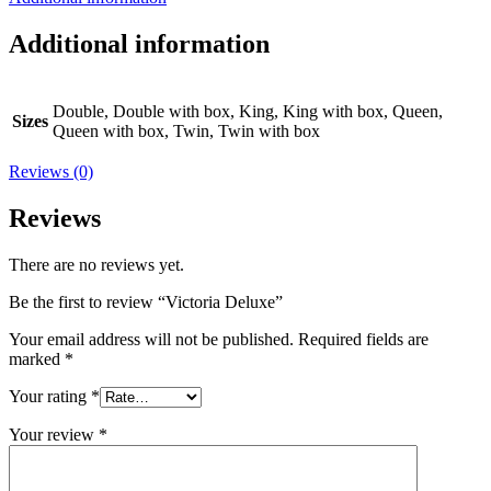
Additional information
Double, Double with box, King, King with box, Queen,
Sizes
Queen with box, Twin, Twin with box
Reviews (0)
Reviews
There are no reviews yet.
Be the first to review “Victoria Deluxe”
Your email address will not be published.
Required fields are
marked
*
Your rating
*
Your review
*