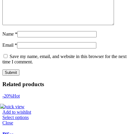
Name
*
Email
*
Save my name, email, and website in this browser for the next
time I comment.
Related products
-20%
Hot
Quick view
Add to wishlist
Select options
Close