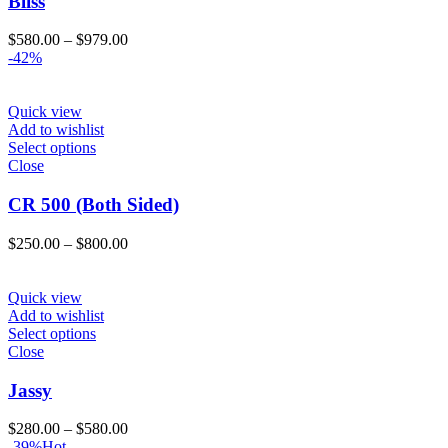
Bliss
Price
$
580.00
–
$
979.00
range:
-42%
$580.00
through
$979.00
Quick view
Add to wishlist
Select options
Close
CR 500 (Both Sided)
Price
$
250.00
–
$
800.00
range:
$250.00
through
Quick view
$800.00
Add to wishlist
Select options
Close
Jassy
Price
$
280.00
–
$
580.00
range:
-39%
Hot