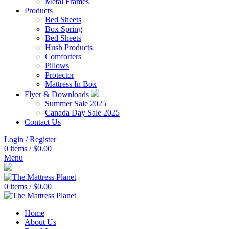
Metal Frames
Products
Bed Sheets
Box Spring
Bed Sheets
Hush Products
Comforters
Pillows
Protector
Mattress In Box
Flyer & Downloads
Summer Sale 2025
Canada Day Sale 2025
Contact Us
Login / Register
0
items
/
$
0.00
Menu
0
items
/
$
0.00
Home
About Us