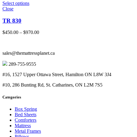
Select options
Close
TR 830
Price
$
450.00
–
$
970.00
range:
$450.00
through
sales@themattressplanet.ca
$970.00
289-755-9555
#16, 1527 Upper Ottawa Street, Hamilton ON L8W 3J4
#10, 286 Bunting Rd, St. Catharines, ON L2M 7S5
Categories
Box Spring
Bed Sheets
Comforters
Mattress
Metal Frames
Pillows