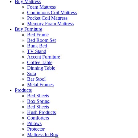
Buy Mattress
Foam Mattress
Continuous Coil Mattress
Pocket Coil Mattress
Memory Foam Mattress
Buy Furniture
Bed Frame
Bed Room Set
Bunk Bed
TV Stand
Accent Furniture
Coffee Table
Dinning Table
Sofa
Bar Stool
Metal Frames
Products
Bed Sheets
Box Spring
Bed Sheets
Hush Products
Comforters
Pillows
Protector
Mattress In Box