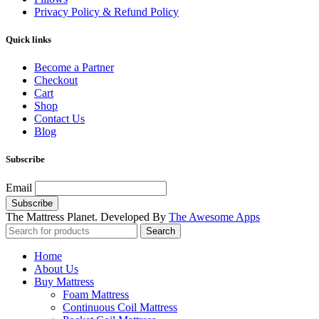
Privacy Policy & Refund Policy
Quick links
Become a Partner
Checkout
Cart
Shop
Contact Us
Blog
Subscribe
Email
The Mattress Planet. Developed By
The Awesome Apps
Search
Home
About Us
Buy Mattress
Foam Mattress
Continuous Coil Mattress