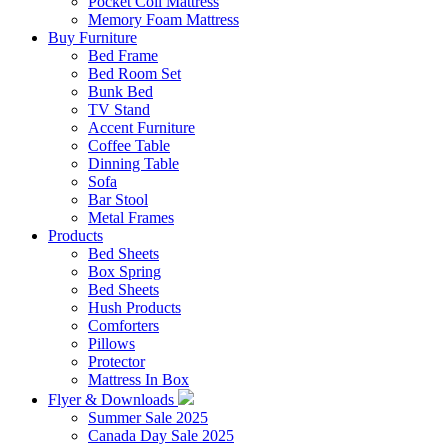
Pocket Coil Mattress
Memory Foam Mattress
Buy Furniture
Bed Frame
Bed Room Set
Bunk Bed
TV Stand
Accent Furniture
Coffee Table
Dinning Table
Sofa
Bar Stool
Metal Frames
Products
Bed Sheets
Box Spring
Bed Sheets
Hush Products
Comforters
Pillows
Protector
Mattress In Box
Flyer & Downloads
Summer Sale 2025
Canada Day Sale 2025