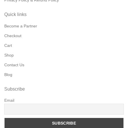
Privacy Policy & Refund Policy
Quick links
Become a Partner
Checkout
Cart
Shop
Contact Us
Blog
Subscribe
Email