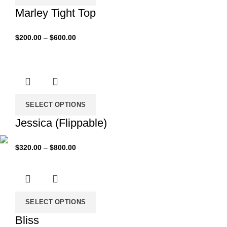
Marley Tight Top
Price
$
200.00
–
$
600.00
range:
$200.00
through
$600.00
SELECT OPTIONS
Jessica (Flippable)
Price
$
320.00
–
$
800.00
range:
$320.00
through
$800.00
SELECT OPTIONS
Bliss