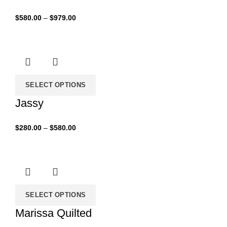
Price
$
580.00
–
$
979.00
range:
$580.00
through
$979.00
SELECT OPTIONS
Jassy
Price
$
280.00
–
$
580.00
range:
$280.00
through
$580.00
SELECT OPTIONS
Marissa Quilted