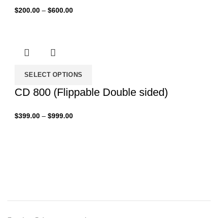
Price
$
200.00
–
$
600.00
range:
$200.00
through
$600.00
SELECT OPTIONS
CD 800 (Flippable Double sided)
Price
$
399.00
–
$
999.00
range:
$399.00
through
$999.00