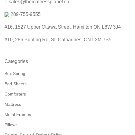
sales@themattressplanet.ca
289-755-9555
#16, 1527 Upper Ottawa Street, Hamilton ON L8W 3J4
#10, 286 Bunting Rd, St. Catharines, ON L2M 7S5
Categories
Box Spring
Bed Sheets
Comforters
Mattress
Metal Frames
Pillows