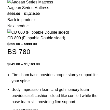
Aagean Series Mattress
Price
$
699.00
–
$
1,319.00
range:
Back to products
$699.00
Next product
through
$1,319.00
CD 800 (Flippable Double sided)
Price
$
399.00
–
$
999.00
range:
BS 780
$399.00
through
Price
$
649.00
–
$
1,169.00
$999.00
range:
Firm foam base provides proper sturdy support for
$649.00
through
your spine
$1,169.00
Body impression foam and gel memory foam
provides soft cushion, cloud like comfort while the
base foam still providing firm support