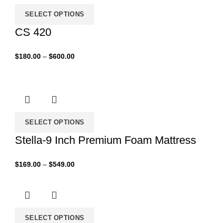
SELECT OPTIONS
CS 420
Price
$
180.00
–
$
600.00
range:
$180.00
through
$600.00
SELECT OPTIONS
Stella-9 Inch Premium Foam Mattress
Price
$
169.00
–
$
549.00
range:
$169.00
through
$549.00
SELECT OPTIONS