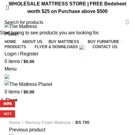
WHOLESALE MATTRESS STORE | FREE Bedsheet
worth $25 on Purchase above $500
VISIT ST. CATHARINES STORE
Start typing to see products you are looking for.
HOME
ABOUT US
BUY MATTRESS
BUY FURNITURE
PRODUCTS
FLYER & DOWNLOADS
CONTACT US
Login / Register
0
items
/
$
0.00
Menu
0
items
/
$
0.00
Close
Close
Close
Close
Close
Close
Close
Close
-29%
-47%
-29%
-20%
-32%
HOT
-32%
HOT
HOT
Home
Memory Foam Mattress
BS 780
Previous product