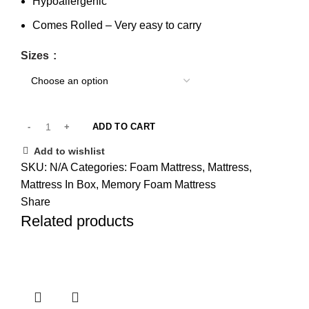
Hypoallergenic
Comes Rolled – Very easy to carry
Sizes
ADD TO CART
Add to wishlist
SKU:
N/A
Categories:
Foam Mattress
,
Mattress
,
Mattress In Box
,
Memory Foam Mattress
Share
Related products