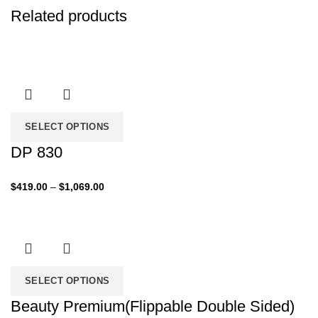
Related products
SELECT OPTIONS
DP 830
Price
$
419.00
–
$
1,069.00
range:
$419.00
through
$1,069.00
SELECT OPTIONS
Beauty Premium(Flippable Double Sided)