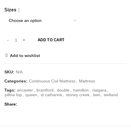
Sizes
ADD TO CART
Add to wishlist
SKU:
N/A
Categories:
Continuous Coil Mattress
,
Mattress
Tags:
ancaster
,
brantford
,
double
,
hamilton
,
niagara
,
pillow top
,
queen
,
st catharine
,
stoney creek
,
twin
,
welland
Share