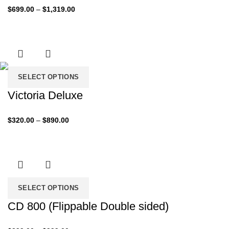
Price
$
699.00
–
$
1,319.00
range:
$699.00
through
$1,319.00
SELECT OPTIONS
Victoria Deluxe
Price
$
320.00
–
$
890.00
range:
$320.00
through
$890.00
SELECT OPTIONS
CD 800 (Flippable Double sided)