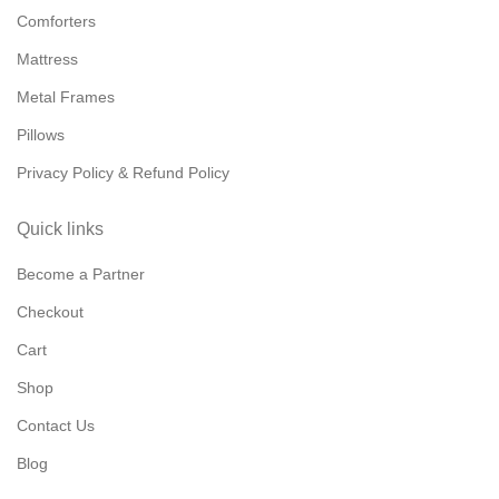
Comforters
Mattress
Metal Frames
Pillows
Privacy Policy & Refund Policy
Quick links
Become a Partner
Checkout
Cart
Shop
Contact Us
Blog