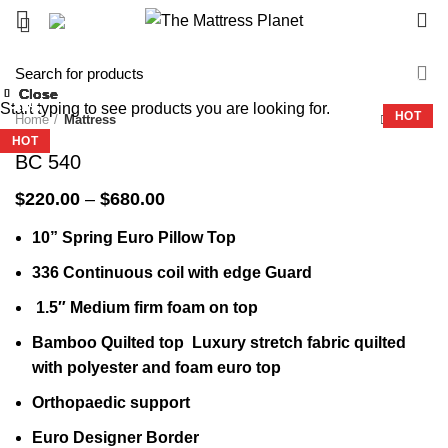
0
-27%
Close
Close
Close
Close
Close
Close
Close
Close
Start typing to see products you are looking for.
-33%
-23%
-32%
-36%
-36%
-32%
-32%
-51%
HOT
Home
Mattress
HOT
HOT
HOT
HOT
HOT
BC 540
Price
$
220.00
–
$
680.00
range:
10” Spring Euro Pillow Top
$220.00
through
336 Continuous coil with edge Guard
$680.00
1.5″ Medium firm foam on top
Bamboo Quilted top Luxury stretch fabric quilted
with polyester and foam euro top
Orthopaedic support
Euro Designer Border