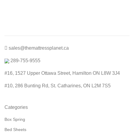
price
price
was:
is:
$200.00.
$99.00.
sales@themattressplanet.ca
289-755-9555
#16, 1527 Upper Ottawa Street, Hamilton ON L8W 3J4
#10, 286 Bunting Rd, St. Catharines, ON L2M 7S5
Categories
Box Spring
Bed Sheets