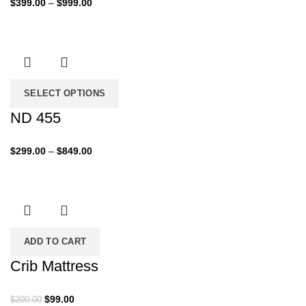
Price
$
399.00
–
$
999.00
range:
$399.00
through
$999.00
SELECT OPTIONS
ND 455
Price
$
299.00
–
$
849.00
range:
$299.00
through
$849.00
ADD TO CART
Crib Mattress
Original
Current
$
99.00
$
200.00