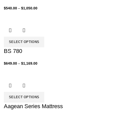
Price
$
540.00
–
$
1,050.00
range:
$540.00
through
$1,050.00
SELECT OPTIONS
BS 780
Price
$
649.00
–
$
1,169.00
range:
$649.00
through
$1,169.00
SELECT OPTIONS
Aagean Series Mattress