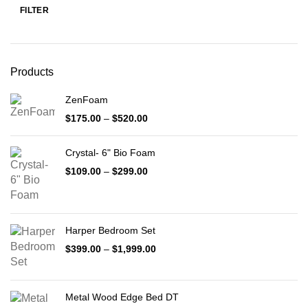
FILTER
Min
Max
price
price
Products
ZenFoam
Price
$
175.00
–
$
520.00
range:
$175.00
Crystal- 6" Bio Foam
through
$520.00
Price
$
109.00
–
$
299.00
range:
$109.00
through
$299.00
Harper Bedroom Set
Price
$
399.00
–
$
1,999.00
range:
$399.00
through
Metal Wood Edge Bed DT
$1,999.00