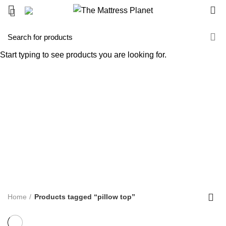
0
pillow top
Start typing to see products you are looking for.
Categories
ALL
PRODUCTS
UNCATEGORIZED
0 PRODUCTS
ACCENT FURNITURE
3 PRODUCTS
BAR STOOL
14 PRODUCTS
BED FRAME
128 PRODUCTS
BED SHEETS
1 PRODUCT
BOX SPRING
5 PRODUCTS
BUNK BED
39 PRODUCTS
COFFEE TABLE
25 PRODUCTS
COMFORTERS
7 PRODUCTS
CONTINUOUS COIL MATTRESS
8 PRODUCTS
DINNING TABLE
5 PRODUCTS
FOAM MATTRESS
18 PRODUCTS
FURNITURE
255 PRODUCTS
HUSH PRODUCTS
0 PRODUCTS
MATTRESS
34 PRODUCTS
MATTRESS IN BOX
8 PRODUCTS
MEMORY FOAM MATTRESS
4 PRODUCTS
METAL FRAMES
22 PRODUCTS
PILLOWS
3 PRODUCTS
POCKET COIL MATTRESS
7 PRODUCTS
PROTECTOR
3 PRODUCTS
TV STAND
11 PRODUCTS
Home
Products tagged “pillow top”