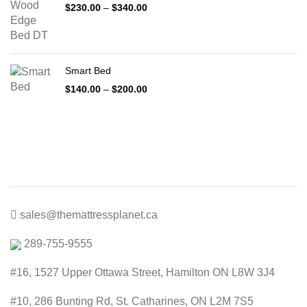
Price
$
230.00
–
$
340.00
range:
$230.00
through
$340.00
Smart Bed
Price
$
140.00
–
$
200.00
range:
$140.00
through
$200.00
sales@themattressplanet.ca
289-755-9555
#16, 1527 Upper Ottawa Street, Hamilton ON L8W 3J4
#10, 286 Bunting Rd, St. Catharines, ON L2M 7S5