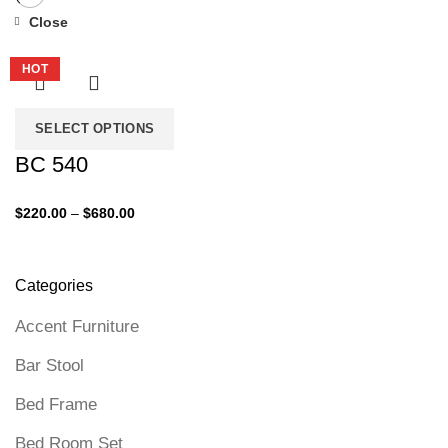
Close
-27%
HOT
SELECT OPTIONS
BC 540
Price
$
220.00
–
$
680.00
range:
$220.00
through
Categories
$680.00
Accent Furniture
Bar Stool
Bed Frame
Bed Room Set