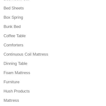
Bed Sheets
Box Spring
Bunk Bed
Coffee Table
Comforters
Continuous Coil Mattress
Dinning Table
Foam Mattress
Furniture
Hush Products
Mattress