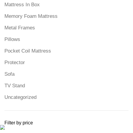
Mattress In Box
Memory Foam Mattress
Metal Frames
Pillows
Pocket Coil Mattress
Protector
Sofa
TV Stand
Uncategorized
Filter by price