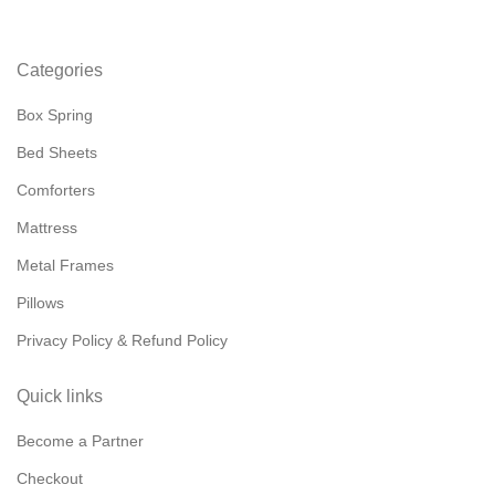
Categories
Box Spring
Bed Sheets
Comforters
Mattress
Metal Frames
Pillows
Privacy Policy & Refund Policy
Quick links
Become a Partner
Checkout