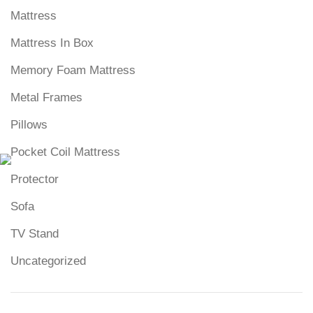
Mattress
Mattress In Box
Memory Foam Mattress
Metal Frames
Pillows
Pocket Coil Mattress
Protector
Sofa
TV Stand
Uncategorized