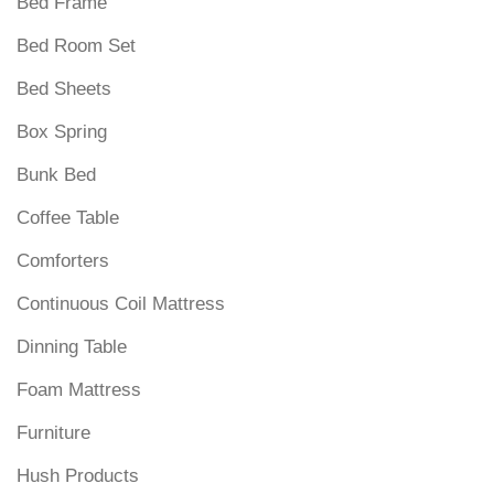
Bed Frame
Bed Room Set
Bed Sheets
Box Spring
Bunk Bed
Coffee Table
Comforters
Continuous Coil Mattress
Dinning Table
Foam Mattress
Furniture
Hush Products