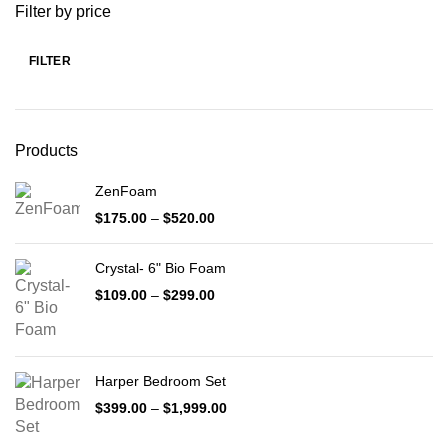
Filter by price
FILTER
Min
Max
price
price
Products
ZenFoam
Price
$
175.00
–
$
520.00
range:
$175.00
Crystal- 6" Bio Foam
through
$520.00
Price
$
109.00
–
$
299.00
range:
$109.00
through
$299.00
Harper Bedroom Set
Price
$
399.00
–
$
1,999.00
range:
$399.00