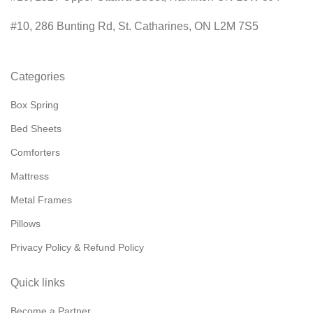
#10, 286 Bunting Rd, St. Catharines, ON L2M 7S5
Categories
Box Spring
Bed Sheets
Comforters
Mattress
Metal Frames
Pillows
Privacy Policy & Refund Policy
Quick links
Become a Partner