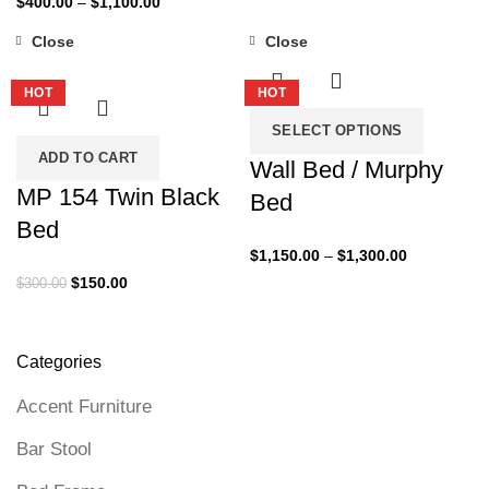
$
400.00
–
$
1,100.00
$250.00
range:
through
Close
Close
$400.00
-50%
-35%
$340.00
through
HOT
HOT
$1,100.00
SELECT OPTIONS
ADD TO CART
Wall Bed / Murphy
MP 154 Twin Black
Bed
Bed
Price
$
1,150.00
–
$
1,300.00
range:
Original
Current
$
150.00
$
300.00
$1,150.00
price
price
through
was:
is:
$1,300.00
$300.00.
$150.00.
Categories
Accent Furniture
Bar Stool