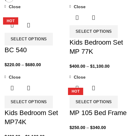
Close
Close
-27%
-43%
HOT
SELECT OPTIONS
SELECT OPTIONS
Kids Bedroom Set
BC 540
MP 77K
Price
$
220.00
–
$
680.00
Price
$
400.00
–
$
1,100.00
range:
range:
Close
Close
$220.00
$400.00
-35%
-29%
through
through
$680.00
HOT
$1,100.00
SELECT OPTIONS
SELECT OPTIONS
Kids Bedroom Set
MP 105 Bed Frame
MP74K
Price
$
250.00
–
$
340.00
range:
Price