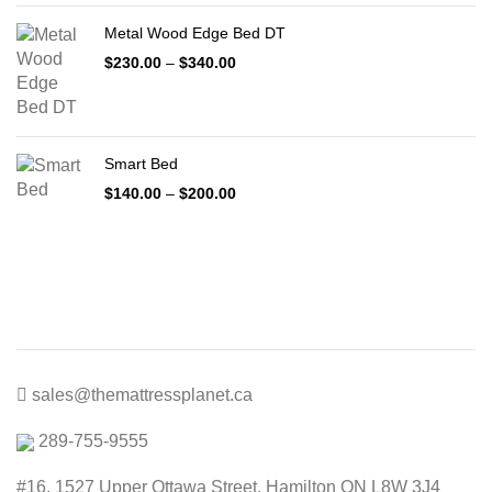
through
Metal Wood Edge Bed DT
$1,999.00
Price
$
230.00
–
$
340.00
range:
$230.00
through
$340.00
Smart Bed
Price
$
140.00
–
$
200.00
range:
$140.00
through
$200.00
sales@themattressplanet.ca
289-755-9555
#16, 1527 Upper Ottawa Street, Hamilton ON L8W 3J4