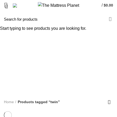
/
$
0.00
twin
Start typing to see products you are looking for.
Categories
ALL
PRODUCTS
UNCATEGORIZED
0 PRODUCTS
ACCENT FURNITURE
3 PRODUCTS
BAR STOOL
14 PRODUCTS
BED FRAME
128 PRODUCTS
BED SHEETS
1 PRODUCT
BOX SPRING
5 PRODUCTS
BUNK BED
39 PRODUCTS
COFFEE TABLE
25 PRODUCTS
COMFORTERS
7 PRODUCTS
CONTINUOUS COIL MATTRESS
8 PRODUCTS
DINNING TABLE
5 PRODUCTS
FOAM MATTRESS
18 PRODUCTS
FURNITURE
255 PRODUCTS
HUSH PRODUCTS
0 PRODUCTS
MATTRESS
34 PRODUCTS
MATTRESS IN BOX
8 PRODUCTS
MEMORY FOAM MATTRESS
4 PRODUCTS
METAL FRAMES
22 PRODUCTS
PILLOWS
3 PRODUCTS
POCKET COIL MATTRESS
7 PRODUCTS
PROTECTOR
3 PRODUCTS
TV STAND
11 PRODUCTS
Home
Products tagged “twin”