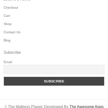
Checkout
Cart
Shop
Contact Us
Blog
Subscribe
Email
The Mattress Planet. Developed By
The Awesome Apps