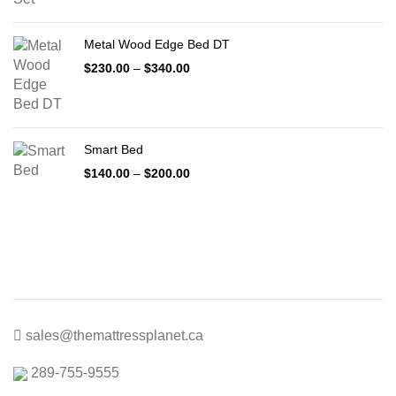
$399.00
through
Metal Wood Edge Bed DT
$1,999.00
Price
$
230.00
–
$
340.00
range:
$230.00
through
$340.00
Smart Bed
Price
$
140.00
–
$
200.00
range:
$140.00
through
$200.00
sales@themattressplanet.ca
289-755-9555