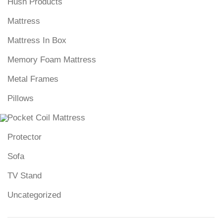
Hush Products
Mattress
Mattress In Box
Memory Foam Mattress
Metal Frames
Pillows
Pocket Coil Mattress
Protector
Sofa
TV Stand
Uncategorized