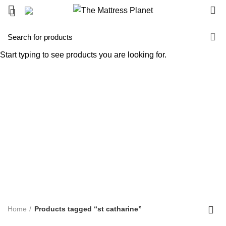
0
st catharine
Start typing to see products you are looking for.
Categories
ALL
PRODUCTS
UNCATEGORIZED
0 PRODUCTS
ACCENT FURNITURE
3 PRODUCTS
BAR STOOL
14 PRODUCTS
BED FRAME
128 PRODUCTS
BED SHEETS
1 PRODUCT
BOX SPRING
5 PRODUCTS
BUNK BED
39 PRODUCTS
COFFEE TABLE
25 PRODUCTS
COMFORTERS
7 PRODUCTS
CONTINUOUS COIL MATTRESS
8 PRODUCTS
DINNING TABLE
5 PRODUCTS
FOAM MATTRESS
18 PRODUCTS
FURNITURE
255 PRODUCTS
HUSH PRODUCTS
0 PRODUCTS
MATTRESS
34 PRODUCTS
MATTRESS IN BOX
8 PRODUCTS
MEMORY FOAM MATTRESS
4 PRODUCTS
METAL FRAMES
22 PRODUCTS
PILLOWS
3 PRODUCTS
POCKET COIL MATTRESS
7 PRODUCTS
PROTECTOR
3 PRODUCTS
TV STAND
11 PRODUCTS
Home
Products tagged “st catharine”