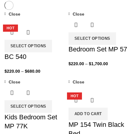
Close
Close
-27%
-50%
HOT
SELECT OPTIONS
SELECT OPTIONS
Bedroom Set MP 57
BC 540
Price
$
220.00
–
$
1,700.00
range:
Price
$
220.00
–
$
680.00
$220.00
range:
Close
Close
through
$220.00
-43%
-50%
$1,700.00
through
HOT
$680.00
SELECT OPTIONS
ADD TO CART
Kids Bedroom Set
MP 154 Twin Black
MP 77K
Bed