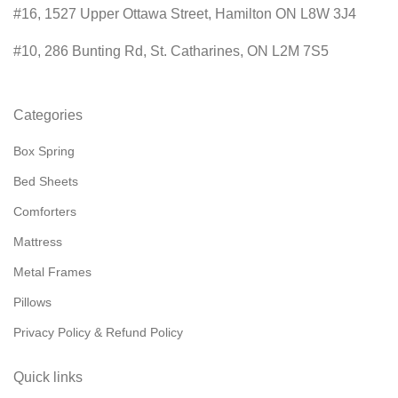
#16, 1527 Upper Ottawa Street, Hamilton ON L8W 3J4
#10, 286 Bunting Rd, St. Catharines, ON L2M 7S5
Categories
Box Spring
Bed Sheets
Comforters
Mattress
Metal Frames
Pillows
Privacy Policy & Refund Policy
Quick links