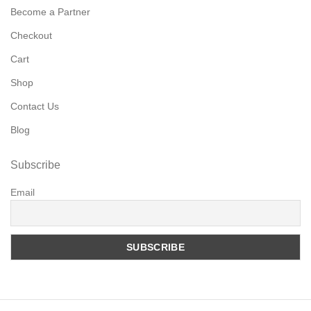
Become a Partner
Checkout
Cart
Shop
Contact Us
Blog
Subscribe
Email