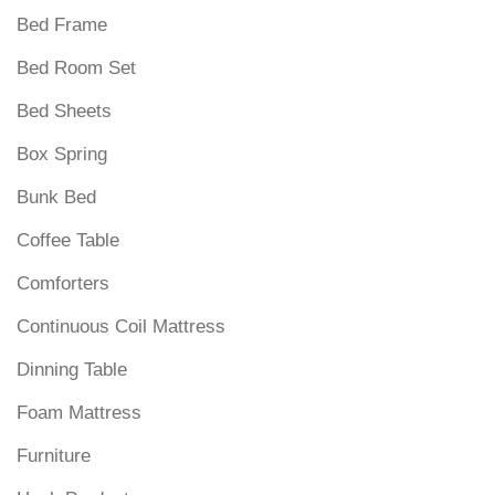
Bed Frame
Bed Room Set
Bed Sheets
Box Spring
Bunk Bed
Coffee Table
Comforters
Continuous Coil Mattress
Dinning Table
Foam Mattress
Furniture