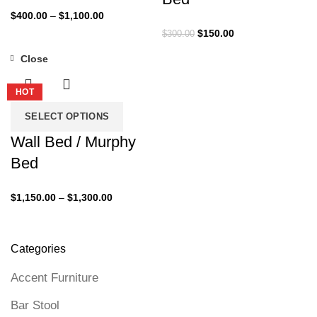
Price
$
400.00
–
$
1,100.00
range:
Original
Current
$
150.00
$
300.00
$400.00
price
price
Close
through
was:
is:
-35%
$1,100.00
$300.00.
$150.00.
HOT
SELECT OPTIONS
Wall Bed / Murphy
Bed
Price
$
1,150.00
–
$
1,300.00
range:
$1,150.00
through
Categories
$1,300.00
Accent Furniture
Bar Stool