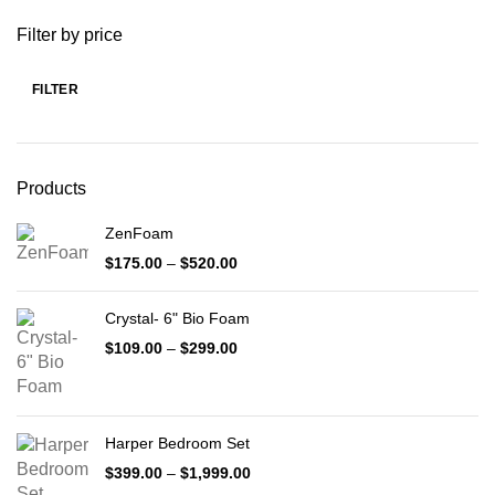
Filter by price
FILTER
Min
Max
price
price
Products
ZenFoam
Price
$
175.00
–
$
520.00
range:
$175.00
Crystal- 6" Bio Foam
through
$520.00
Price
$
109.00
–
$
299.00
range:
$109.00
through
$299.00
Harper Bedroom Set
Price
$
399.00
–
$
1,999.00
range: