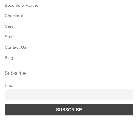
Become a Partner
Checkout
Cart
Shop
Contact Us
Blog
Subscribe
Email