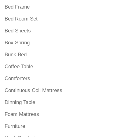
Bed Frame
Bed Room Set
Bed Sheets
Box Spring
Bunk Bed
Coffee Table
Comforters
Continuous Coil Mattress
Dinning Table
Foam Mattress
Furniture