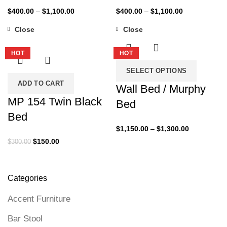
Price
Price
$
400.00
–
$
1,100.00
$
400.00
–
$
1,100.00
range:
range:
Close
Close
$400.00
$400.00
-50%
-35%
through
through
HOT
HOT
$1,100.00
$1,100.00
SELECT OPTIONS
ADD TO CART
Wall Bed / Murphy
MP 154 Twin Black
Bed
Bed
Price
$
1,150.00
–
$
1,300.00
range:
Original
Current
$
150.00
$
300.00
$1,150.00
price
price
through
was:
is:
$1,300.00
$300.00.
$150.00.
Categories
Accent Furniture
Bar Stool