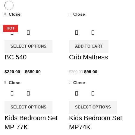
Close
Close
-27%
-51%
HOT
SELECT OPTIONS
ADD TO CART
BC 540
Crib Mattress
Price
Original
Current
$
220.00
–
$
680.00
$
99.00
$
200.00
range:
price
price
Close
Close
$220.00
was:
is:
-43%
-35%
through
$200.00.
$99.00.
$680.00
SELECT OPTIONS
SELECT OPTIONS
Kids Bedroom Set
Kids Bedroom Set
MP 77K
MP74K