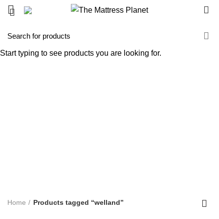
0
welland
Start typing to see products you are looking for.
Categories
ALL
PRODUCTS
UNCATEGORIZED
0 PRODUCTS
ACCENT FURNITURE
3 PRODUCTS
BAR STOOL
14 PRODUCTS
BED FRAME
128 PRODUCTS
BED SHEETS
1 PRODUCT
BOX SPRING
5 PRODUCTS
BUNK BED
39 PRODUCTS
COFFEE TABLE
25 PRODUCTS
COMFORTERS
7 PRODUCTS
CONTINUOUS COIL MATTRESS
8 PRODUCTS
DINNING TABLE
5 PRODUCTS
FOAM MATTRESS
18 PRODUCTS
FURNITURE
255 PRODUCTS
HUSH PRODUCTS
0 PRODUCTS
MATTRESS
34 PRODUCTS
MATTRESS IN BOX
8 PRODUCTS
MEMORY FOAM MATTRESS
4 PRODUCTS
METAL FRAMES
22 PRODUCTS
PILLOWS
3 PRODUCTS
POCKET COIL MATTRESS
7 PRODUCTS
PROTECTOR
3 PRODUCTS
TV STAND
11 PRODUCTS
Home
Products tagged “welland”