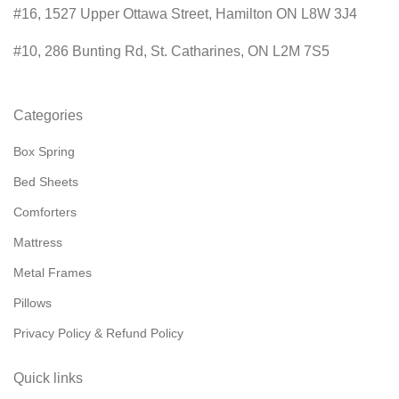
#16, 1527 Upper Ottawa Street, Hamilton ON L8W 3J4
#10, 286 Bunting Rd, St. Catharines, ON L2M 7S5
Categories
Box Spring
Bed Sheets
Comforters
Mattress
Metal Frames
Pillows
Privacy Policy & Refund Policy
Quick links