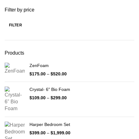
Filter by price
FILTER
Min
Max
price
price
Products
ZenFoam
Price
$
175.00
–
$
520.00
range:
$175.00
Crystal- 6" Bio Foam
through
$520.00
Price
$
109.00
–
$
299.00
range:
$109.00
through
$299.00
Harper Bedroom Set
Price
$
399.00
–
$
1,999.00
range: