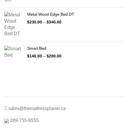
$399.00
through
Metal Wood Edge Bed DT
$1,999.00
Price
$
230.00
–
$
340.00
range:
$230.00
through
$340.00
Smart Bed
Price
$
140.00
–
$
200.00
range:
$140.00
through
$200.00
sales@themattressplanet.ca
289-755-9555