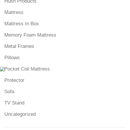
Hush Products
Mattress
Mattress In Box
Memory Foam Mattress
Metal Frames
Pillows
Pocket Coil Mattress
Protector
Sofa
TV Stand
Uncategorized