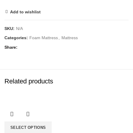
Add to wishlist
SKU:
N/A
Categories:
Foam Mattress
,
Mattress
Share
Related products
SELECT OPTIONS