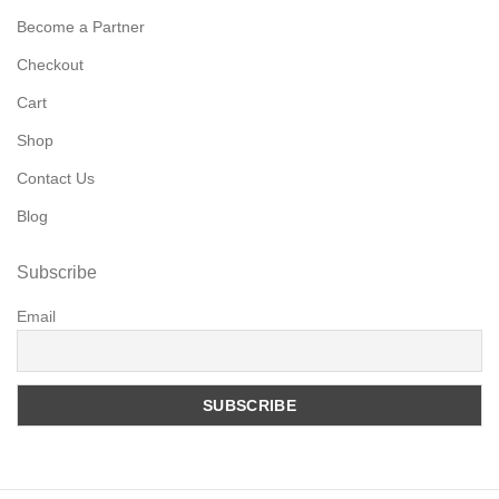
Become a Partner
Checkout
Cart
Shop
Contact Us
Blog
Subscribe
Email