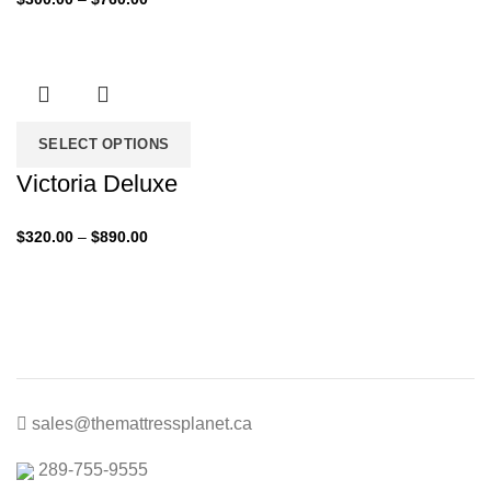
range:
$300.00
through
$760.00
SELECT OPTIONS
Victoria Deluxe
Price
$
320.00
–
$
890.00
range:
$320.00
through
$890.00
sales@themattressplanet.ca
289-755-9555