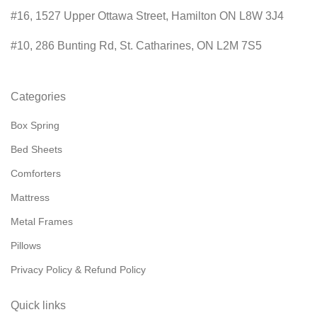
#16, 1527 Upper Ottawa Street, Hamilton ON L8W 3J4
#10, 286 Bunting Rd, St. Catharines, ON L2M 7S5
Categories
Box Spring
Bed Sheets
Comforters
Mattress
Metal Frames
Pillows
Privacy Policy & Refund Policy
Quick links