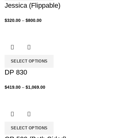
Jessica (Flippable)
Price
$
320.00
–
$
800.00
range:
$320.00
through
$800.00
SELECT OPTIONS
DP 830
Price
$
419.00
–
$
1,069.00
range:
$419.00
through
$1,069.00
SELECT OPTIONS