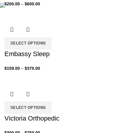
Price
$
200.00
–
$
600.00
range:
$200.00
through
$600.00
SELECT OPTIONS
Embassy Sleep
Price
$
159.00
–
$
370.00
range:
$159.00
through
$370.00
SELECT OPTIONS
Victoria Orthopedic
Price
$
300.00
–
$
760.00