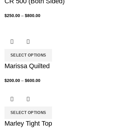
CR 500 (Both Sided)
Price
$
250.00
–
$
800.00
range:
$250.00
through
$800.00
SELECT OPTIONS
Marissa Quilted
Price
$
200.00
–
$
600.00
range:
$200.00
through
$600.00
SELECT OPTIONS
Marley Tight Top