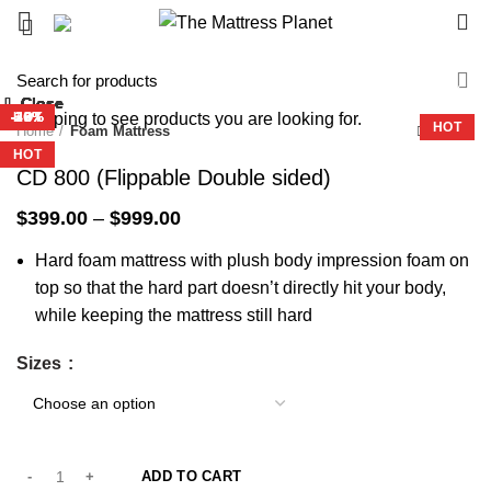
0
-32%
Close
Close
Close
Close
Close
Close
Close
Close
Start typing to see products you are looking for.
-33%
-42%
-29%
-36%
-27%
-36%
HOT
HOT
Home
Foam Mattress
HOT
HOT
HOT
HOT
CD 800 (Flippable Double sided)
Price
$
399.00
–
$
999.00
range:
Hard foam mattress with plush body impression foam on
$399.00
through
top so that the hard part doesn’t directly hit your body,
$999.00
while keeping the mattress still hard
Sizes
ADD TO CART