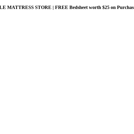
MATTRESS STORE | FREE Bedsheet worth $25 on Purchase