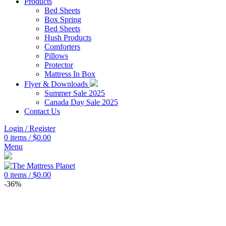
Products
Bed Sheets
Box Spring
Bed Sheets
Hush Products
Comforters
Pillows
Protector
Mattress In Box
Flyer & Downloads
Summer Sale 2025
Canada Day Sale 2025
Contact Us
Login / Register
0
items
/
$
0.00
Menu
0
items
/
$
0.00
-36%