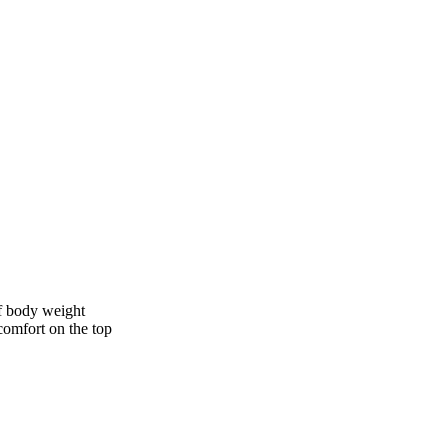
of body weight
comfort on the top