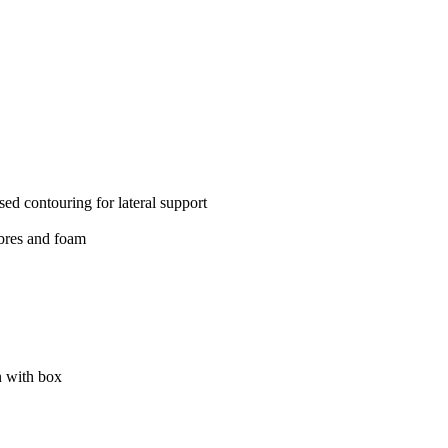
ed contouring for lateral support
ibres and foam
 with box