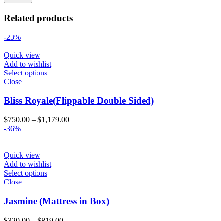
Related products
-23%
Quick view
Add to wishlist
Select options
Close
Bliss Royale(Flippable Double Sided)
Price
$
750.00
–
$
1,179.00
range:
-36%
$750.00
through
$1,179.00
Quick view
Add to wishlist
Select options
Close
Jasmine (Mattress in Box)
Price
$
320.00
–
$
819.00