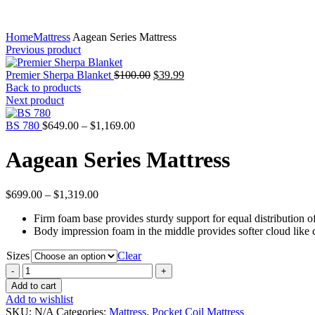
Home
Mattress
Aagean Series Mattress
Previous product
Original
Current
Premier Sherpa Blanket
$
100.00
$
39.99
price
price
Back to products
was:
is:
Next product
$100.00.
$39.99.
Price
BS 780
$
649.00
–
$
1,169.00
range:
$649.00
Aagean Series Mattress
through
$1,169.00
Price
$
699.00
–
$
1,319.00
range:
Firm foam base provides sturdy support for equal distribution 
$699.00
Body impression foam in the middle provides softer cloud like 
through
$1,319.00
Sizes
Clear
Aagean
Series
Add to cart
Mattress
Add to wishlist
quantity
SKU:
N/A
Categories:
Mattress
,
Pocket Coil Mattress