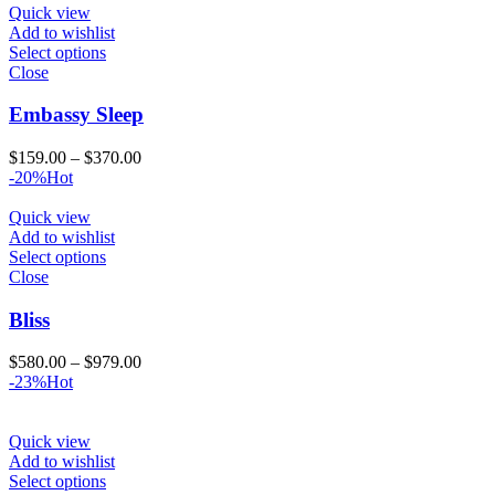
$859.00
Quick view
Add to wishlist
Select options
Close
Embassy Sleep
Price
$
159.00
–
$
370.00
range:
-20%
Hot
$159.00
through
Quick view
$370.00
Add to wishlist
Select options
Close
Bliss
Price
$
580.00
–
$
979.00
range:
-23%
Hot
$580.00
through
$979.00
Quick view
Add to wishlist
Select options