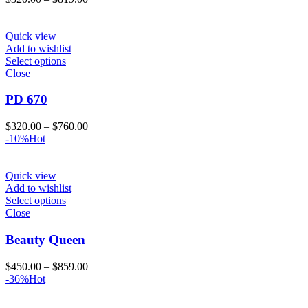
range:
$320.00
through
Quick view
$819.00
Add to wishlist
Select options
Close
PD 670
Price
$
320.00
–
$
760.00
range:
-10%
Hot
$320.00
through
$760.00
Quick view
Add to wishlist
Select options
Close
Beauty Queen
Price
$
450.00
–
$
859.00
range:
-36%
Hot
$450.00
through