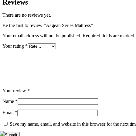
Reviews
There are no reviews yet.
Be the first to review “Aagean Series Mattress”
Your email address will not be published.
Required fields are marked
Your rating
*
Your review
*
Name
*
Email
*
Save my name, email, and website in this browser for the next ti