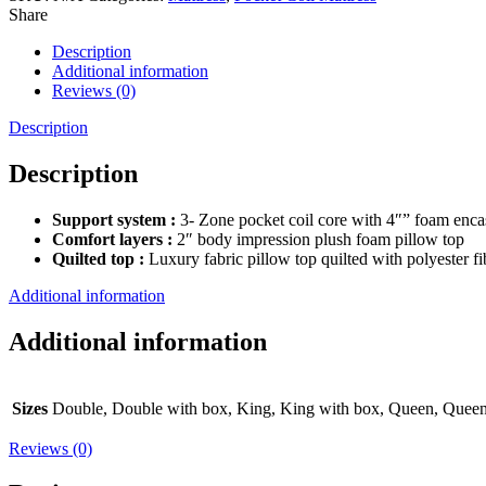
Share
Description
Additional information
Reviews (0)
Description
Description
Support system :
3- Zone pocket coil core with 4″” foam encas
Comfort layers :
2″ body impression plush foam pillow top
Quilted top :
Luxury fabric pillow top quilted with polyester f
Additional information
Additional information
Sizes
Double, Double with box, King, King with box, Queen, Queen
Reviews (0)