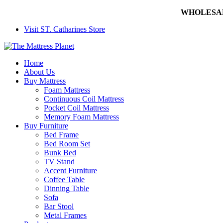
WHOLESALE 
Visit ST. Catharines Store
Home
About Us
Buy Mattress
Foam Mattress
Continuous Coil Mattress
Pocket Coil Mattress
Memory Foam Mattress
Buy Furniture
Bed Frame
Bed Room Set
Bunk Bed
TV Stand
Accent Furniture
Coffee Table
Dinning Table
Sofa
Bar Stool
Metal Frames