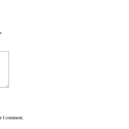
*
me I comment.