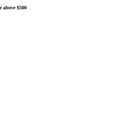
 above $500