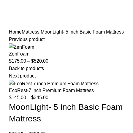
Home
Mattress
MoonLight- 5 inch Basic Foam Mattress
Previous product
ZenFoam
Price
$
175.00
–
$
520.00
range:
Back to products
$175.00
Next product
through
$520.00
EcoRest-7 inch Premium Foam Mattress
Price
$
145.00
–
$
345.00
range:
MoonLight- 5 inch Basic Foam
$145.00
Mattress
through
$345.00