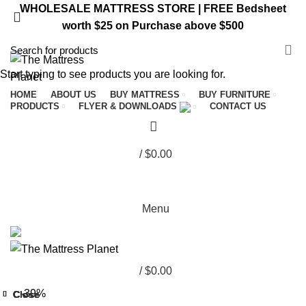
WHOLESALE MATTRESS STORE | FREE Bedsheet
worth $25 on Purchase above $500
VISIT ST. CATHARINES STORE
Start typing to see products you are looking for.
HOME
ABOUT US
BUY MATTRESS
BUY FURNITURE
PRODUCTS
FLYER & DOWNLOADS
CONTACT US
/
$
0.00
Menu
/
$
0.00
-39%
Close
Close
Close
Close
Close
Close
Close
Close