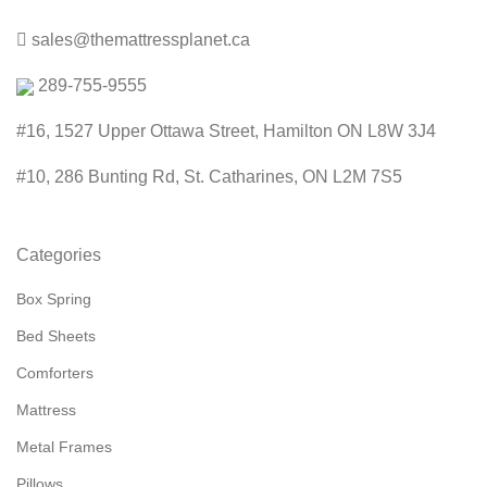
sales@themattressplanet.ca
289-755-9555
#16, 1527 Upper Ottawa Street, Hamilton ON L8W 3J4
#10, 286 Bunting Rd, St. Catharines, ON L2M 7S5
Categories
Box Spring
Bed Sheets
Comforters
Mattress
Metal Frames
Pillows