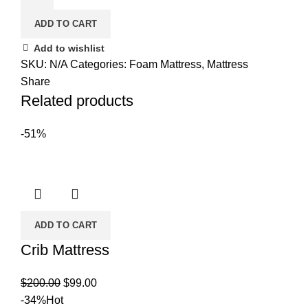
Basic
ADD TO CART
Foam
Mattress
Add to wishlist
quantity
SKU:
N/A
Categories:
Foam Mattress
,
Mattress
Share
Related products
-51%
ADD TO CART
Crib Mattress
Original
Current
$
200.00
$
99.00
price
price
-34%
Hot