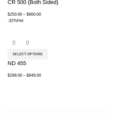
CR 500 (Both Sided)
Price
$
250.00
–
$
800.00
range:
-32%
Hot
$250.00
through
$800.00
SELECT OPTIONS
ND 455
Price
$
299.00
–
$
849.00
range:
$299.00
through
$849.00