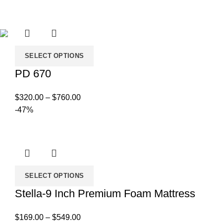
range:
$750.00
through
$1,179.00
SELECT OPTIONS
PD 670
Price
$
320.00
–
$
760.00
range:
-47%
$320.00
through
$760.00
SELECT OPTIONS
Stella-9 Inch Premium Foam Mattress
Price
$
169.00
–
$
549.00