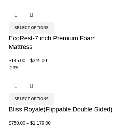
was:
is:
$200.00.
$99.00.
SELECT OPTIONS
EcoRest-7 inch Premium Foam
Mattress
Price
$
145.00
–
$
345.00
range:
-23%
$145.00
through
$345.00
SELECT OPTIONS
Bliss Royale(Flippable Double Sided)
Price
$
750.00
–
$
1,179.00