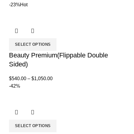
range:
-23%
Hot
$169.00
through
$549.00
SELECT OPTIONS
Beauty Premium(Flippable Double
Sided)
Price
$
540.00
–
$
1,050.00
range:
-42%
$540.00
through
$1,050.00
SELECT OPTIONS