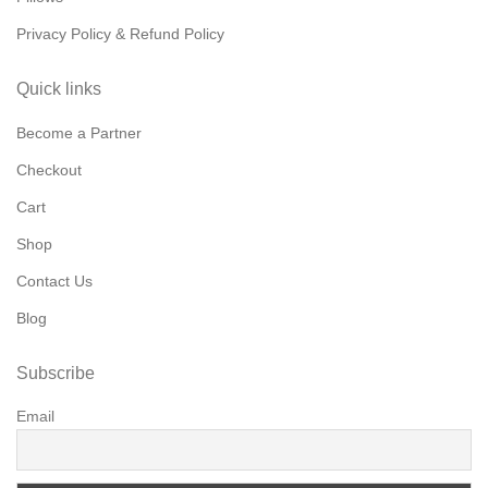
Privacy Policy & Refund Policy
Quick links
Become a Partner
Checkout
Cart
Shop
Contact Us
Blog
Subscribe
Email