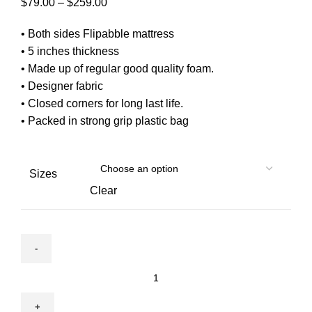
Price
$
79.00
–
$
259.00
range:
• Both sides Flipabble mattress
$79.00
• 5 inches thickness
through
• Made up of regular good quality foam.
$259.00
• Designer fabric
• Closed corners for long last life.
• Packed in strong grip plastic bag
Sizes
Clear
MoonLight-
5
inch