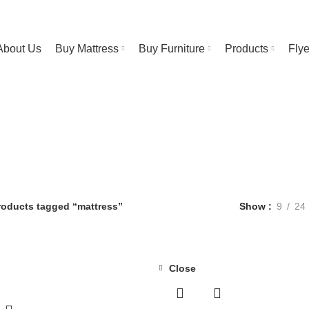
RESS STORE | FREE Bedsheet worth $25 on Purchase above $500
About Us
Buy Mattress
Buy Furniture
Products
Fly
mattress
Categories
NT FURNITURE
3 PRODUCTS
BAR STOOL
14 PRODUCTS
BED FRA
OFFEE TABLE
25 PRODUCTS
COMFORTERS
7 PRODUCTS
CONTIN
DUCTS
FURNITURE
255 PRODUCTS
HUSH PRODUCTS
0 PRODUCTS
RESS
4 PRODUCTS
METAL FRAMES
22 PRODUCTS
PILLOWS
3 PRO
roducts tagged “mattress”
Show
9
24
Close
-43%