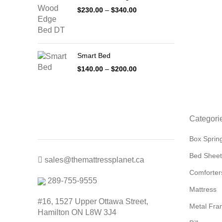
Price
$
230.00
–
$
340.00
range:
$230.00
through
$340.00
Smart Bed
Price
$
140.00
–
$
200.00
range:
$140.00
through
$200.00
Categori
Box Sprin
Bed Sheet
sales@themattressplanet.ca
Comforter
289-755-9555
Mattress
#16, 1527 Upper Ottawa Street,
Metal Fra
Hamilton ON L8W 3J4