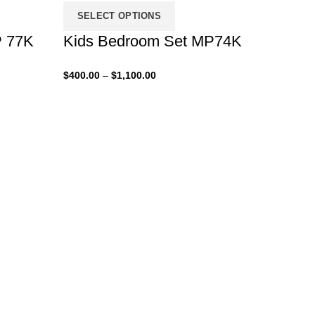
SELECT OPTIONS
P 77K
Kids Bedroom Set MP74K
Price
$
400.00
–
$
1,100.00
range:
$400.00
through
$1,100.00