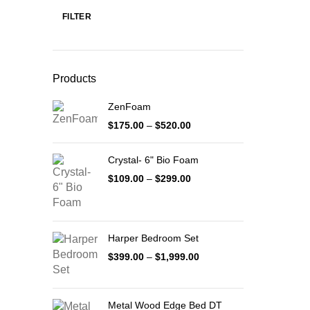
FILTER
Min
Max
price
price
Products
ZenFoam
Price
$
175.00
–
$
520.00
range:
$175.00
Crystal- 6" Bio Foam
through
$520.00
Price
$
109.00
–
$
299.00
range:
$109.00
through
$299.00
Harper Bedroom Set
Price
$
399.00
–
$
1,999.00
range:
$399.00
through
Metal Wood Edge Bed DT
$1,999.00