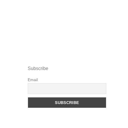
Subscribe
Email