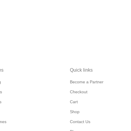
es
Quick links
g
Become a Partner
s
Checkout
s
Cart
Shop
mes
Contact Us