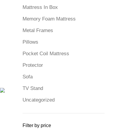
Mattress In Box
Memory Foam Mattress
Metal Frames
Pillows
Pocket Coil Mattress
Protector
Sofa
TV Stand
Uncategorized
Filter by price