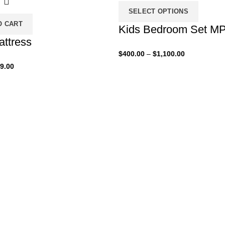
SELECT OPTIONS
O CART
Kids Bedroom Set M
attress
Price
$
400.00
–
$
1,100.00
range:
iginal
Current
9.00
$400.00
ice
price
through
s:
is:
$1,100.00
00.00.
$99.00.