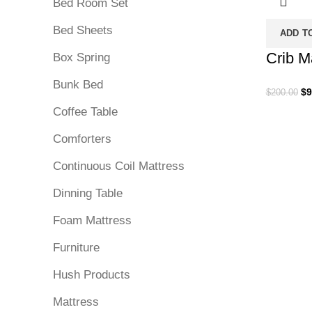
Bed Room Set
Bed Sheets
ADD T
Crib M
Box Spring
Bunk Bed
Or
$
9
$
200.00
pr
Coffee Table
wa
$2
Comforters
Continuous Coil Mattress
Dinning Table
Foam Mattress
Furniture
Hush Products
Mattress