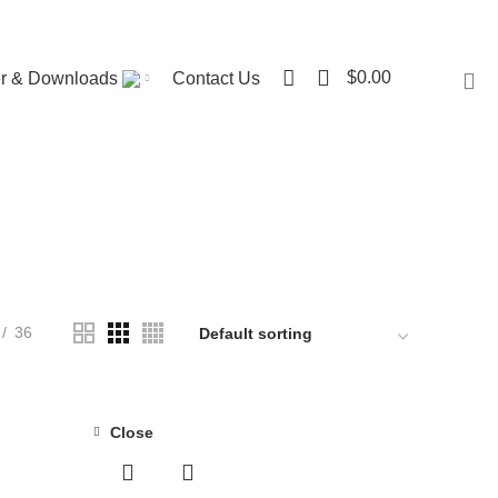
Visit ST. Catharines Store
0
$
0.00
er & Downloads
Contact Us
ME
128 PRODUCTS
BED SHEETS
1 PRODUCT
UOUS COIL MATTRESS
8 PRODUCTS
MATTRESS
34 PRODUCTS
DUCTS
POCKET COIL MATTRESS
7 PRODUCTS
36
Close
-35%