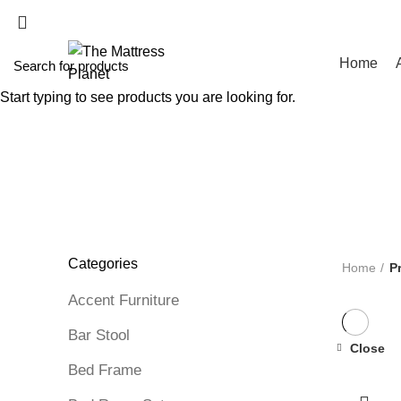
WHOLESALE MATT
Home
Start typing to see products you are looking for.
ALL
PRODUCTS
UNCATEGORIZED
0 PRODUCTS
ACCE
BOX SPRING
5 PRODUCTS
BUNK BED
39 PRODUCTS
C
DINNING TABLE
5 PRODUCTS
FOAM MATTRESS
18 PRO
MATTRESS IN BOX
8 PRODUCTS
MEMORY FOAM MATT
PROTECTOR
3 PRODUCTS
TV STAND
11 PRODUCTS
Categories
Home
P
Accent Furniture
Bar Stool
Close
-51%
Bed Frame