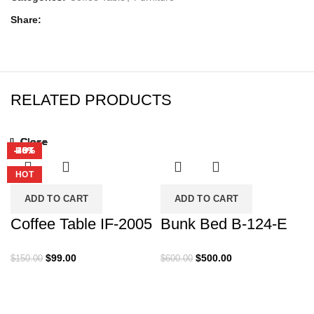
Share
RELATED PRODUCTS
Close
Close
Close
Close
Close
Close
Close
Close
-34%
-17%
-55%
-25%
-33%
-38%
-40%
HOT
HOT
HOT
HOT
ADD TO CART
ADD TO CART
Coffee Table IF-2005
Bunk Bed B-124-E
Original
Current
Original
Current
$
99.00
$
500.00
$
150.00
$
600.00
price
price
price
price
was:
is:
was:
is:
$150.00.
$99.00.
$600.00.
$500.00.