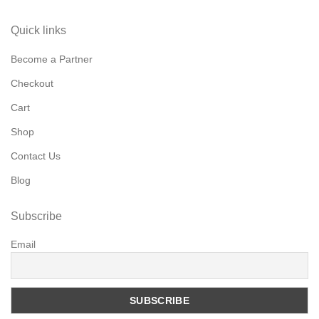
Quick links
Become a Partner
Checkout
Cart
Shop
Contact Us
Blog
Subscribe
Email