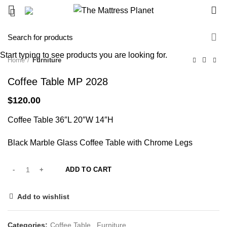
0
Start typing to see products you are looking for.
Home
Furniture
Coffee Table MP 2028
$
120.00
Coffee Table 36″L 20″W 14″H
Black Marble Glass Coffee Table with Chrome Legs
ADD TO CART
Add to wishlist
Categories:
Coffee Table
,
Furniture