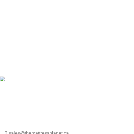
sales@themattressplanet.ca