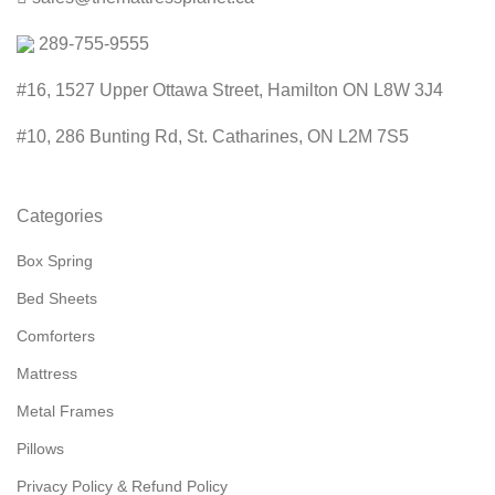
289-755-9555
#16, 1527 Upper Ottawa Street, Hamilton ON L8W 3J4
#10, 286 Bunting Rd, St. Catharines, ON L2M 7S5
Categories
Box Spring
Bed Sheets
Comforters
Mattress
Metal Frames
Pillows
Privacy Policy & Refund Policy