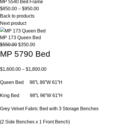
MP 5540 Bed Frame
Price
$
850.00
–
$
950.00
range:
Back to products
$850.00
Next product
through
$950.00
MP 173 Queen Bed
Original
Current
$
550.00
$
350.00
price
price
MP 5790 Bed
was:
is:
$550.00.
$350.00.
Price
$
1,600.00
–
$
1,800.00
range:
Queen Bed 98”L 86”W 61”H
$1,600.00
through
King Bed 98”L 96”W 61”H
$1,800.00
Grey Velvet Fabric Bed with 3 Storage Benches
(2 Side Benches x 1 Front Bench)