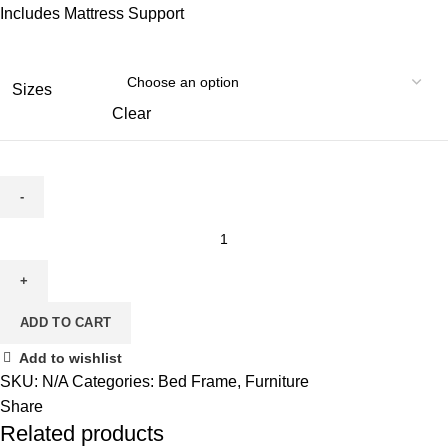
Includes Mattress Support
Sizes
Clear
MP
5790
Bed
quantity
ADD TO CART
Add to wishlist
SKU:
N/A
Categories:
Bed Frame
,
Furniture
Share
Related products