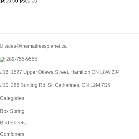
Original
Current
$
600.00
$
500.00
price
price
was:
is:
$600.00.
$500.00.
sales@themattressplanet.ca
289-755-9555
#16, 1527 Upper Ottawa Street, Hamilton ON L8W 3J4
#10, 286 Bunting Rd, St. Catharines, ON L2M 7S5
Categories
Box Spring
Bed Sheets
Comforters