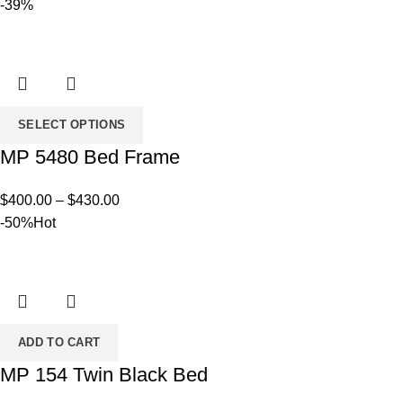
-39%
SELECT OPTIONS
MP 5480 Bed Frame
Price
$
400.00
–
$
430.00
range:
-50%
Hot
$400.00
through
$430.00
ADD TO CART
MP 154 Twin Black Bed