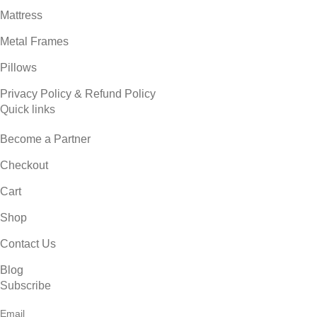
Mattress
Metal Frames
Pillows
Privacy Policy & Refund Policy
Quick links
Become a Partner
Checkout
Cart
Shop
Contact Us
Blog
Subscribe
Email