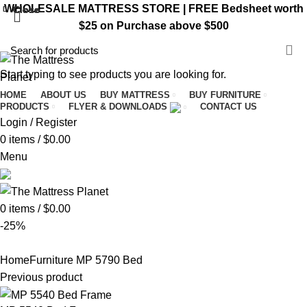
WHOLESALE MATTRESS STORE | FREE Bedsheet worth
Close
Close
Close
Close
Close
Close
Close
Close
$25 on Purchase above $500
VISIT ST. CATHARINES STORE
Start typing to see products you are looking for.
HOME
ABOUT US
BUY MATTRESS
BUY FURNITURE
PRODUCTS
FLYER & DOWNLOADS
CONTACT US
Login / Register
0
items
/
$
0.00
Menu
0
items
/
$
0.00
-25%
Home
Furniture
MP 5790 Bed
Previous product