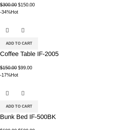
Original
Current
$
300.00
$
150.00
price
price
-34%
Hot
was:
is:
$300.00.
$150.00.
ADD TO CART
Coffee Table IF-2005
Original
Current
$
150.00
$
99.00
price
price
-17%
Hot
was:
is:
$150.00.
$99.00.
ADD TO CART
Bunk Bed IF-500BK