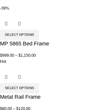
-39%
SELECT OPTIONS
MP 5865 Bed Frame
Price
$
999.00
–
$
1,150.00
range:
Hot
$999.00
through
$1,150.00
SELECT OPTIONS
Metal Rail Frame
Price
$
80.00
–
$
120.00