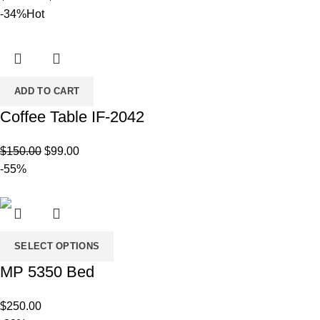
range:
-34%
Hot
$80.00
through
$120.00
ADD TO CART
Coffee Table IF-2042
Original
Current
$
150.00
$
99.00
price
price
-55%
was:
is:
$150.00.
$99.00.
SELECT OPTIONS
MP 5350 Bed
$
250.00