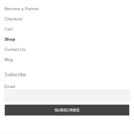
Become a Partner
Checkout
Cart
Shop
Contact Us
Blog
Subscribe
Email