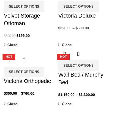
SELECT OPTIONS
SELECT OPTIONS
Velvet Storage
Victoria Deluxe
Ottoman
Price
$
320.00
–
$
890.00
range:
Original
Current
$
199.00
$
300.00
$320.00
price
price
through
Close
Close
was:
is:
-27%
-35%
$890.00
$300.00.
$199.00.
HOT
HOT
SELECT OPTIONS
SELECT OPTIONS
Wall Bed / Murphy
Victoria Orthopedic
Bed
Price
$
300.00
–
$
760.00
Price
$
1,150.00
–
$
1,300.00
range:
range:
Close
Close
$300.00
$1,150.00
-50%
-32%
through
through