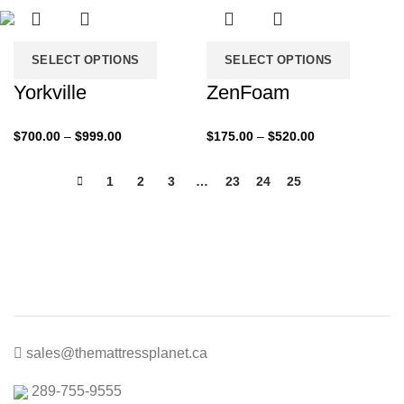
$760.00
$1,300.00
SELECT OPTIONS
SELECT OPTIONS
Yorkville
ZenFoam
Price
Price
$
700.00
–
$
999.00
$
175.00
–
$
520.00
range:
range:
$700.00
$175.00
1
2
3
…
23
24
25
26
through
through
$999.00
$520.00
sales@themattressplanet.ca
289-755-9555