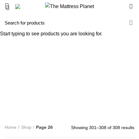
0
Shop
Start typing to see products you are looking for.
Categories
ALL
PRODUCTS
UNCATEGORIZED
0 PRODUCTS
ACCENT FURNITURE
3 PRODUCTS
BAR STOOL
14 PRODUCTS
BED FRAME
128 PRODUCTS
BED SHEETS
1 PRODUCT
BOX SPRING
5 PRODUCTS
BUNK BED
39 PRODUCTS
COFFEE TABLE
25 PRODUCTS
COMFORTERS
7 PRODUCTS
CONTINUOUS COIL MATTRESS
8 PRODUCTS
DINNING TABLE
5 PRODUCTS
FOAM MATTRESS
18 PRODUCTS
FURNITURE
255 PRODUCTS
HUSH PRODUCTS
0 PRODUCTS
MATTRESS
34 PRODUCTS
MATTRESS IN BOX
8 PRODUCTS
MEMORY FOAM MATTRESS
4 PRODUCTS
METAL FRAMES
22 PRODUCTS
PILLOWS
3 PRODUCTS
POCKET COIL MATTRESS
7 PRODUCTS
PROTECTOR
3 PRODUCTS
TV STAND
11 PRODUCTS
Home
Shop
Page 26
Showing 301–308 of 308 results