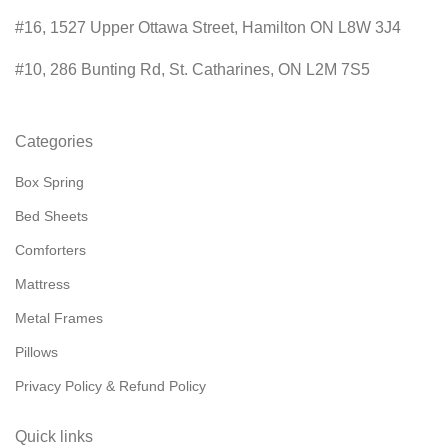
#16, 1527 Upper Ottawa Street, Hamilton ON L8W 3J4
#10, 286 Bunting Rd, St. Catharines, ON L2M 7S5
Categories
Box Spring
Bed Sheets
Comforters
Mattress
Metal Frames
Pillows
Privacy Policy & Refund Policy
Quick links