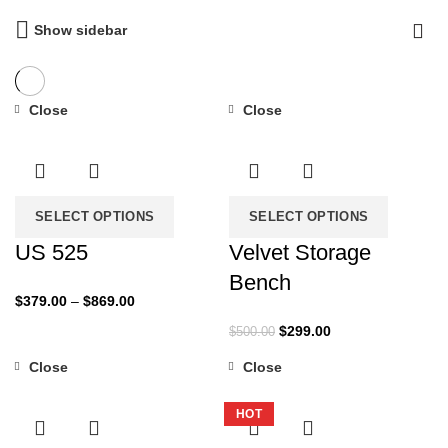
Show sidebar
Close
Close
-37%
-40%
SELECT OPTIONS
SELECT OPTIONS
US 525
Velvet Storage
Bench
Price
$
379.00
–
$
869.00
range:
Original
Current
$
299.00
$
500.00
$379.00
price
price
through
Close
Close
was:
is:
-34%
-36%
$869.00
$500.00.
$299.00.
HOT