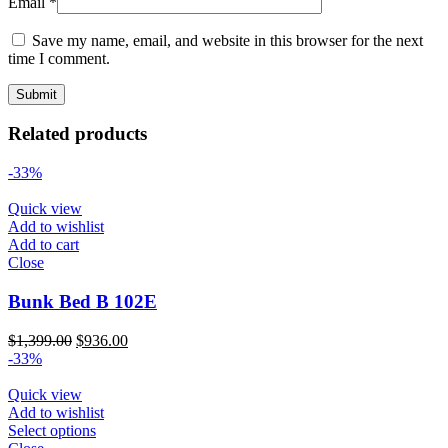
Email
*
Save my name, email, and website in this browser for the next
time I comment.
Related products
-33%
Quick view
Add to wishlist
Add to cart
Close
Bunk Bed B 102E
Original
Current
$
1,399.00
$
936.00
price
price
-33%
was:
is:
$1,399.00.
$936.00.
Quick view
Add to wishlist
Select options