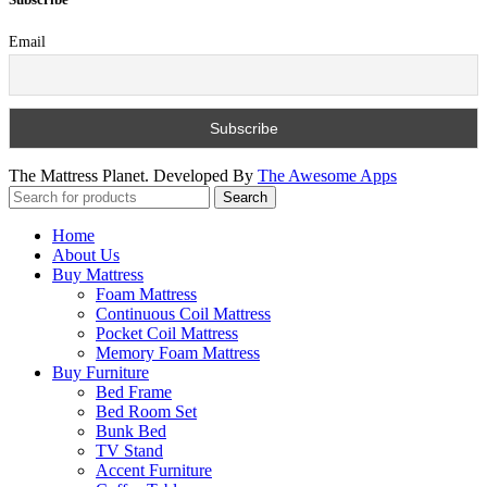
Email
The Mattress Planet. Developed By
The Awesome Apps
Search
Home
About Us
Buy Mattress
Foam Mattress
Continuous Coil Mattress
Pocket Coil Mattress
Memory Foam Mattress
Buy Furniture
Bed Frame
Bed Room Set
Bunk Bed
TV Stand
Accent Furniture