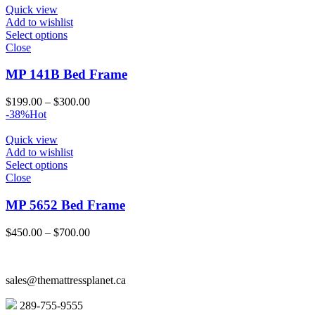
through
Quick view
$1,258.00
Add to wishlist
Select options
Close
MP 141B Bed Frame
Price
$
199.00
–
$
300.00
range:
-38%
Hot
$199.00
through
Quick view
$300.00
Add to wishlist
Select options
Close
MP 5652 Bed Frame
Price
$
450.00
–
$
700.00
range:
$450.00
through
sales@themattressplanet.ca
$700.00
289-755-9555