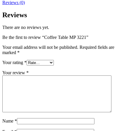
Reviews (0)
Reviews
There are no reviews yet.
Be the first to review “Coffee Table MP 3221”
Your email address will not be published.
Required fields are
marked
*
Your rating
*
Your review
*
Name
*