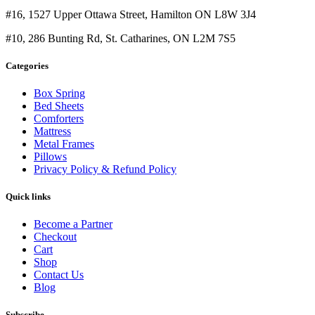
#16, 1527 Upper Ottawa Street, Hamilton ON L8W 3J4
#10, 286 Bunting Rd, St. Catharines, ON L2M 7S5
Categories
Box Spring
Bed Sheets
Comforters
Mattress
Metal Frames
Pillows
Privacy Policy & Refund Policy
Quick links
Become a Partner
Checkout
Cart
Shop
Contact Us
Blog
Subscribe