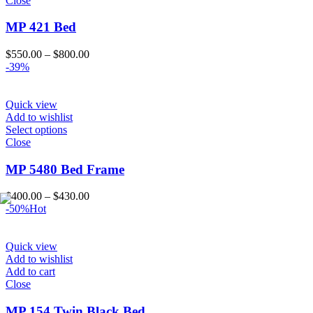
Close
MP 421 Bed
Price
$
550.00
–
$
800.00
range:
-39%
$550.00
through
$800.00
Quick view
Add to wishlist
Select options
Close
MP 5480 Bed Frame
Price
$
400.00
–
$
430.00
range:
-50%
Hot
$400.00
through
$430.00
Quick view
Add to wishlist
Add to cart
Close
MP 154 Twin Black Bed