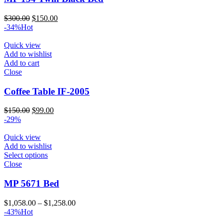
Original
Current
$
300.00
$
150.00
price
price
-34%
Hot
was:
is:
$300.00.
$150.00.
Quick view
Add to wishlist
Add to cart
Close
Coffee Table IF-2005
Original
Current
$
150.00
$
99.00
price
price
-29%
was:
is:
$150.00.
$99.00.
Quick view
Add to wishlist
Select options
Close
MP 5671 Bed
Price
$
1,058.00
–
$
1,258.00
range:
-43%
Hot
$1,058.00