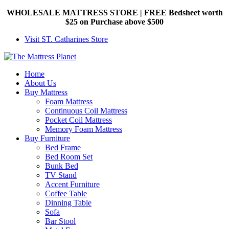
WHOLESALE MATTRESS STORE | FREE Bedsheet worth
$25 on Purchase above $500
Visit ST. Catharines Store
Home
About Us
Buy Mattress
Foam Mattress
Continuous Coil Mattress
Pocket Coil Mattress
Memory Foam Mattress
Buy Furniture
Bed Frame
Bed Room Set
Bunk Bed
TV Stand
Accent Furniture
Coffee Table
Dinning Table
Sofa
Bar Stool