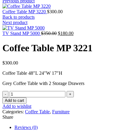
Previous product
Coffee Table MP 3220
$
300.00
Back to products
Next product
Original
Current
TV Stand MP 5000
$
350.00
$
180.00
price
price
was:
is:
Coffee Table MP 3221
$350.00.
$180.00.
$
300.00
Coffee Table 48″L 24″W 17″H
Grey Coffee Table with 2 Storage Drawers
Coffee
Table
Add to cart
MP
Add to wishlist
3221
Categories:
Coffee Table
,
Furniture
quantity
Share
Reviews (0)