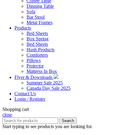
Coffee Table
Dinning Table
Sofa
Bar Stool
Metal Frames
Products
Bed Sheets
Box Spring
Bed Sheets
Hush Products
Comforters
Pillows
Protector
Mattress In Box
Flyer & Downloads
Summer Sale 2025
Canada Day Sale 2025
Contact Us
Login / Register
Shopping cart
close
Search
Start typing to see products you are looking for.