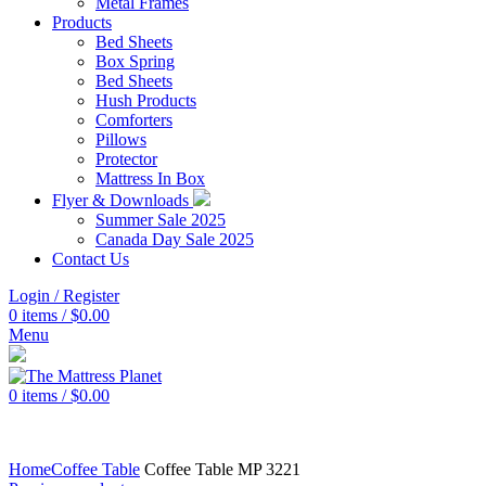
Metal Frames
Products
Bed Sheets
Box Spring
Bed Sheets
Hush Products
Comforters
Pillows
Protector
Mattress In Box
Flyer & Downloads
Summer Sale 2025
Canada Day Sale 2025
Contact Us
Login / Register
0
items
/
$
0.00
Menu
0
items
/
$
0.00
Home
Coffee Table
Coffee Table MP 3221